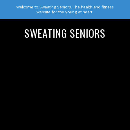
Welcome to Sweating Seniors. The health and fitness
website for the young at heart.
SWEATING SENIORS
Navigation