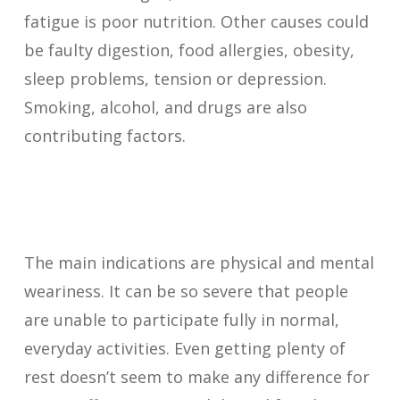
fatigue is poor nutrition. Other causes could
be faulty digestion, food allergies, obesity,
sleep problems, tension or depression.
Smoking, alcohol, and drugs are also
contributing factors.
The main indications are physical and mental
weariness. It can be so severe that people
are unable to participate fully in normal,
everyday activities. Even getting plenty of
rest doesn’t seem to make any difference for