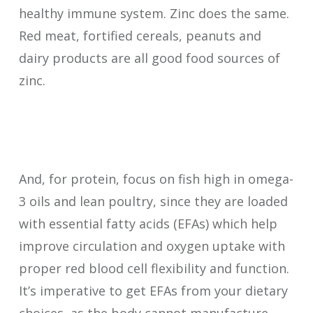
healthy immune system. Zinc does the same.
Red meat, fortified cereals, peanuts and
dairy products are all good food sources of
zinc.
And, for protein, focus on fish high in omega-
3 oils and lean poultry, since they are loaded
with essential fatty acids (EFAs) which help
improve circulation and oxygen uptake with
proper red blood cell flexibility and function.
It’s imperative to get EFAs from your dietary