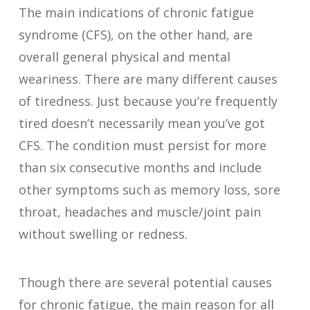
The main indications of chronic fatigue
syndrome (CFS), on the other hand, are
overall general physical and mental
weariness. There are many different causes
of tiredness. Just because you’re frequently
tired doesn’t necessarily mean you’ve got
CFS. The condition must persist for more
than six consecutive months and include
other symptoms such as memory loss, sore
throat, headaches and muscle/joint pain
without swelling or redness.
Though there are several potential causes
for chronic fatigue, the main reason for all