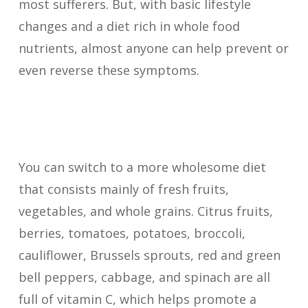
most sufferers. But, with basic lifestyle
changes and a diet rich in whole food
nutrients, almost anyone can help prevent or
even reverse these symptoms.
You can switch to a more wholesome diet
that consists mainly of fresh fruits,
vegetables, and whole grains. Citrus fruits,
berries, tomatoes, potatoes, broccoli,
cauliflower, Brussels sprouts, red and green
bell peppers, cabbage, and spinach are all
full of vitamin C, which helps promote a