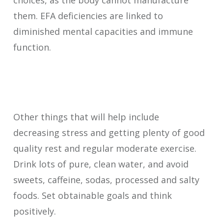
choices, as the body cannot manufacture
them. EFA deficiencies are linked to
diminished mental capacities and immune
function.
Other things that will help include
decreasing stress and getting plenty of good
quality rest and regular moderate exercise.
Drink lots of pure, clean water, and avoid
sweets, caffeine, sodas, processed and salty
foods. Set obtainable goals and think
positively.