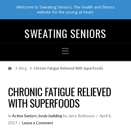
Welcome to Sweating Seniors. The health and fitness
website for the young at heart.
SWEATING SENIORS
Navigation
Blog
Chronic Fatigue Relieved With Superfoods
Home
CHRONIC FATIGUE RELIEVED
WITH SUPERFOODS
In
Active Seniors
,
body building
by Jerry Rothouse
April 6,
2017
Leave a Comment