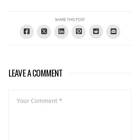
SHARE THIS POST
LEAVE A COMMENT