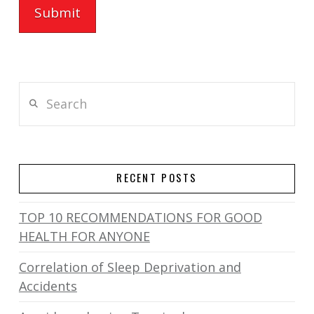
Search
RECENT POSTS
TOP 10 RECOMMENDATIONS FOR GOOD
HEALTH FOR ANYONE
Correlation of Sleep Deprivation and
Accidents