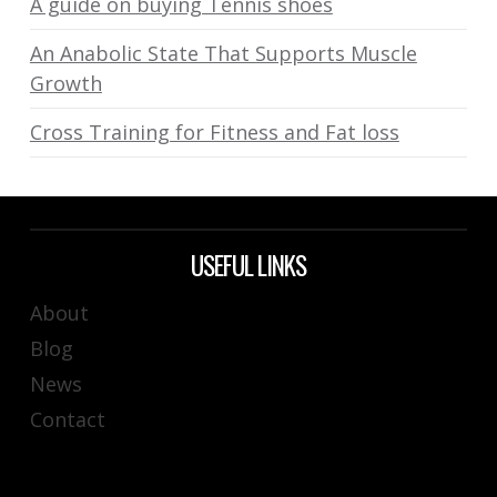
A guide on buying Tennis shoes
An Anabolic State That Supports Muscle
Growth
Cross Training for Fitness and Fat loss
USEFUL LINKS
About
Blog
News
Contact