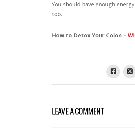
You should have enough energy a
too.
How to Detox Your Colon –
W
LEAVE A COMMENT