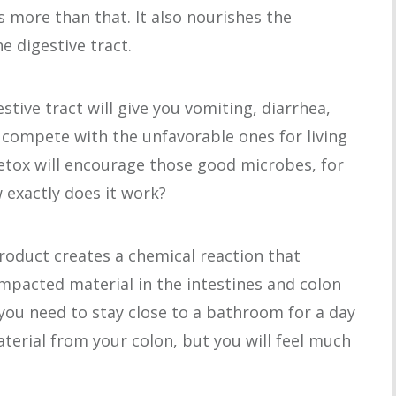
es more than that. It also nourishes the
he digestive tract.
stive tract will give you vomiting, diarrhea,
 compete with the unfavorable ones for living
etox will encourage those good microbes, for
 exactly does it work?
roduct creates a chemical reaction that
mpacted material in the intestines and colon
e you need to stay close to a bathroom for a day
aterial from your colon, but you will feel much