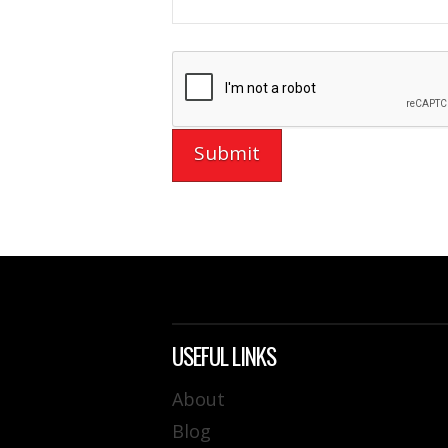
USEFUL LINKS
About
Blog