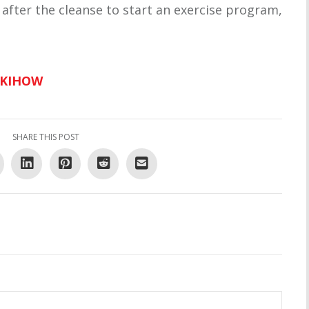
fter the cleanse to start an exercise program,
IKIHOW
SHARE THIS POST