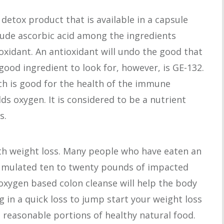
detox product that is available in a capsule
lude ascorbic acid among the ingredients
oxidant. An antioxidant will undo the good that
good ingredient to look for, however, is GE-132.
ch is good for the health of the immune
dds oxygen. It is considered to be a nutrient
s.
ith weight loss. Many people who have eaten an
cumulated ten to twenty pounds of impacted
 oxygen based colon cleanse will help the body
ng in a quick loss to jump start your weight loss
h reasonable portions of healthy natural food.