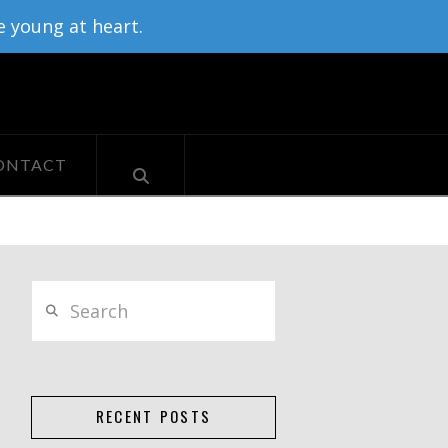
e young at heart.
ONTACT
Search
RECENT POSTS