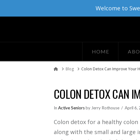
Welcome to Sweat
HOME
ABO
Blog
Colon Detox Can Improve Your H
Home
COLON DETOX CAN I
In
Active Seniors
by Jerry Rothouse
April 6,
Colon detox for a healthy colon i
along with the small and large 