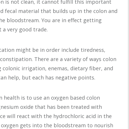
n is not clean, it cannot fulfill this important
d fecal material that builds up in the colon and
the bloodstream. You are in effect getting
t a very good trade.
ation might be in order include tiredness,
constipation. There are a variety of ways colon
 colonic irrigation, enemas, dietary fiber, and
an help, but each has negative points.
n health is to use an oxygen based colon
nesium oxide that has been treated with
 will react with the hydrochloric acid in the
 oxygen gets into the bloodstream to nourish