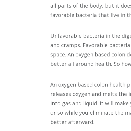
all parts of the body, but it do
favorable bacteria that live in t
Unfavorable bacteria in the dige
and cramps. Favorable bacteria
space. An oxygen based colon d
better all around health. So how
An oxygen based colon health p
releases oxygen and melts the i
into gas and liquid. It will mak
or so while you eliminate the m
better afterward.