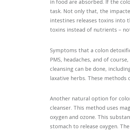
in food are absorbed. If the colo
task. Not only that, the impacte
intestines releases toxins into 
toxins instead of nutrients – no
Symptoms that a colon detoxific
PMS, headaches, and of course, 
cleansing can be done, including
laxative herbs. These methods c
Another natural option for colo
cleanser. This method uses mag
oxygen and ozone. This substance
stomach to release oxygen. The