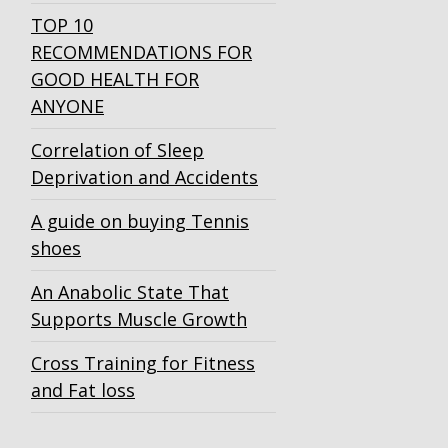
TOP 10
RECOMMENDATIONS FOR
GOOD HEALTH FOR
ANYONE
Correlation of Sleep
Deprivation and Accidents
A guide on buying Tennis
shoes
An Anabolic State That
Supports Muscle Growth
Cross Training for Fitness
and Fat loss