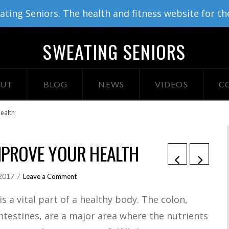
ing Seniors. The health and fitness website for th
SWEATING SENIORS
UT
BLOG
NEWS
VIDEOS
C
ealth
MPROVE YOUR HEALTH
 2017
Leave a Comment
s a vital part of a healthy body. The colon,
intestines, are a major area where the nutrients