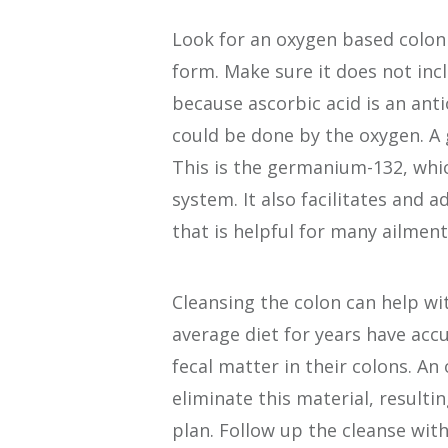
Look for an oxygen based colon 
form. Make sure it does not inc
because ascorbic acid is an anti
could be done by the oxygen. A 
This is the germanium-132, whi
system. It also facilitates and a
that is helpful for many ailment
Cleansing the colon can help w
average diet for years have ac
fecal matter in their colons. An
eliminate this material, resulti
plan. Follow up the cleanse wit