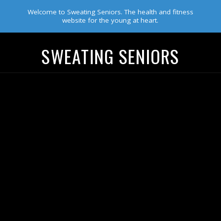
Welcome to Sweating Seniors. The health and fitness
website for the young at heart.
SWEATING SENIORS
Navigation