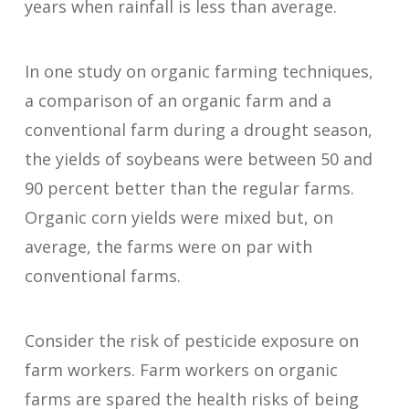
years when rainfall is less than average.
In one study on organic farming techniques,
a comparison of an organic farm and a
conventional farm during a drought season,
the yields of soybeans were between 50 and
90 percent better than the regular farms.
Organic corn yields were mixed but, on
average, the farms were on par with
conventional farms.
Consider the risk of pesticide exposure on
farm workers. Farm workers on organic
farms are spared the health risks of being