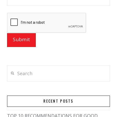
Search
RECENT POSTS
TOP 10 RECOMMENDATIONS FOR GOOD