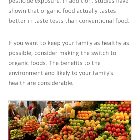
pesticide exposure. In addition, studies have
shown that organic food actually tastes
better in taste tests than conventional food.
If you want to keep your family as healthy as
possible, consider making the switch to
organic foods. The benefits to the
environment and likely to your family’s
health are considerable.