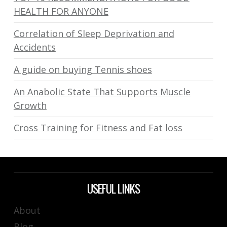
HEALTH FOR ANYONE
Correlation of Sleep Deprivation and
Accidents
A guide on buying Tennis shoes
An Anabolic State That Supports Muscle
Growth
Cross Training for Fitness and Fat loss
USEFUL LINKS
About
Blog