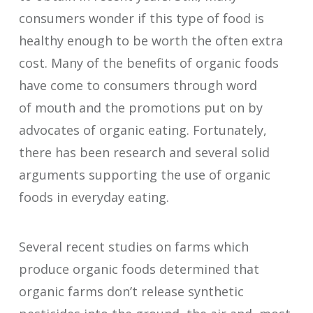
consumers wonder if this type of food is
healthy enough to be worth the often extra
cost. Many of the benefits of organic foods
have come to consumers through word
of mouth and the promotions put on by
advocates of organic eating. Fortunately,
there has been research and several solid
arguments supporting the use of organic
foods in everyday eating.
Several recent studies on farms which
produce organic foods determined that
organic farms don’t release synthetic