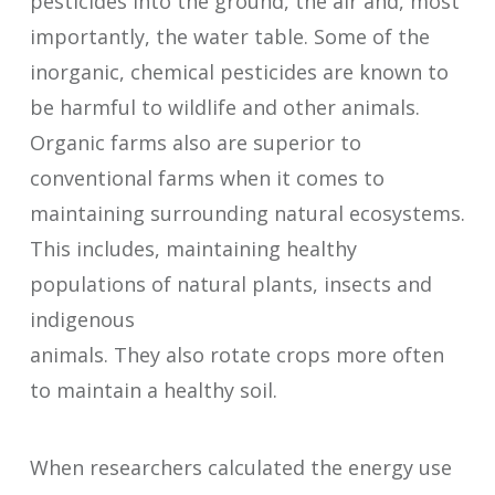
pesticides into the ground, the air and, most
importantly, the water table. Some of the
inorganic, chemical pesticides are known to
be harmful to wildlife and other animals.
Organic farms also are superior to
conventional farms when it comes to
maintaining surrounding natural ecosystems.
This includes, maintaining healthy
populations of natural plants, insects and
indigenous
animals. They also rotate crops more often
to maintain a healthy soil.
When researchers calculated the energy use