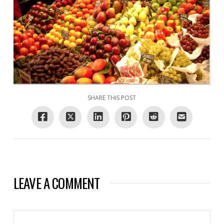
SHARE THIS POST
LEAVE A COMMENT