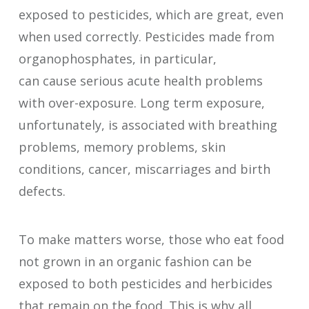
exposed to pesticides, which are great, even
when used correctly. Pesticides made from
organophosphates, in particular,
can cause serious acute health problems
with over-exposure. Long term exposure,
unfortunately, is associated with breathing
problems, memory problems, skin
conditions, cancer, miscarriages and birth
defects.
To make matters worse, those who eat food
not grown in an organic fashion can be
exposed to both pesticides and herbicides
that remain on the food. This is why all