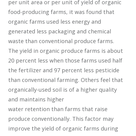
per unit area or per unit of yield of organic
food-producing farms, it was found that
organic farms used less energy and
generated less packaging and chemical
waste than conventional produce farms.
The yield in organic produce farms is about
20 percent less when those farms used half
the fertilizer and 97 percent less pesticide
than conventional farming. Others feel that
organically-used soil is of a higher quality
and maintains higher
water retention than farms that raise
produce conventionally. This factor may
improve the yield of organic farms during