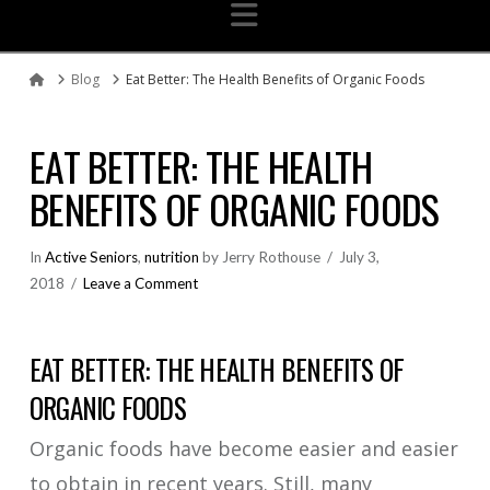
Navigation
Blog
Eat Better: The Health Benefits of Organic Foods
Home
EAT BETTER: THE HEALTH
BENEFITS OF ORGANIC FOODS
In
Active Seniors
,
nutrition
by Jerry Rothouse
July 3,
2018
Leave a Comment
EAT BETTER: THE HEALTH BENEFITS OF
ORGANIC FOODS
Organic foods have become easier and easier
to obtain in recent years. Still, many