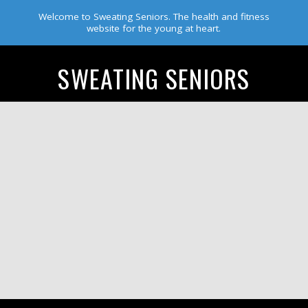
Welcome to Sweating Seniors. The health and fitness
website for the young at heart.
SWEATING SENIORS