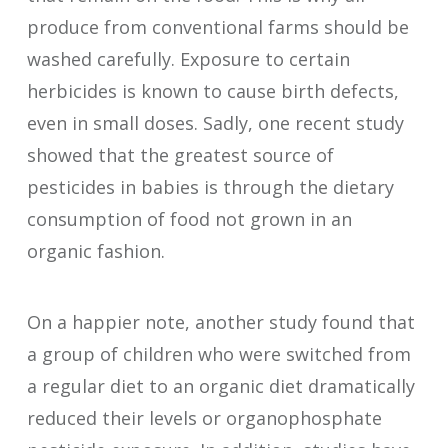
produce from conventional farms should be
washed carefully. Exposure to certain
herbicides is known to cause birth defects,
even in small doses. Sadly, one recent study
showed that the greatest source of
pesticides in babies is through the dietary
consumption of food not grown in an
organic fashion.
On a happier note, another study found that
a group of children who were switched from
a regular diet to an organic diet dramatically
reduced their levels or organophosphate