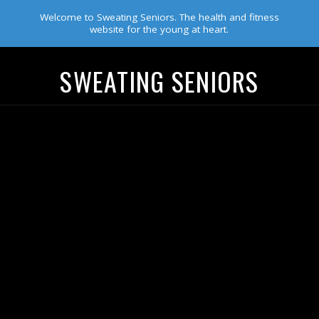
Welcome to Sweating Seniors. The health and fitness
website for the young at heart.
SWEATING SENIORS
Navigation