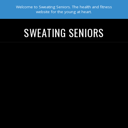
Welcome to Sweating Seniors. The health and fitness
website for the young at heart.
SWEATING SENIORS
Navigation