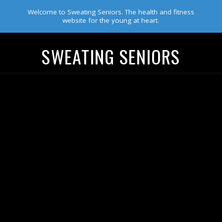
Welcome to Sweating Seniors. The health and fitness
website for the young at heart.
SWEATING SENIORS
Navigation