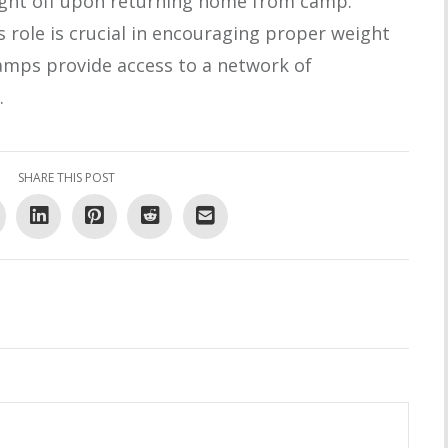
ight off upon returning home from camp.
 role is crucial in encouraging proper weight
 camps provide access to a network of
.
SHARE THIS POST