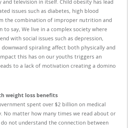
and television in itself. Child obesity has lead
ated issues such as diabetes, high blood
om the combination of improper nutrition and
n to say, We live in a complex society where
tend with social issues such as depression,
a downward spiraling affect both physically and
impact this has on our youths triggers an
leads to a lack of motivation creating a domino
h weight loss benefits
overnment spent over $2 billion on medical
y. No matter how many times we read about or
ill do not understand the connection between