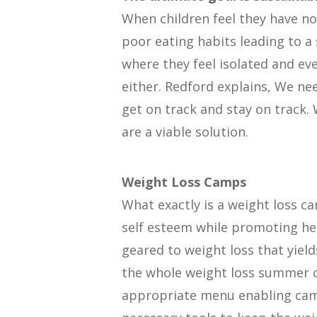
When children feel they have no
poor eating habits leading to a 
where they feel isolated and eve
either. Redford explains, We ne
get on track and stay on track.
are a viable solution.
Weight Loss Camps
What exactly is a weight loss ca
self esteem while promoting he
geared to weight loss that yield
the whole weight loss summer c
appropriate menu enabling camp