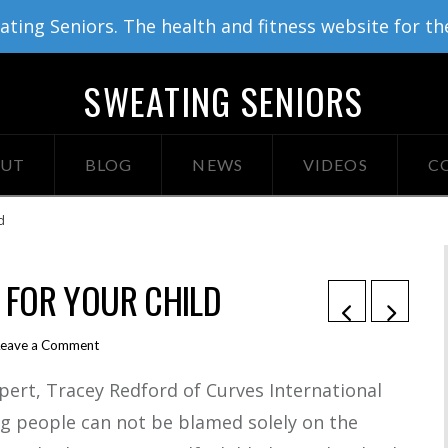
ing Seniors. The health and fitness website for th
SWEATING SENIORS
UT
BLOG
NEWS
VIDEOS
C
d
R FOR YOUR CHILD
Leave a Comment
xpert, Tracey Redford of Curves International
ng people can not be blamed solely on the