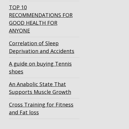
TOP 10
RECOMMENDATIONS FOR
GOOD HEALTH FOR
ANYONE
Correlation of Sleep
Deprivation and Accidents
A guide on buying Tennis
shoes
An Anabolic State That
Supports Muscle Growth
Cross Training for Fitness
and Fat loss