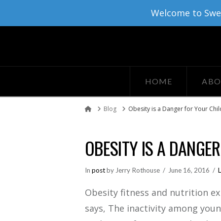
Welcome to Sweat
HOME
ABO
Blog
Obesity is a Danger for Your Chil
Home
OBESITY IS A DANGE
In
post
by Jerry Rothouse
June 16, 2016
Obesity fitness and nutrition e
says, The inactivity among you