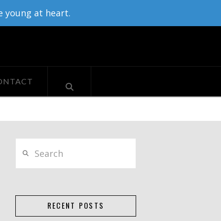
e young at heart.
ONTACT
Search
RECENT POSTS