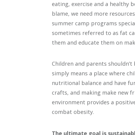
eating, exercise and a healthy 
blame, we need more resources 
summer camp programs speciali
sometimes referred to as fat c
them and educate them on maki
Children and parents shouldn’t 
simply means a place where child
nutritional balance and have fun
crafts, and making make new fri
environment provides a positive
combat obesity.
The ultimate goal is sustainab