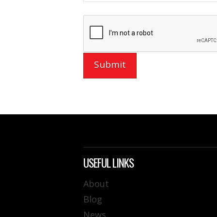
USEFUL LINKS
About
Blog
News