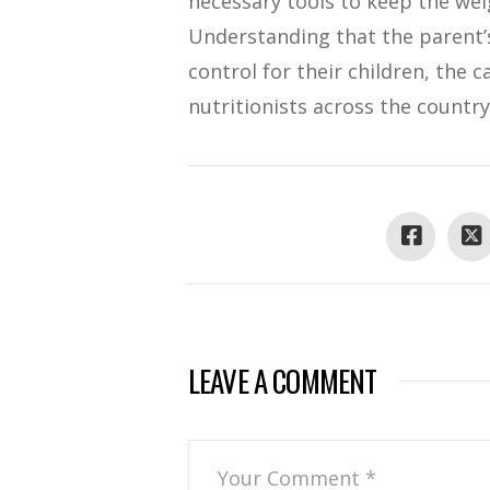
necessary tools to keep the we
Understanding that the parent’s
control for their children, the
nutritionists across the country
LEAVE A COMMENT