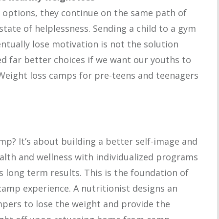
 options, they continue on the same path of
state of helplessness. Sending a child to a gym
ntually lose motivation is not the solution
ed far better choices if we want our youths to
 Weight loss camps for pre-teens and teenagers
mp? It’s about building a better self-image and
alth and wellness with individualized programs
s long term results. This is the foundation of
amp experience. A nutritionist designs an
ers to lose the weight and provide the