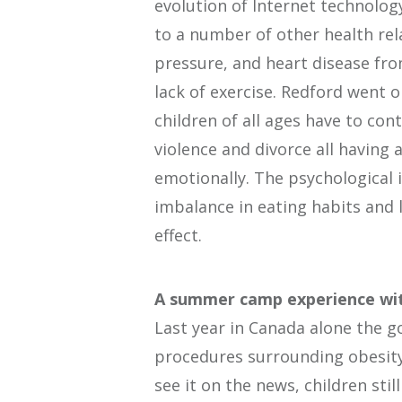
evolution of Internet technology 
to a number of other health rel
pressure, and heart disease fr
lack of exercise. Redford went o
children of all ages have to con
violence and divorce all having 
emotionally. The psychological 
imbalance in eating habits and 
effect.
A summer camp experience wit
Last year in Canada alone the g
procedures surrounding obesit
see it on the news, children st