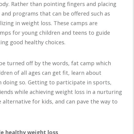
body. Rather than pointing fingers and placing
and programs that can be offered such as
zing in weight loss. These camps are
amps for young children and teens to guide
ng good healthy choices.
be turned off by the words, fat camp which
ren of all ages can get fit, learn about
 doing so. Getting to participate in sports,
ends while achieving weight loss in a nurturing
 alternative for kids, and can pave the way to
le healthy weight loss