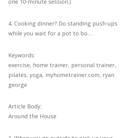
one 10-minute session.)
4. Cooking dinner? Do standing push-ups
while you wait for a pot to bo…
Keywords:
exercise, home trainer, personal trainer,
pilates, yoga, myhometrainer.com, ryan
george
Article Body:
Around the House