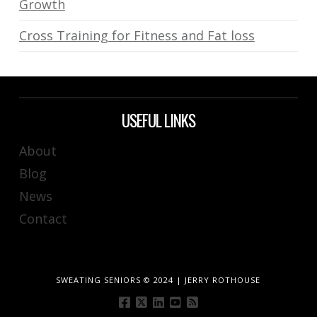
Growth
Cross Training for Fitness and Fat loss
USEFUL LINKS
About
Blog
News
Contact
SWEATING SENIORS © 2024 | JERRY ROTHOUSE