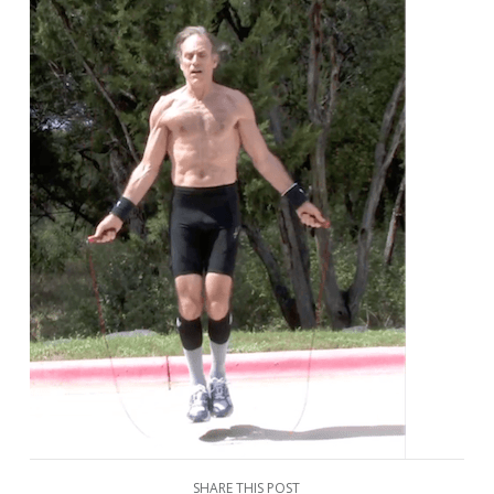
SHARE THIS POST