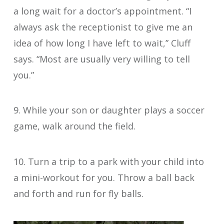
a long wait for a doctor’s appointment. “I
always ask the receptionist to give me an
idea of how long I have left to wait,” Cluff
says. “Most are usually very willing to tell
you.”
9. While your son or daughter plays a soccer
game, walk around the field.
10. Turn a trip to a park with your child into
a mini-workout for you. Throw a ball back
and forth and run for fly balls.