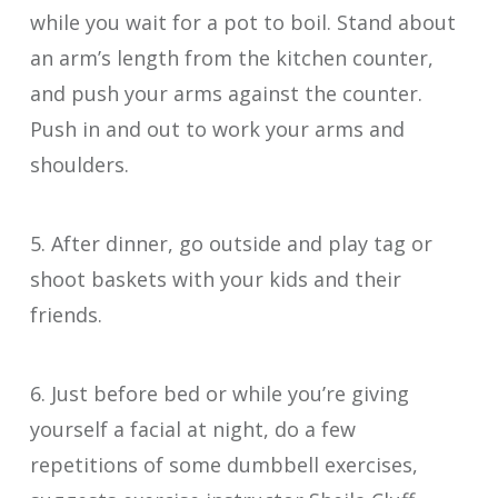
while you wait for a pot to boil. Stand about
an arm’s length from the kitchen counter,
and push your arms against the counter.
Push in and out to work your arms and
shoulders.
5. After dinner, go outside and play tag or
shoot baskets with your kids and their
friends.
6. Just before bed or while you’re giving
yourself a facial at night, do a few
repetitions of some dumbbell exercises,