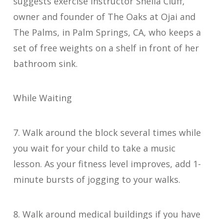
suggests exercise instructor Sheila Cluff,
owner and founder of The Oaks at Ojai and
The Palms, in Palm Springs, CA, who keeps a
set of free weights on a shelf in front of her
bathroom sink.
While Waiting
7. Walk around the block several times while
you wait for your child to take a music
lesson. As your fitness level improves, add 1-
minute bursts of jogging to your walks.
8. Walk around medical buildings if you have