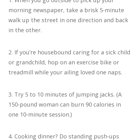
1. When you go outside to pick up your
morning newspaper, take a brisk 5-minute
walk up the street in one direction and back
in the other.
2. If you’re housebound caring for a sick child
or grandchild, hop on an exercise bike or
treadmill while your ailing loved one naps.
3. Try 5 to 10 minutes of jumping jacks. (A
150-pound woman can burn 90 calories in
one 10-minute session.)
4. Cooking dinner? Do standing push-ups