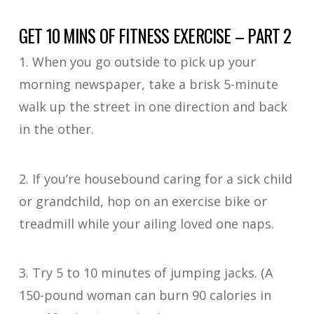
GET 10 MINS OF FITNESS EXERCISE – PART 2
1. When you go outside to pick up your
morning newspaper, take a brisk 5-minute
walk up the street in one direction and back
in the other.
2. If you’re housebound caring for a sick child
or grandchild, hop on an exercise bike or
treadmill while your ailing loved one naps.
3. Try 5 to 10 minutes of jumping jacks. (A
150-pound woman can burn 90 calories in