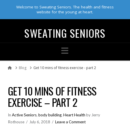
Welcome to Sweating Seniors. The health and fitness
website for the young at heart.
SWEATING SENIORS
Navigation
Blog
Get 10 mins of fitness exercise - part 2
Home
GET 10 MINS OF FITNESS
EXERCISE – PART 2
In
Active Seniors
,
body building
,
Heart Health
by Jerry
Rothouse
July 6, 2018
Leave a Comment