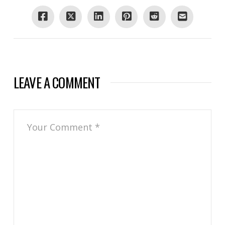
LEAVE A COMMENT