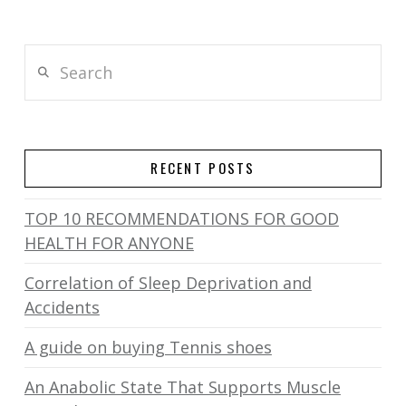
Search
RECENT POSTS
TOP 10 RECOMMENDATIONS FOR GOOD
HEALTH FOR ANYONE
Correlation of Sleep Deprivation and
Accidents
A guide on buying Tennis shoes
An Anabolic State That Supports Muscle