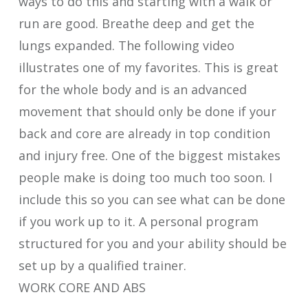
ways to do this and starting with a walk or
run are good. Breathe deep and get the
lungs expanded. The following video
illustrates one of my favorites. This is great
for the whole body and is an advanced
movement that should only be done if your
back and core are already in top condition
and injury free. One of the biggest mistakes
people make is doing too much too soon. I
include this so you can see what can be done
if you work up to it. A personal program
structured for you and your ability should be
set up by a qualified trainer.
WORK CORE AND ABS