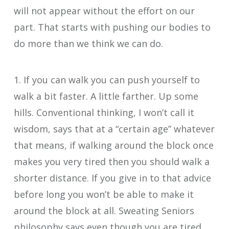
will not appear without the effort on our
part. That starts with pushing our bodies to
do more than we think we can do.
1. If you can walk you can push yourself to
walk a bit faster. A little farther. Up some
hills. Conventional thinking, I won’t call it
wisdom, says that at a “certain age” whatever
that means, if walking around the block once
makes you very tired then you should walk a
shorter distance. If you give in to that advice
before long you won’t be able to make it
around the block at all. Sweating Seniors
philosophy says even though you are tired