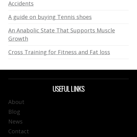
Accidents
A guide on buying Tennis shoes
An Anabolic State That Supports Muscle
Growth
Cross Training for Fitness and Fat loss
USEFUL LINKS
About
Blog
News
Contact