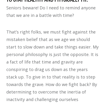
Seniors beware! Do I need to remind anyone
that we are in a battle with time?
That’s right folks, we must fight against the
mistaken belief that as we age we should
start to slow down and take things easier. My
personal philosophy is just the opposite. It is
a fact of life that time and gravity are
conspiring to drag us down as the years
stack up. To give in to that reality is to step
towards the grave. How do we fight back? By
determining to overcome the inertia of
inactivity and challenging ourselves