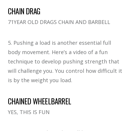
CHAIN DRAG
71YEAR OLD DRAGS CHAIN AND BARBELL
5. Pushing a load is another essential full
body movement. Here’s a video of a fun
technique to develop pushing strength that
will challenge you. You control how difficult it
is by the weight you load.
CHAINED WHEELBARREL
YES, THIS IS FUN