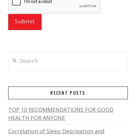
Search
RECENT POSTS
TOP 10 RECOMMENDATIONS FOR GOOD
HEALTH FOR ANYONE
Correlation of Sleep Deprivation and