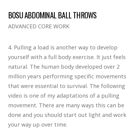
BOSU ABDOMINAL BALL THROWS
ADVANCED CORE WORK
4. Pulling a load is another way to develop
yourself with a full body exercise. It just feels
natural. The human body developed over 2
million years performing specific movements
that were essential to survival. The following
video is one of my adaptations of a pulling
movement. There are many ways this can be
done and you should start out light and work
your way up over time.