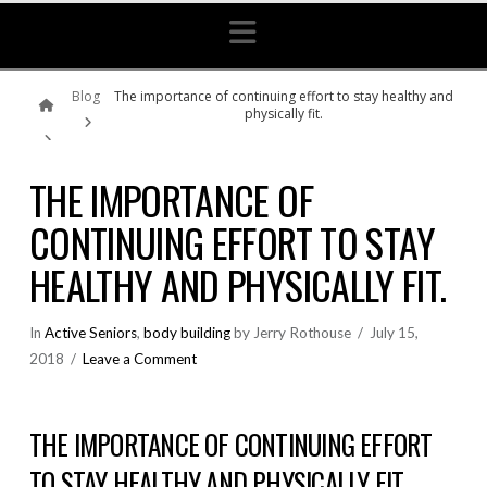
Navigation
Home
Blog
The importance of continuing effort to stay healthy and
physically fit.
THE IMPORTANCE OF
CONTINUING EFFORT TO STAY
HEALTHY AND PHYSICALLY FIT.
In
Active Seniors
,
body building
by Jerry Rothouse
July 15,
2018
Leave a Comment
THE IMPORTANCE OF CONTINUING EFFORT
TO STAY HEALTHY AND PHYSICALLY FIT.