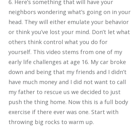
6. Here’s something that will have your
neighbors wondering what’s going on in your
head. They will either emulate your behavior
or think you’ve lost your mind. Don’t let what
others think control what you do for
yourself. This video stems from one of my
early life challenges at age 16. My car broke
down and being that my friends and I didn’t
have much money and I did not want to call
my father to rescue us we decided to just
push the thing home. Now this is a full body
exercise if there ever was one. Start with
throwing big rocks to warm up.