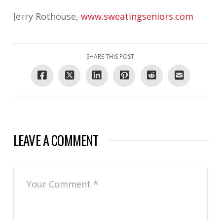
Jerry Rothouse,
www.sweatingseniors.com
SHARE THIS POST
LEAVE A COMMENT