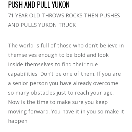
PUSH AND PULL YUKON
71 YEAR OLD THROWS ROCKS THEN PUSHES
AND PULLS YUKON TRUCK
The world is full of those who don’t believe in
themselves enough to be bold and look
inside themselves to find their true
capabilities. Don’t be one of them. If you are
a senior person you have already overcome
so many obstacles just to reach your age.
Now is the time to make sure you keep
moving forward. You have it in you so make it
happen.