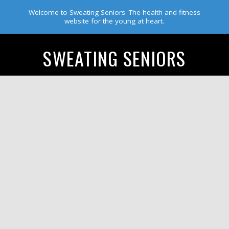
Welcome to Sweating Seniors. The health and fitness
website for the young at heart.
SWEATING SENIORS