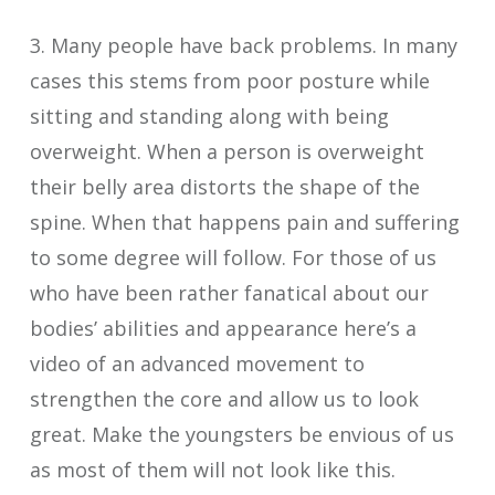
3. Many people have back problems. In many
cases this stems from poor posture while
sitting and standing along with being
overweight. When a person is overweight
their belly area distorts the shape of the
spine. When that happens pain and suffering
to some degree will follow. For those of us
who have been rather fanatical about our
bodies’ abilities and appearance here’s a
video of an advanced movement to
strengthen the core and allow us to look
great. Make the youngsters be envious of us
as most of them will not look like this.