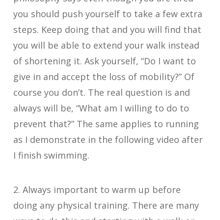
you should push yourself to take a few extra
steps. Keep doing that and you will find that
you will be able to extend your walk instead
of shortening it. Ask yourself, “Do I want to
give in and accept the loss of mobility?” Of
course you don’t. The real question is and
always will be, “What am I willing to do to
prevent that?” The same applies to running
as I demonstrate in the following video after
I finish swimming.
2. Always important to warm up before
doing any physical training. There are many