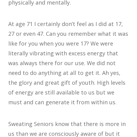
physically and mentally.
At age 71 I certainly don’t feel as I did at 17,
27 or even 47. Can you remember what it was
like for you when you were 17? We were
literally vibrating with excess energy that
was always there for our use. We did not
need to do anything at all to get it. Ah yes,
the glory and great gift of youth. High levels
of energy are still available to us but we
must and can generate it from within us.
Sweating Seniors know that there is more in
us than we are consciously aware of but it