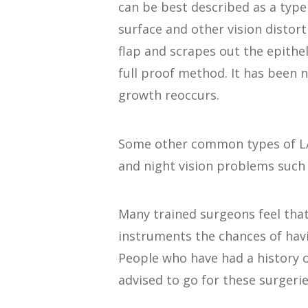
can be best described as a type 
surface and other vision distort
flap and scrapes out the epithel
full proof method. It has been n
growth reoccurs.
Some other common types of LAS
and night vision problems such 
Many trained surgeons feel tha
instruments the chances of hav
People who have had a history o
advised to go for these surgerie