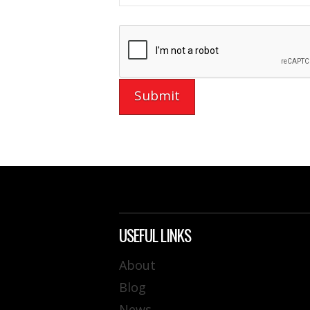
USEFUL LINKS
About
Blog
News