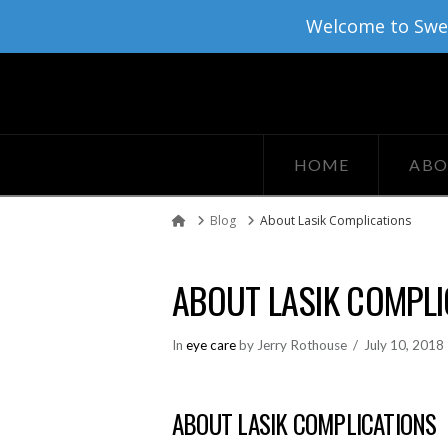
Welcome to Sweat
HOME
ABO
Blog
About Lasik Complications
Home
ABOUT LASIK COMPLI
In
eye care
by Jerry Rothouse
July 10, 2018
ABOUT LASIK COMPLICATIONS