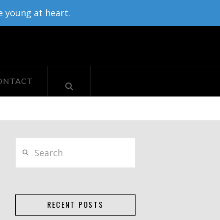
e young at heart.
ONTACT
Search
RECENT POSTS