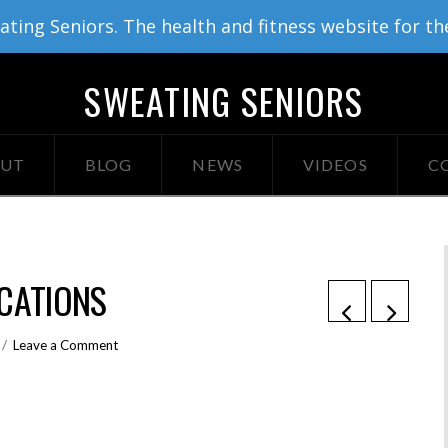
ing Seniors. The health and fitness website for th
SWEATING SENIORS
UT
BLOG
NEWS
VIDEOS
C
CATIONS
Leave a Comment