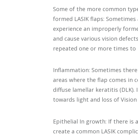
Some of the more common types
formed LASIK flaps: Sometimes a
experience an improperly formed
and cause various vision defects
repeated one or more times to
Inflammation: Sometimes there 
areas where the flap comes in co
diffuse lamellar keratitis (DLK)
towards light and loss of Vision 
Epithelial In growth: If there is 
create a common LASIK complicat