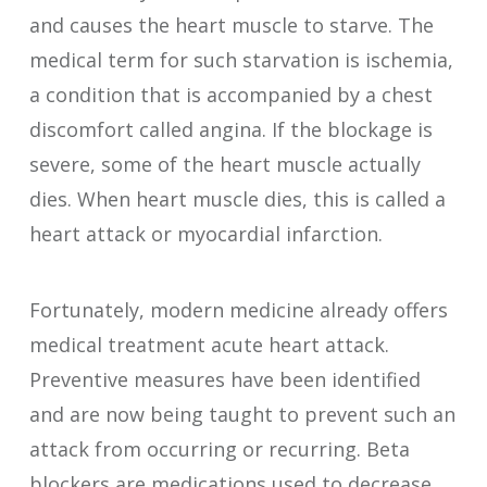
and causes the heart muscle to starve. The
medical term for such starvation is ischemia,
a condition that is accompanied by a chest
discomfort called angina. If the blockage is
severe, some of the heart muscle actually
dies. When heart muscle dies, this is called a
heart attack or myocardial infarction.
Fortunately, modern medicine already offers
medical treatment acute heart attack.
Preventive measures have been identified
and are now being taught to prevent such an
attack from occurring or recurring. Beta
blockers are medications used to decrease