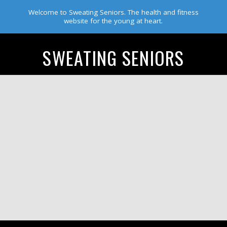
Welcome to Sweating Seniors. The health and fitness
website for the young at heart.
SWEATING SENIORS