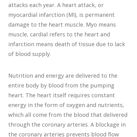
attacks each year. A heart attack, or
myocardial infarction (MI), is permanent
damage to the heart muscle. Myo means
muscle, cardial refers to the heart and
infarction means death of tissue due to lack
of blood supply.
Nutrition and energy are delivered to the
entire body by blood from the pumping
heart. The heart itself requires constant
energy in the form of oxygen and nutrients,
which all come from the blood that delivered
through the coronary arteries. A blockage in
the coronary arteries prevents blood flow