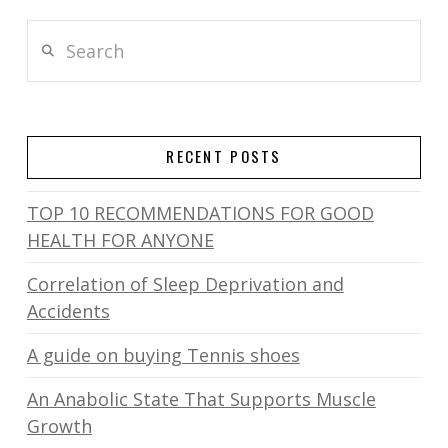
Search
RECENT POSTS
TOP 10 RECOMMENDATIONS FOR GOOD
HEALTH FOR ANYONE
Correlation of Sleep Deprivation and
Accidents
A guide on buying Tennis shoes
An Anabolic State That Supports Muscle
Growth