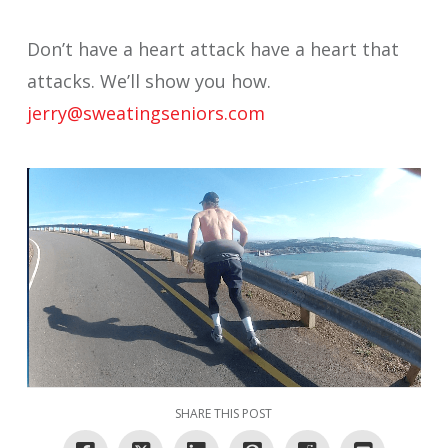
Don’t have a heart attack have a heart that
attacks. We’ll show you how.
jerry@sweatingseniors.com
SHARE THIS POST