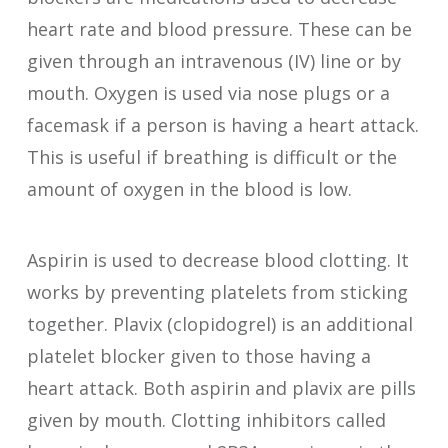
heart rate and blood pressure. These can be
given through an intravenous (IV) line or by
mouth. Oxygen is used via nose plugs or a
facemask if a person is having a heart attack.
This is useful if breathing is difficult or the
amount of oxygen in the blood is low.
Aspirin is used to decrease blood clotting. It
works by preventing platelets from sticking
together. Plavix (clopidogrel) is an additional
platelet blocker given to those having a
heart attack. Both aspirin and plavix are pills
given by mouth. Clotting inhibitors called