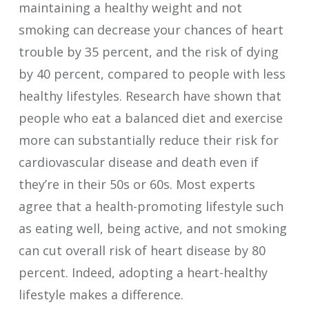
maintaining a healthy weight and not
smoking can decrease your chances of heart
trouble by 35 percent, and the risk of dying
by 40 percent, compared to people with less
healthy lifestyles. Research have shown that
people who eat a balanced diet and exercise
more can substantially reduce their risk for
cardiovascular disease and death even if
they’re in their 50s or 60s. Most experts
agree that a health-promoting lifestyle such
as eating well, being active, and not smoking
can cut overall risk of heart disease by 80
percent. Indeed, adopting a heart-healthy
lifestyle makes a difference.