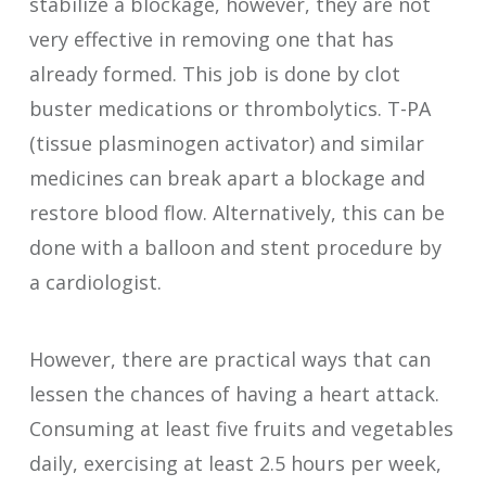
stabilize a blockage, however, they are not
very effective in removing one that has
already formed. This job is done by clot
buster medications or thrombolytics. T-PA
(tissue plasminogen activator) and similar
medicines can break apart a blockage and
restore blood flow. Alternatively, this can be
done with a balloon and stent procedure by
a cardiologist.
However, there are practical ways that can
lessen the chances of having a heart attack.
Consuming at least five fruits and vegetables
daily, exercising at least 2.5 hours per week,