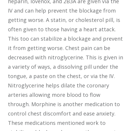
heparin, lovenox, and 2B3A are given via the
IV and can help prevent the blockage from
getting worse. A statin, or cholesterol pill, is
often given to those having a heart attack.
This too can stabilize a blockage and prevent
it from getting worse. Chest pain can be
decreased with nitroglycerine. This is given in
a variety of ways, a dissolving pill under the
tongue, a paste on the chest, or via the IV.
Nitroglycerine helps dilate the coronary
arteries allowing more blood to flow
through. Morphine is another medication to
control chest discomfort and ease anxiety.
These medications mentioned work to