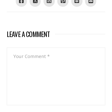
LEAVE A COMMENT