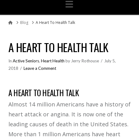
Navigation
Blog
A Heart To Health Talk
Home
A HEART TO HEALTH TALK
In
Active Seniors
,
Heart Health
by Jerry Rothouse
July 5,
2018
Leave a Comment
A HEART TO HEALTH TALK
Almost 14 million Americans have a history of
heart attack or angina. It is now one of the
leading causes of death in the United States.
More than 1 million Americans have heart