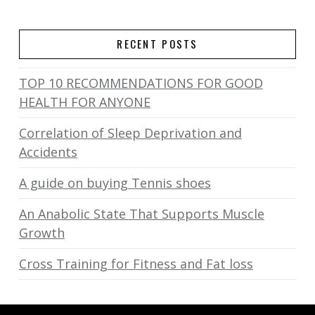
RECENT POSTS
TOP 10 RECOMMENDATIONS FOR GOOD
HEALTH FOR ANYONE
Correlation of Sleep Deprivation and
Accidents
A guide on buying Tennis shoes
An Anabolic State That Supports Muscle
Growth
Cross Training for Fitness and Fat loss