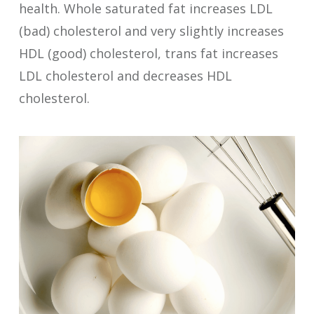
health. Whole saturated fat increases LDL
(bad) cholesterol and very slightly increases
HDL (good) cholesterol, trans fat increases
LDL cholesterol and decreases HDL
cholesterol.