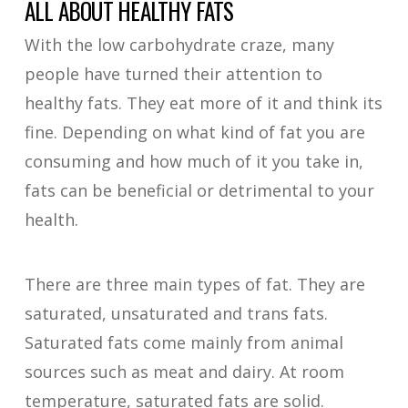
ALL ABOUT HEALTHY FATS
With the low carbohydrate craze, many
people have turned their attention to
healthy fats. They eat more of it and think its
fine. Depending on what kind of fat you are
consuming and how much of it you take in,
fats can be beneficial or detrimental to your
health.
There are three main types of fat. They are
saturated, unsaturated and trans fats.
Saturated fats come mainly from animal
sources such as meat and dairy. At room
temperature, saturated fats are solid.