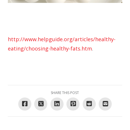
http://www.helpguide.org/articles/healthy-
eating/choosing-healthy-fats.htm
.
SHARE THIS POST