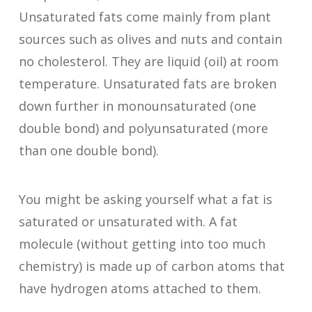
Unsaturated fats come mainly from plant
sources such as olives and nuts and contain
no cholesterol. They are liquid (oil) at room
temperature. Unsaturated fats are broken
down further in monounsaturated (one
double bond) and polyunsaturated (more
than one double bond).
You might be asking yourself what a fat is
saturated or unsaturated with. A fat
molecule (without getting into too much
chemistry) is made up of carbon atoms that
have hydrogen atoms attached to them.