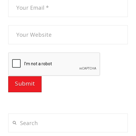
Search