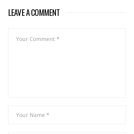
LEAVE A COMMENT