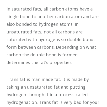
In saturated fats, all carbon atoms have a
single bond to another carbon atom and are
also bonded to hydrogen atoms. In
unsaturated fats, not all carbons are
saturated with hydrogens so double bonds
form between carbons. Depending on what
carbon the double bond is formed
determines the fat’s properties.
Trans fat is man made fat. It is made by
taking an unsaturated fat and putting
hydrogen through it in a process called
hydrogenation. Trans fat is very bad for your