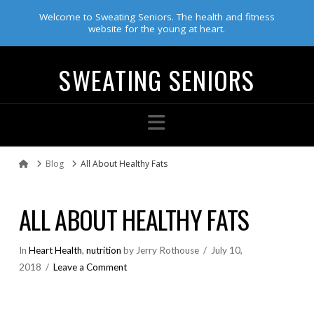
Welcome to Sweating Seniors. The health and fitness
website for the young at heart.
SWEATING SENIORS
Navigation
Blog
All About Healthy Fats
Home
ALL ABOUT HEALTHY FATS
In
Heart Health
,
nutrition
by Jerry Rothouse
July 10,
2018
Leave a Comment