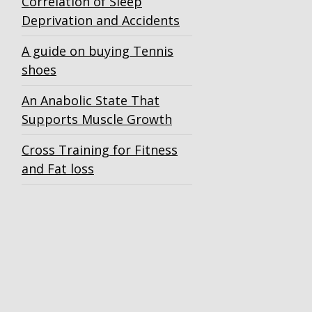
Correlation of Sleep
Deprivation and Accidents
A guide on buying Tennis
shoes
An Anabolic State That
Supports Muscle Growth
Cross Training for Fitness
and Fat loss