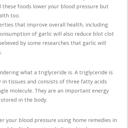
ll these foods lower your blood pressure but
alth too.
rties that improve overall health, including
onsumption of garlic will also reduce blot clot
 believed by some researches that garlic will
.
ering what a triglyceride is. A triglyceride is
 in tissues and consists of three fatty acids
ngle molecule. They are an important energy
stored in the body.
er your blood pressure using home remedies in