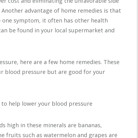
er cost and eliminating the unfavorable side
s. Another advantage of home remedies is that
te one symptom, it often has other health
an be found in your local supermarket and
ressure, here are a few home remedies. These
ur blood pressure but are good for your
to help lower your blood pressure
 high in these minerals are bananas,
e fruits such as watermelon and grapes are