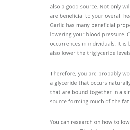
also a good source. Not only wi
are beneficial to your overall he
Garlic has many beneficial prope
lowering your blood pressure. C
occurrences in individuals. It is
also lower the triglyceride levels
Therefore, you are probably wond
a glyceride that occurs naturally
that are bound together in a si
source forming much of the fat 
You can research on how to low