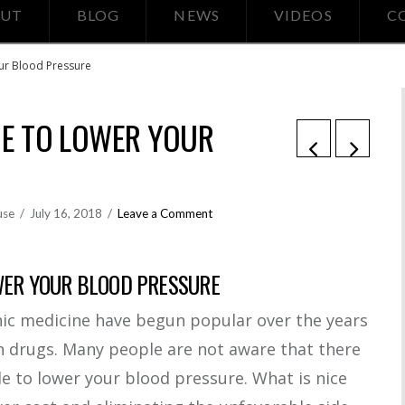
UT
BLOG
NEWS
VIDEOS
C
our Blood Pressure
NE TO LOWER YOUR
use
July 16, 2018
Leave a Comment
WER YOUR BLOOD PRESSURE
 medicine have begun popular over the years
on drugs. Many people are not aware that there
e to lower your blood pressure. What is nice