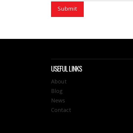
USEFUL LINKS
About
Blog
News
Contact