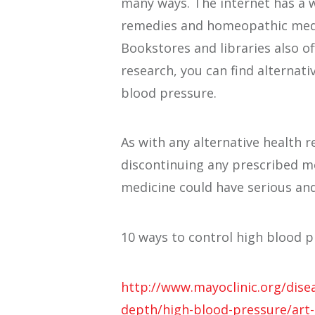
many ways. The internet has a 
remedies and homeopathic medi
Bookstores and libraries also of
research, you can find alternati
blood pressure.
As with any alternative health 
discontinuing any prescribed me
medicine could have serious and
10 ways to control high blood p
http://www.mayoclinic.org/dise
depth/high-blood-pressure/art