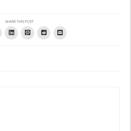
SHARE THIS POST