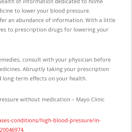
wealth of information dedicated to home
cine to lower your blood pressure.
fer an abundance of information. With a little
ves to prescription drugs for lowering your
remedies, consult with your physician before
dicines. Abruptly taking your prescription
 long-term effects on your health.
ressure without medication – Mayo Clinic
ases-conditions/high-blood-pressure/in-
-20046974
.