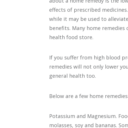
about a home remedy is the low
effects of prescribed medicine
while it may be used to allevia
benefits. Many home remedies c
health food store.
If you suffer from high blood p
remedies will not only lower yo
general health too.
Below are a few home remedies 
Potassium and Magnesium. Foods
molasses, soy and bananas. Som