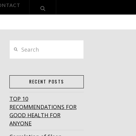
ONTACT
Search
RECENT POSTS
TOP 10
RECOMMENDATIONS FOR
GOOD HEALTH FOR
ANYONE