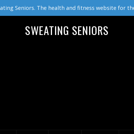
ing Seniors. The health and fitness website for th
SWEATING SENIORS