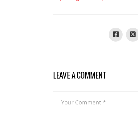
LEAVE A COMMENT