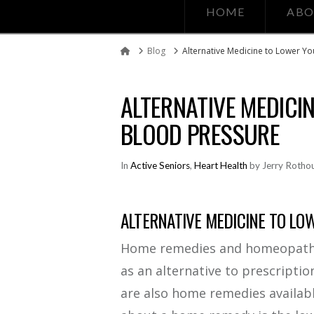
HOME
ABO
Blog
Alternative Medicine to Lower Y
Home
ALTERNATIVE MEDICI
BLOOD PRESSURE
In
Active Seniors
,
Heart Health
by Jerry Rotho
ALTERNATIVE MEDICINE TO LO
Home remedies and homeopathic
as an alternative to prescripti
are also home remedies availabl