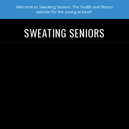
Welcome to Sweating Seniors. The health and fitness
website for the young at heart.
SWEATING SENIORS
Navigation