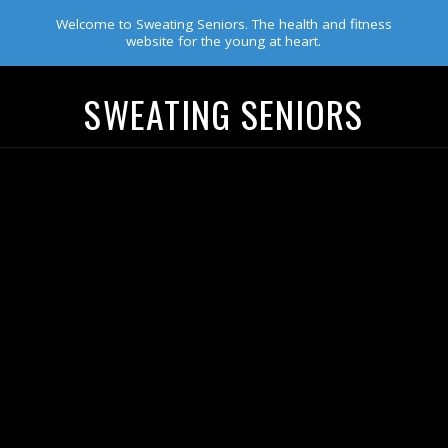
Welcome to Sweating Seniors. The health and fitness
website for the young at heart.
SWEATING SENIORS
Navigation