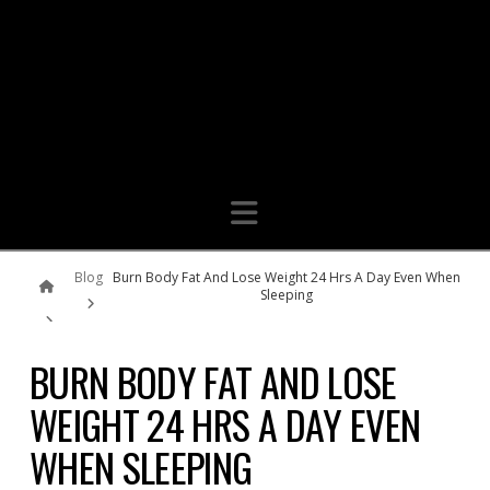
Navigation
Home
Blog
Burn Body Fat And Lose Weight 24 Hrs A Day Even When
Sleeping
BURN BODY FAT AND LOSE
WEIGHT 24 HRS A DAY EVEN
WHEN SLEEPING