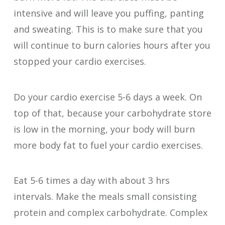
intensive and will leave you puffing, panting
and sweating. This is to make sure that you
will continue to burn calories hours after you
stopped your cardio exercises.
Do your cardio exercise 5-6 days a week. On
top of that, because your carbohydrate store
is low in the morning, your body will burn
more body fat to fuel your cardio exercises.
Eat 5-6 times a day with about 3 hrs
intervals. Make the meals small consisting
protein and complex carbohydrate. Complex