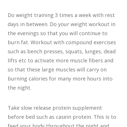
Do weight training 3 times a week with rest
days in between. Do your weight workout in
the evenings so that you will continue to
burn fat. Workout with compound exercises
such as bench presses, squats, lunges, dead
lifts etc to activate more muscle fibers and
so that these large muscles will carry on
burning calories for many more hours into
the night.
Take slow release protein supplement
before bed such as casein protein. This is to
feed your body throughout the night and