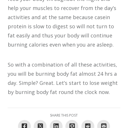
help your muscles to recover from the day’s
activities and at the same because casein
protein is slow to digest so will not turn to
fat easily and thus your body will continue
burning calories even when you are asleep.
So with a combination of all these activities,
you will be burning body fat almost 24 hrs a
day. Simple? Great. Let’s start to lose weight
by burning body fat round the clock now.
SHARE THIS POST