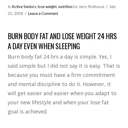
In
Active Seniors
,
lose weight
,
nutrition
by Jerry Rothouse
July
25, 2018
Leave a Comment
BURN BODY FAT AND LOSE WEIGHT 24 HRS
A DAY EVEN WHEN SLEEPING
Burn body fat 24 hrs a day is simple. Yes, I
said simple but I did not say it is easy. That is
because you must have a firm commitment
and mental discipline to do it. However, it
will get easier and easier when you adapt to
your new lifestyle and when your lose fat
goal is achieved.