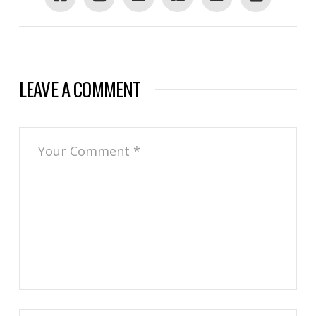
LEAVE A COMMENT