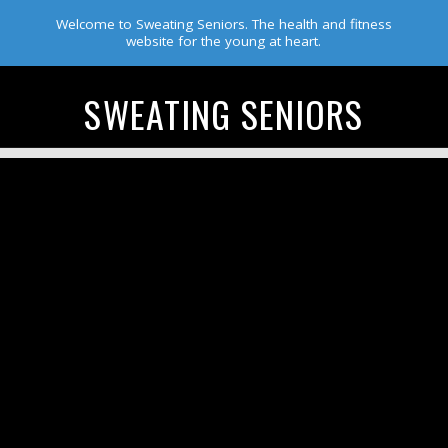
Welcome to Sweating Seniors. The health and fitness
website for the young at heart.
SWEATING SENIORS