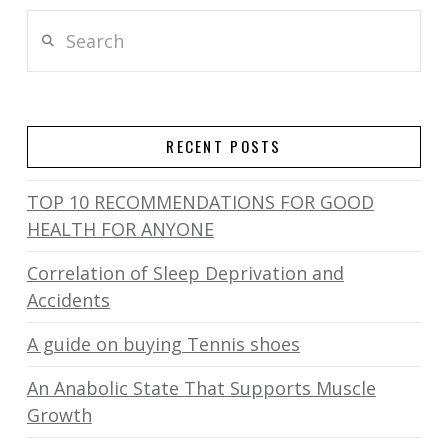
Search
RECENT POSTS
TOP 10 RECOMMENDATIONS FOR GOOD
HEALTH FOR ANYONE
Correlation of Sleep Deprivation and
Accidents
A guide on buying Tennis shoes
An Anabolic State That Supports Muscle
Growth