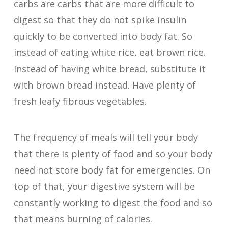
carbs are carbs that are more difficult to
digest so that they do not spike insulin
quickly to be converted into body fat. So
instead of eating white rice, eat brown rice.
Instead of having white bread, substitute it
with brown bread instead. Have plenty of
fresh leafy fibrous vegetables.
The frequency of meals will tell your body
that there is plenty of food and so your body
need not store body fat for emergencies. On
top of that, your digestive system will be
constantly working to digest the food and so
that means burning of calories.