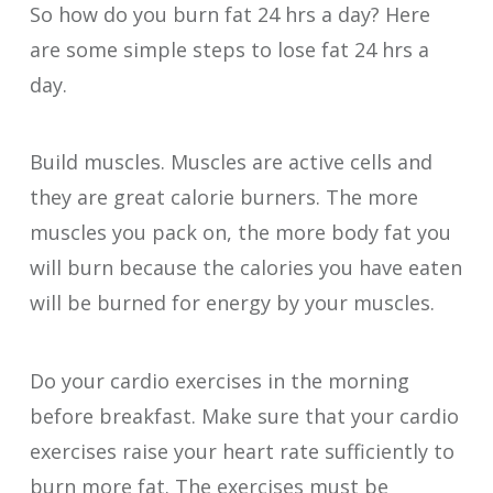
So how do you burn fat 24 hrs a day? Here
are some simple steps to lose fat 24 hrs a
day.
Build muscles. Muscles are active cells and
they are great calorie burners. The more
muscles you pack on, the more body fat you
will burn because the calories you have eaten
will be burned for energy by your muscles.
Do your cardio exercises in the morning
before breakfast. Make sure that your cardio
exercises raise your heart rate sufficiently to
burn more fat. The exercises must be