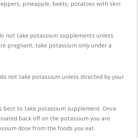
 peppers, pineapple, beets, potatoes with skin
, do not take potassium supplements unless
 are pregnant, take potassium only under a
, do not take potassium unless directed by your
is best to take potassium supplement. Once
minated back off on the potassium you are
ssium dose from the foods you eat.