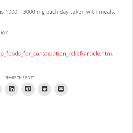
 1000 – 3000 mg each day taken with meals.
ion –
_foods_for_constipation_relief/article.htm
.
SHARE THIS POST