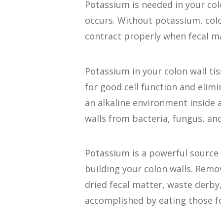
Potassium is needed in your colo
occurs. Without potassium, col
contract properly when fecal m
Potassium in your colon wall ti
for good cell function and elimi
an alkaline environment inside a
walls from bacteria, fungus, an
Potassium is a powerful source 
building your colon walls. Remo
dried fecal matter, waste derby
accomplished by eating those f