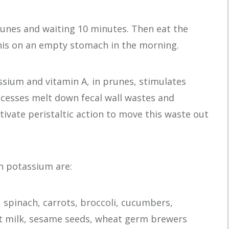
runes and waiting 10 minutes. Then eat the
this on an empty stomach in the morning.
sium and vitamin A, in prunes, stimulates
cesses melt down fecal wall wastes and
tivate peristaltic action to move this waste out
in potassium are:
 spinach, carrots, broccoli, cucumbers,
oat milk, sesame seeds, wheat germ brewers