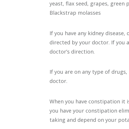
yeast, flax seed, grapes, green
Blackstrap molasses
If you have any kidney disease
directed by your doctor. If you
doctor’s direction.
If you are on any type of drugs
doctor.
When you have constipation it 
you have your constipation eli
taking and depend on your pota