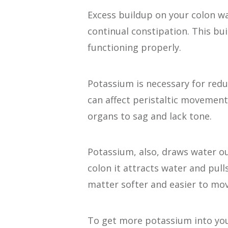
Excess buildup on your colon wal
continual constipation. This bu
functioning properly.
Potassium is necessary for redu
can affect peristaltic movement
organs to sag and lack tone.
Potassium, also, draws water ou
colon it attracts water and pull
matter softer and easier to mov
To get more potassium into you