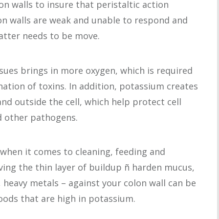
n walls to insure that peristaltic action
on walls are weak and unable to respond and
atter needs to be move.
ssues brings in more oxygen, which is required
nation of toxins. In addition, potassium creates
nd outside the cell, which help protect cell
d other pathogens.
when it comes to cleaning, feeding and
ving the thin layer of buildup ñ harden mucus,
, heavy metals – against your colon wall can be
oods that are high in potassium.