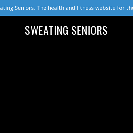
ing Seniors. The health and fitness website for th
SWEATING SENIORS