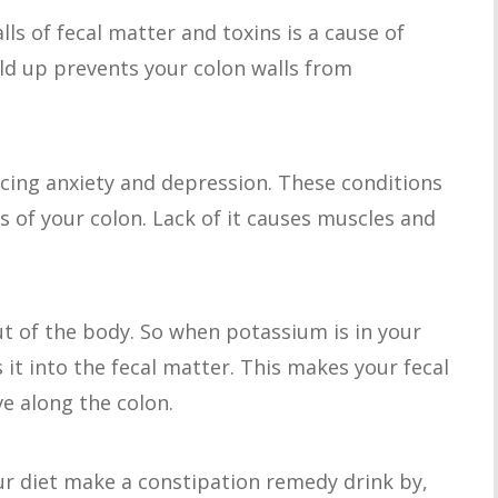
ls of fecal matter and toxins is a cause of
ild up prevents your colon walls from
cing anxiety and depression. These conditions
s of your colon. Lack of it causes muscles and
t of the body. So when potassium is in your
s it into the fecal matter. This makes your fecal
e along the colon.
r diet make a constipation remedy drink by,