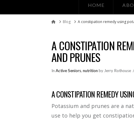
HOME
ABO
Blog
A constipation remedy using po
Home
A CONSTIPATION REM
AND PRUNES
In
Active Seniors
,
nutrition
by Jerry Rothouse
A CONSTIPATION REMEDY USIN
Potassium and prunes are a nat
use to help you get constipation