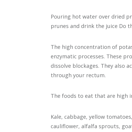
Pouring hot water over dried p
prunes and drink the juice Do 
The high concentration of potas
enzymatic processes. These pro
dissolve blockages. They also ac
through your rectum.
The foods to eat that are high 
Kale, cabbage, yellow tomatoes,
cauliflower, alfalfa sprouts, g