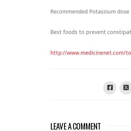
Recommended Potassium dose is
Best foods to prevent constipat
http://www.medicinenet.com/top
LEAVE A COMMENT