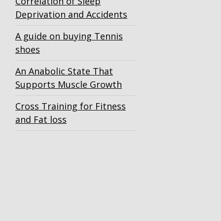
Correlation of Sleep
Deprivation and Accidents
A guide on buying Tennis
shoes
An Anabolic State That
Supports Muscle Growth
Cross Training for Fitness
and Fat loss