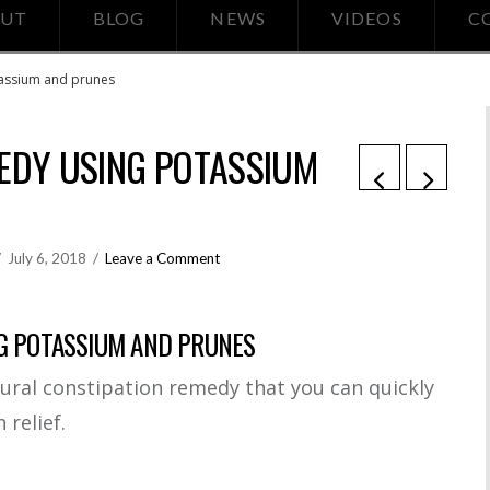
UT
BLOG
NEWS
VIDEOS
C
tassium and prunes
EDY USING POTASSIUM
July 6, 2018
Leave a Comment
G POTASSIUM AND PRUNES
ural constipation remedy that you can quickly
 relief.