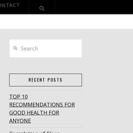
ONTACT
Search
RECENT POSTS
TOP 10
RECOMMENDATIONS FOR
GOOD HEALTH FOR
ANYONE