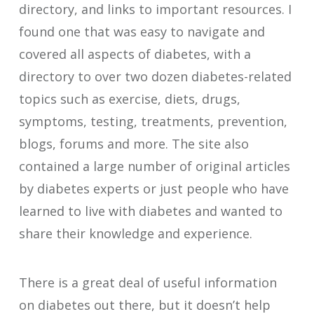
directory, and links to important resources. I
found one that was easy to navigate and
covered all aspects of diabetes, with a
directory to over two dozen diabetes-related
topics such as exercise, diets, drugs,
symptoms, testing, treatments, prevention,
blogs, forums and more. The site also
contained a large number of original articles
by diabetes experts or just people who have
learned to live with diabetes and wanted to
share their knowledge and experience.
There is a great deal of useful information
on diabetes out there, but it doesn’t help