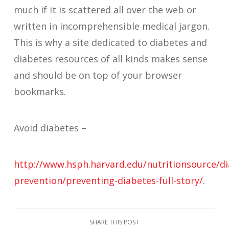
much if it is scattered all over the web or
written in incomprehensible medical jargon.
This is why a site dedicated to diabetes and
diabetes resources of all kinds makes sense
and should be on top of your browser
bookmarks.
Avoid diabetes –
http://www.hsph.harvard.edu/nutritionsource/di
prevention/preventing-diabetes-full-story/
.
SHARE THIS POST