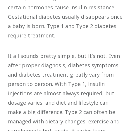
certain hormones cause insulin resistance.
Gestational diabetes usually disappears once
a baby is born. Type 1 and Type 2 diabetes
require treatment.
It all sounds pretty simple, but it’s not. Even
after proper diagnosis, diabetes symptoms
and diabetes treatment greatly vary from
person to person. With Type 1, insulin
injections are almost always required, but
dosage varies, and diet and lifestyle can
make a big difference. Type 2 can often be
managed with dietary changes, exercise and
supplements but, again, it varies from