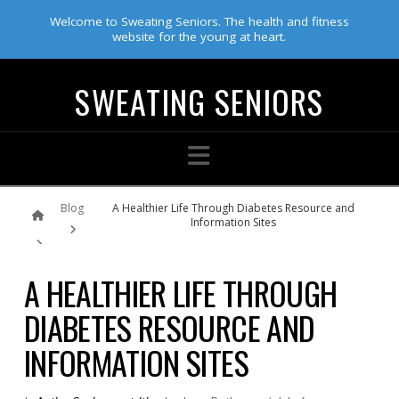
Welcome to Sweating Seniors. The health and fitness
website for the young at heart.
SWEATING SENIORS
Navigation
Home
Blog
A Healthier Life Through Diabetes Resource and
Information Sites
A HEALTHIER LIFE THROUGH
DIABETES RESOURCE AND
INFORMATION SITES