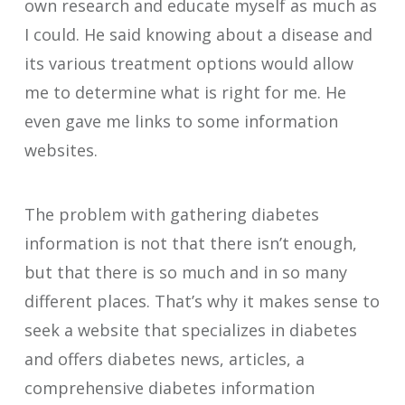
own research and educate myself as much as
I could. He said knowing about a disease and
its various treatment options would allow
me to determine what is right for me. He
even gave me links to some information
websites.
The problem with gathering diabetes
information is not that there isn’t enough,
but that there is so much and in so many
different places. That’s why it makes sense to
seek a website that specializes in diabetes
and offers diabetes news, articles, a
comprehensive diabetes information