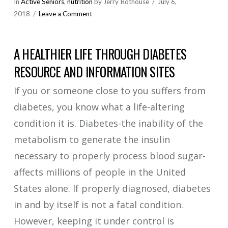
In
Active Seniors
,
nutrition
by Jerry Rothouse
July 6,
2018
Leave a Comment
A HEALTHIER LIFE THROUGH DIABETES
RESOURCE AND INFORMATION SITES
If you or someone close to you suffers from
diabetes, you know what a life-altering
condition it is. Diabetes-the inability of the
metabolism to generate the insulin
necessary to properly process blood sugar-
affects millions of people in the United
States alone. If properly diagnosed, diabetes
in and by itself is not a fatal condition.
However, keeping it under control is