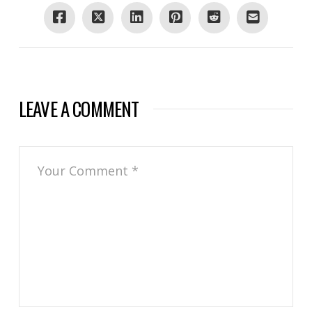
LEAVE A COMMENT