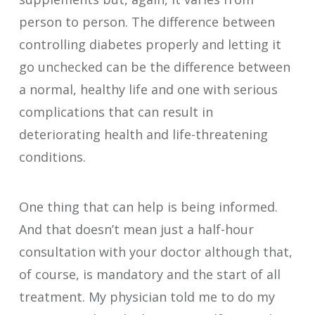
person to person. The difference between
controlling diabetes properly and letting it
go unchecked can be the difference between
a normal, healthy life and one with serious
complications that can result in
deteriorating health and life-threatening
conditions.
One thing that can help is being informed.
And that doesn’t mean just a half-hour
consultation with your doctor although that,
of course, is mandatory and the start of all
treatment. My physician told me to do my