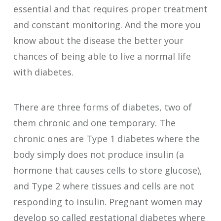
essential and that requires proper treatment
and constant monitoring. And the more you
know about the disease the better your
chances of being able to live a normal life
with diabetes.
There are three forms of diabetes, two of
them chronic and one temporary. The
chronic ones are Type 1 diabetes where the
body simply does not produce insulin (a
hormone that causes cells to store glucose),
and Type 2 where tissues and cells are not
responding to insulin. Pregnant women may
develop so called gestational diabetes where