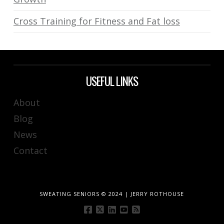
Cross Training for Fitness and Fat loss
USEFUL LINKS
About
Blog
News
Contact
SWEATING SENIORS © 2024 | JERRY ROTHOUSE