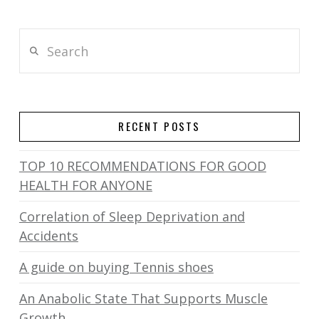
Search
RECENT POSTS
TOP 10 RECOMMENDATIONS FOR GOOD
HEALTH FOR ANYONE
Correlation of Sleep Deprivation and
Accidents
A guide on buying Tennis shoes
An Anabolic State That Supports Muscle
Growth