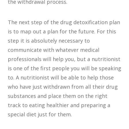
the withdrawal process.
The next step of the drug detoxification plan
is to map out a plan for the future. For this
step it is absolutely necessary to
communicate with whatever medical
professionals will help you, but a nutritionist
is one of the first people you will be speaking
to. A nutritionist will be able to help those
who have just withdrawn from all their drug
substances and place them on the right
track to eating healthier and preparing a
special diet just for them.