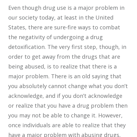
Even though drug use is a major problem in
our society today, at least in the United
States, there are sure-fire ways to combat
the negativity of undergoing a drug
detoxification. The very first step, though, in
order to get away from the drugs that are
being abused, is to realize that there is a
major problem. There is an old saying that
you absolutely cannot change what you don’t
acknowledge, and if you don’t acknowledge
or realize that you have a drug problem then
you may not be able to change it. However,
once individuals are able to realize that they
have a major problem with abusing drugs,