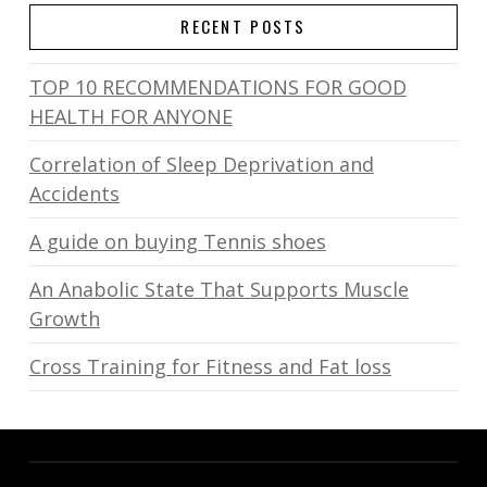
RECENT POSTS
TOP 10 RECOMMENDATIONS FOR GOOD
HEALTH FOR ANYONE
Correlation of Sleep Deprivation and
Accidents
A guide on buying Tennis shoes
An Anabolic State That Supports Muscle
Growth
Cross Training for Fitness and Fat loss