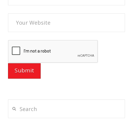
Search