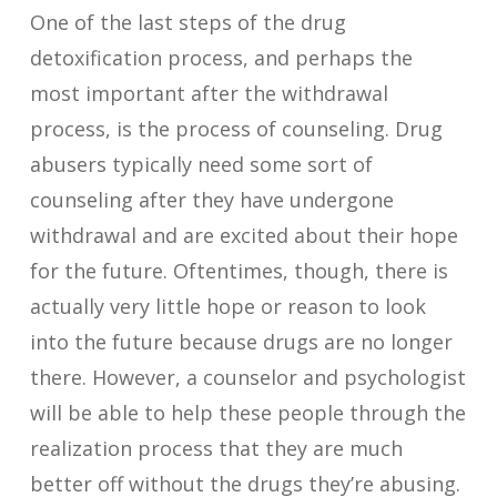
One of the last steps of the drug
detoxification process, and perhaps the
most important after the withdrawal
process, is the process of counseling. Drug
abusers typically need some sort of
counseling after they have undergone
withdrawal and are excited about their hope
for the future. Oftentimes, though, there is
actually very little hope or reason to look
into the future because drugs are no longer
there. However, a counselor and psychologist
will be able to help these people through the
realization process that they are much
better off without the drugs they’re abusing.