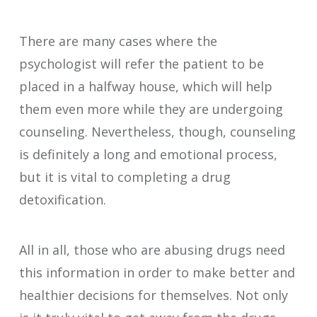
There are many cases where the
psychologist will refer the patient to be
placed in a halfway house, which will help
them even more while they are undergoing
counseling. Nevertheless, though, counseling
is definitely a long and emotional process,
but it is vital to completing a drug
detoxification.
All in all, those who are abusing drugs need
this information in order to make better and
healthier decisions for themselves. Not only