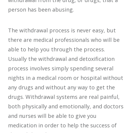
person has been abusing.
The withdrawal process is never easy, but
there are medical professionals who will be
able to help you through the process.
Usually the withdrawal and detoxification
process involves simply spending several
nights in a medical room or hospital without
any drugs and without any way to get the
drugs. Withdrawal systems are real painful,
both physically and emotionally, and doctors
and nurses will be able to give you
medication in order to help the success of