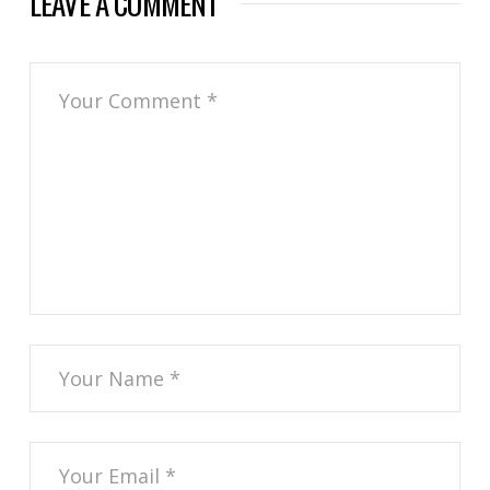
LEAVE A COMMENT