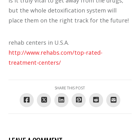
is it truly vital to get away from the drugs,
but the whole detoxification system will
place them on the right track for the future!
rehab centers in U.S.A.
http://www.rehabs.com/top-rated-
treatment-centers/
SHARE THIS POST