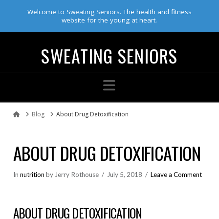
Welcome to Sweating Seniors. The health and fitness
website for the young at heart.
SWEATING SENIORS
Navigation
Blog
About Drug Detoxification
Home
ABOUT DRUG DETOXIFICATION
In
nutrition
by Jerry Rothouse
July 5, 2018
Leave a Comment
ABOUT DRUG DETOXIFICATION