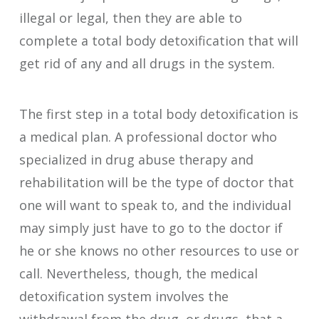
illegal or legal, then they are able to
complete a total body detoxification that will
get rid of any and all drugs in the system.
The first step in a total body detoxification is
a medical plan. A professional doctor who
specialized in drug abuse therapy and
rehabilitation will be the type of doctor that
one will want to speak to, and the individual
may simply just have to go to the doctor if
he or she knows no other resources to use or
call. Nevertheless, though, the medical
detoxification system involves the
withdrawal from the drug, or drugs, that a