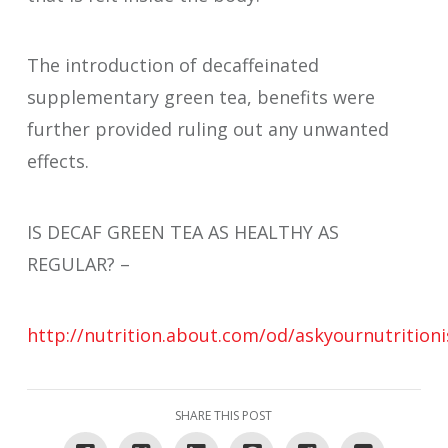
The introduction of decaffeinated
supplementary green tea, benefits were
further provided ruling out any unwanted
effects.
IS DECAF GREEN TEA AS HEALTHY AS
REGULAR? –
http://nutrition.about.com/od/askyournutrition
SHARE THIS POST