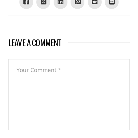
LEAVE A COMMENT