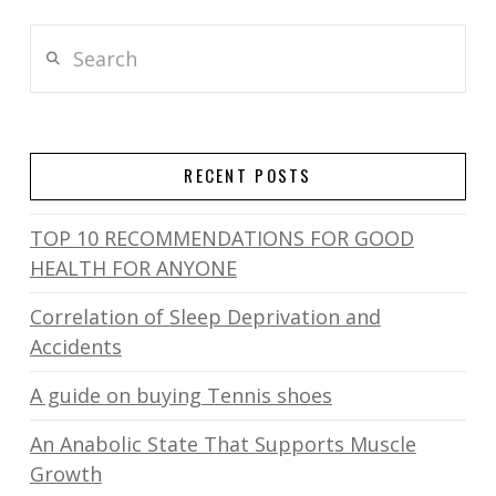
Search
RECENT POSTS
TOP 10 RECOMMENDATIONS FOR GOOD
HEALTH FOR ANYONE
Correlation of Sleep Deprivation and
Accidents
A guide on buying Tennis shoes
An Anabolic State That Supports Muscle
Growth