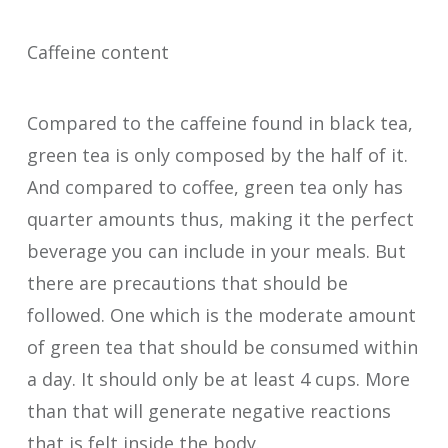
Caffeine content
Compared to the caffeine found in black tea,
green tea is only composed by the half of it.
And compared to coffee, green tea only has
quarter amounts thus, making it the perfect
beverage you can include in your meals. But
there are precautions that should be
followed. One which is the moderate amount
of green tea that should be consumed within
a day. It should only be at least 4 cups. More
than that will generate negative reactions
that is felt inside the body.