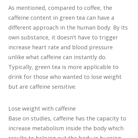
As mentioned, compared to coffee, the
caffeine content in green tea can have a
different approach in the human body. By its
own substance, it doesn’t have to trigger
increase heart rate and blood pressure
unlike what caffeine can instantly do.
Typically, green tea is more applicable to
drink for those who wanted to lose weight
but are caffeine sensitive.
Lose weight with caffeine
Base on studies, caffeine has the capacity to
increase metabolism inside the body which
results to helping out the body in burning