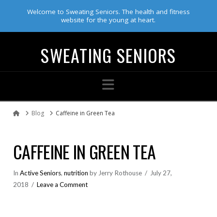
Welcome to Sweating Seniors. The health and fitness
website for the young at heart.
SWEATING SENIORS
Navigation
Blog
Caffeine in Green Tea
Home
CAFFEINE IN GREEN TEA
In
Active Seniors
,
nutrition
by Jerry Rothouse
July 27,
2018
Leave a Comment