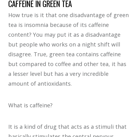
CAFFEINE IN GREEN TEA
How true is it that one disadvantage of green
tea is insomnia because of its caffeine
content? You may put it as a disadvantage
but people who works on a night shift will
disagree. True, green tea contains caffeine
but compared to coffee and other tea, it has
a lesser level but has a very incredible
amount of antioxidants.
What is caffeine?
It is a kind of drug that acts as a stimuli that
basically stimulates the central nervous