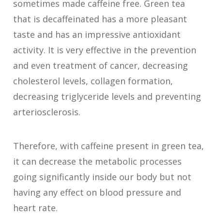
sometimes made caffeine free. Green tea
that is decaffeinated has a more pleasant
taste and has an impressive antioxidant
activity. It is very effective in the prevention
and even treatment of cancer, decreasing
cholesterol levels, collagen formation,
decreasing triglyceride levels and preventing
arteriosclerosis.
Therefore, with caffeine present in green tea,
it can decrease the metabolic processes
going significantly inside our body but not
having any effect on blood pressure and
heart rate.