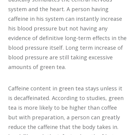
system and the heart. A person having
caffeine in his system can instantly increase
his blood pressure but not having any
evidence of definitive long-term effects in the
blood pressure itself. Long term increase of
blood pressure are still taking excessive
amounts of green tea.
Caffeine content in green tea stays unless it
is decaffeinated. According to studies, green
tea is more likely to be higher than coffee
but with preparation, a person can greatly
reduce the caffeine that the body takes in.