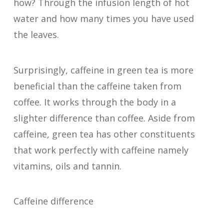
how? Through the infusion length of hot
water and how many times you have used
the leaves.
Surprisingly, caffeine in green tea is more
beneficial than the caffeine taken from
coffee. It works through the body in a
slighter difference than coffee. Aside from
caffeine, green tea has other constituents
that work perfectly with caffeine namely
vitamins, oils and tannin.
Caffeine difference