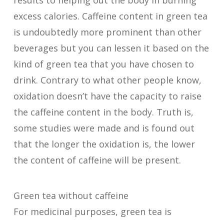
excess calories. Caffeine content in green tea
is undoubtedly more prominent than other
beverages but you can lessen it based on the
kind of green tea that you have chosen to
drink. Contrary to what other people know,
oxidation doesn’t have the capacity to raise
the caffeine content in the body. Truth is,
some studies were made and is found out
that the longer the oxidation is, the lower
the content of caffeine will be present.
Green tea without caffeine
For medicinal purposes, green tea is