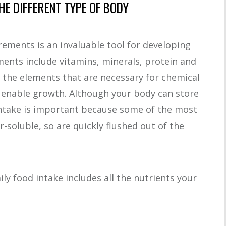
HE DIFFERENT TYPE OF BODY
ements is an invaluable tool for developing
ements include vitamins, minerals, protein and
e the elements that are necessary for chemical
r enable growth. Although your body can store
intake is important because some of the most
r-soluble, so are quickly flushed out of the
ily food intake includes all the nutrients your