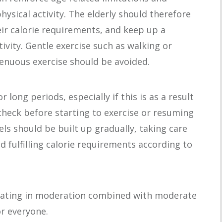
ysical activity. The elderly should therefore
eir calorie requirements, and keep up a
tivity. Gentle exercise such as walking or
trenuous exercise should be avoided.
long periods, especially if this is as a result
 check before starting to exercise or resuming
vels should be built up gradually, taking care
 fulfilling calorie requirements according to
 Eating in moderation combined with moderate
or everyone.