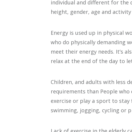
individual and different for the
height, gender, age and activity 
Energy is used up in physical wo
who do physically demanding w
meet their energy needs. It’s al
relax at the end of the day to le
Children, and adults with less 
requirements than People who 
exercise or play a sport to stay
swimming, jogging, cycling or pl
Lack of exercise in the elderly 