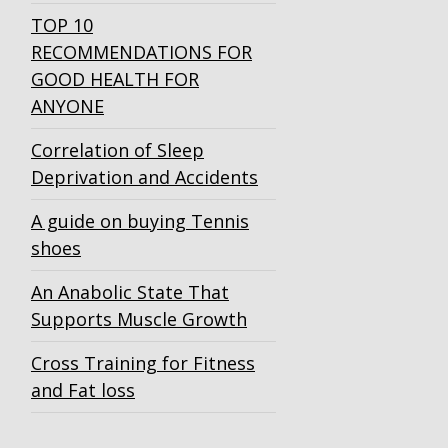
TOP 10
RECOMMENDATIONS FOR
GOOD HEALTH FOR
ANYONE
Correlation of Sleep
Deprivation and Accidents
A guide on buying Tennis
shoes
An Anabolic State That
Supports Muscle Growth
Cross Training for Fitness
and Fat loss