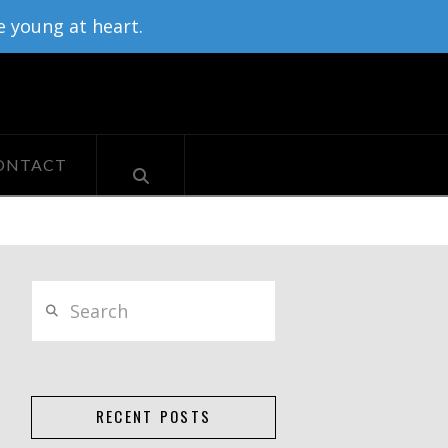
e young at heart.
ONTACT
Search
RECENT POSTS