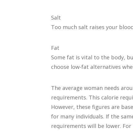
Salt
Too much salt raises your bloo
Fat
Some fat is vital to the body, 
choose low-fat alternatives whe
The average woman needs around 
requirements. This calorie requ
However, these figures are bas
for many individuals. If the sa
requirements will be lower. For