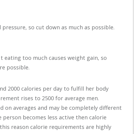
d pressure, so cut down as much as possible.
but eating too much causes weight gain, so
re possible.
2000 calories per day to fulfill her body
irement rises to 2500 for average men.
ed on averages and may be completely different
me person becomes less active then calorie
 this reason calorie requirements are highly