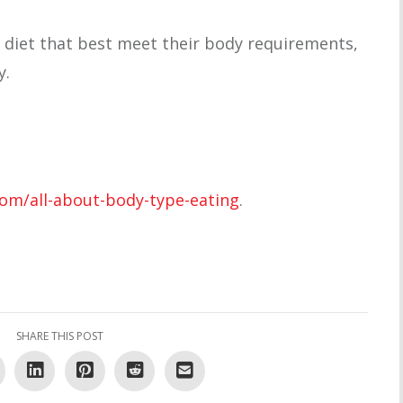
 diet that best meet their body requirements,
y.
com/all-about-body-type-eating
.
SHARE THIS POST