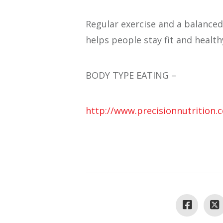
Regular exercise and a balanced
helps people stay fit and health
BODY TYPE EATING –
http://www.precisionnutrition.