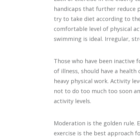
handicaps that further reduce ph
try to take diet according to th
comfortable level of physical ac
swimming is ideal. Irregular, s
Those who have been inactive for 
of illness, should have a health
heavy physical work. Activity le
not to do too much too soon and
activity levels.
Moderation is the golden rule.
exercise is the best approach f