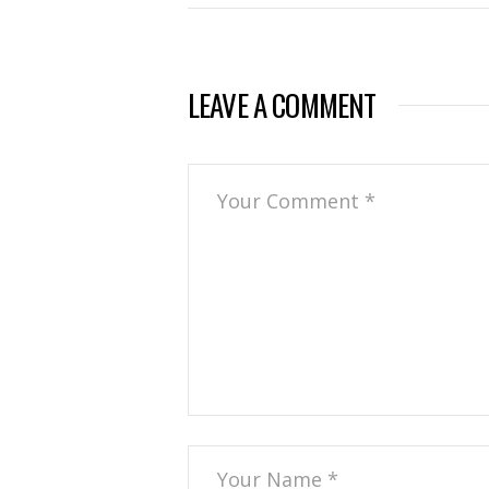
LEAVE A COMMENT