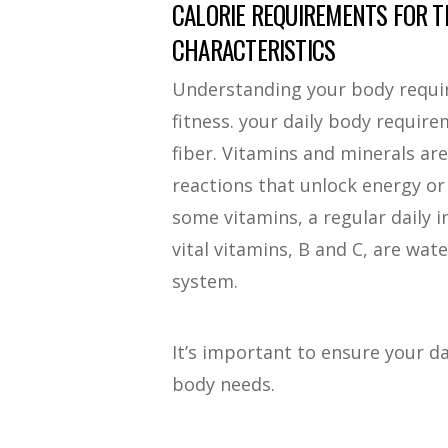
CALORIE REQUIREMENTS FOR T
CHARACTERISTICS
Understanding your body requir
fitness. your daily body requir
fiber. Vitamins and minerals ar
reactions that unlock energy o
some vitamins, a regular daily 
vital vitamins, B and C, are wate
system.
It’s important to ensure your da
body needs.