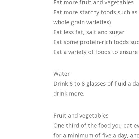
Eat more fruit and vegetables
Eat more starchy foods such as 
whole grain varieties)
Eat less fat, salt and sugar
Eat some protein-rich foods suc
Eat a variety of foods to ensure
Water
Drink 6 to 8 glasses of fluid a 
drink more.
Fruit and vegetables
One third of the food you eat e
for a minimum of five a day, and