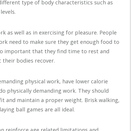
 different type of body characteristics such as
levels.
rk as well as in exercising for pleasure. People
ork need to make sure they get enough food to
so important that they find time to rest and
t their bodies recover.
demanding physical work, have lower calorie
do physically demanding work. They should
 fit and maintain a proper weight. Brisk walking,
aying ball games are all ideal.
can reinforce age related limitations and