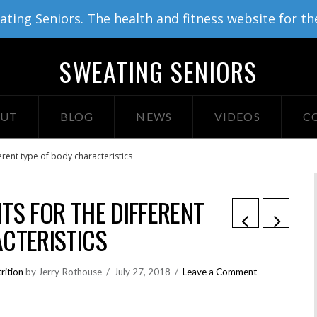
ing Seniors. The health and fitness website for th
SWEATING SENIORS
UT
BLOG
NEWS
VIDEOS
C
erent type of body characteristics
TS FOR THE DIFFERENT
CTERISTICS
rition
by Jerry Rothouse
July 27, 2018
Leave a Comment