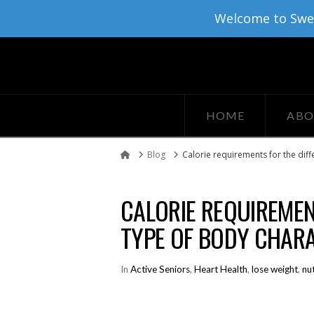
Welcome to Sweat
HOME
ABO
Blog
Calorie requirements for the diff
Home
CALORIE REQUIREMEN
TYPE OF BODY CHARA
In
Active Seniors
,
Heart Health
,
lose weight
,
nut