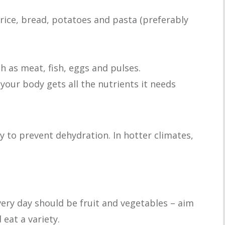
rice, bread, potatoes and pasta (preferably
h as meat, fish, eggs and pulses.
 your body gets all the nutrients it needs
day to prevent dehydration. In hotter climates,
very day should be fruit and vegetables – aim
 eat a variety.