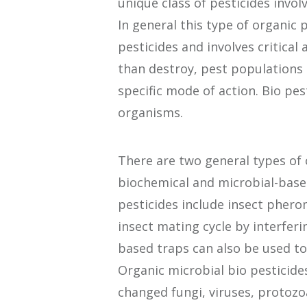
unique class of pesticides invol
In general this type of organic 
pesticides and involves critical
than destroy, pest populations
specific mode of action. Bio pest
organisms.
There are two general types of 
biochemical and microbial-based
pesticides include insect pher
insect mating cycle by interferi
based traps can also be used to
Organic microbial bio pesticide
changed fungi, viruses, protozo