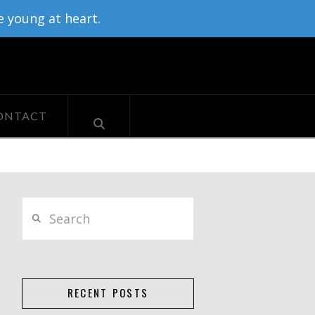
e young at heart.
ONTACT
Search
RECENT POSTS