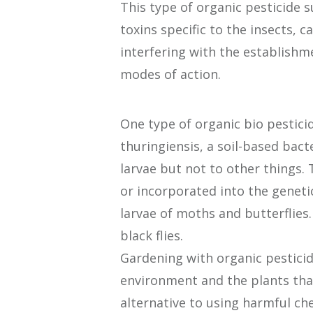
This type of organic pesticide 
toxins specific to the insects, 
interfering with the establish
modes of action.
One type of organic bio pestici
thuringiensis, a soil-based bact
larvae but not to other things. 
or incorporated into the genetic 
larvae of moths and butterflies
black flies.
Gardening with organic pesticide
environment and the plants tha
alternative to using harmful ch