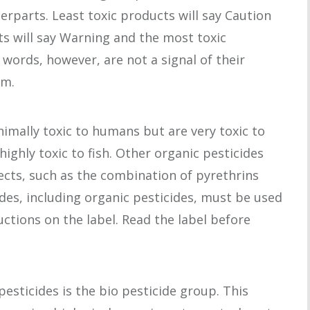
erparts. Least toxic products will say Caution
ts will say Warning and the most toxic
 words, however, are not a signal of their
rm.
imally toxic to humans but are very toxic to
highly toxic to fish. Other organic pesticides
sects, such as the combination of pyrethrins
ides, including organic pesticides, must be used
uctions on the label. Read the label before
esticides is the bio pesticide group. This