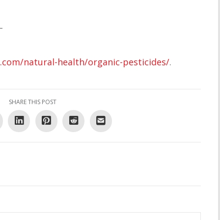
–
.com/natural-health/organic-pesticides/
.
SHARE THIS POST