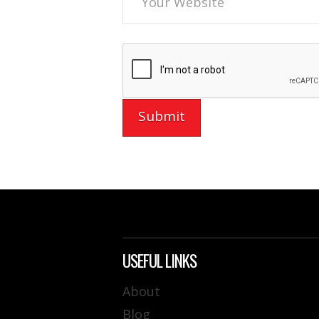
USEFUL LINKS
About
Blog