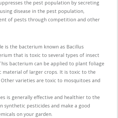
suppresses the pest population by secreting
causing disease in the pest population,
ment of pests through competition and other
de is the bacterium known as Bacillus
erium that is toxic to several types of insect
This bacterium can be applied to plant foliage
material of larger crops. It is toxic to the
. Other varieties are toxic to mosquitoes and
s is generally effective and healthier to the
n synthetic pesticides and make a good
emicals on your garden.