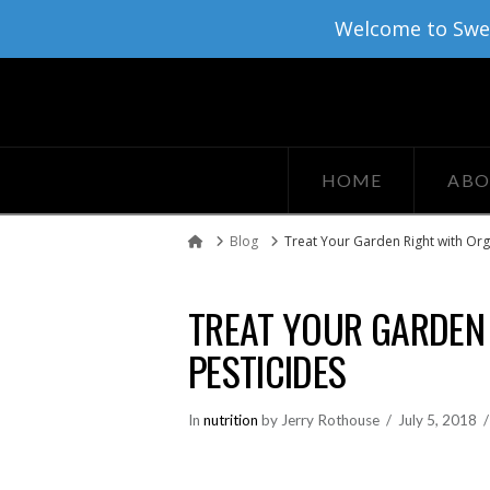
Welcome to Sweat
HOME
ABO
Blog
Treat Your Garden Right with Org
Home
TREAT YOUR GARDEN
PESTICIDES
In
nutrition
by Jerry Rothouse
July 5, 2018