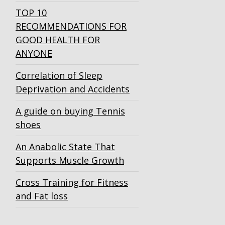
TOP 10
RECOMMENDATIONS FOR
GOOD HEALTH FOR
ANYONE
Correlation of Sleep
Deprivation and Accidents
A guide on buying Tennis
shoes
An Anabolic State That
Supports Muscle Growth
Cross Training for Fitness
and Fat loss