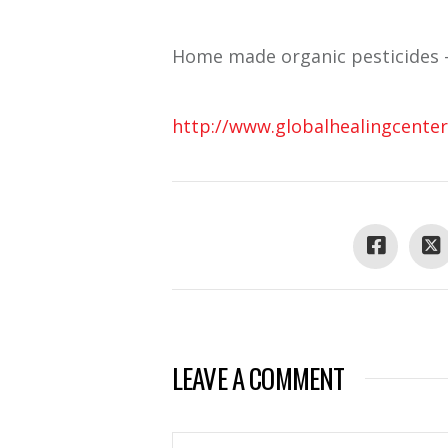
Home made organic pesticides 
http://www.globalhealingcenter
LEAVE A COMMENT