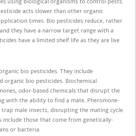
ves using biological organisms to control pests.
pesticide acts slower than other organic
 application times. Bio pesticides reduce, rather
 and they have a narrow target range with a
icides have a limited shelf life as they are live
organic bio pesticides. They include
 organic bio pesticides. Biochemical
omones, odor-based chemicals that disrupt the
ng with the ability to find a mate. Pheromone-
 trap male insects, disrupting the mating cycle.
s include those that come from genetically-
ans or bacteria.