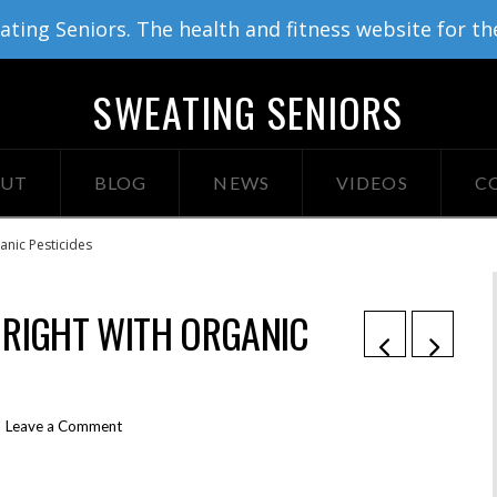
ing Seniors. The health and fitness website for th
SWEATING SENIORS
UT
BLOG
NEWS
VIDEOS
C
anic Pesticides
 RIGHT WITH ORGANIC
Leave a Comment