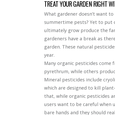
TREAT YOUR GARDEN RIGHT WI
What gardener doesn’t want to r
summertime pests? Yet to put ch
ultimately grow produce the fam
gardeners have a break as there 
garden. These natural pesticide
year.
Many organic pesticides come f
pyrethrum, while others produce
Mineral pesticides include cryol
which are designed to kill plant
that, while organic pesticides ar
users want to be careful when 
bare hands and they should real