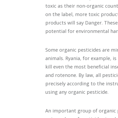
toxic as their non-organic count
on the label, more toxic produc
products will say Danger. These
potential for environmental ha
Some organic pesticides are min
animals. Ryania, for example, is 
kill even the most beneficial in
and rotenone. By law, all pestic
precisely according to the instr
using any organic pesticide.
An important group of organic p