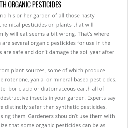
TH ORGANIC PESTICIDES
id his or her garden of all those nasty
emical pesticides on plants that will
ily will eat seems a bit wrong. That’s where
are several organic pesticides for use in the
s are safe and don’t damage the soil year after
rom plant sources, some of which produce
 rotenone, yania, or mineral-based pesticides.
ite, boric acid or diatomaceous earth all of
-destructive insects in your garden. Experts say
e distinctly safer than synthetic pesticides,
using them. Gardeners shouldn’t use them with
ize that some organic pesticides can be as