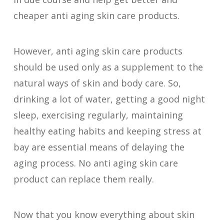
cheaper anti aging skin care products.
However, anti aging skin care products
should be used only as a supplement to the
natural ways of skin and body care. So,
drinking a lot of water, getting a good night
sleep, exercising regularly, maintaining
healthy eating habits and keeping stress at
bay are essential means of delaying the
aging process. No anti aging skin care
product can replace them really.
Now that you know everything about skin