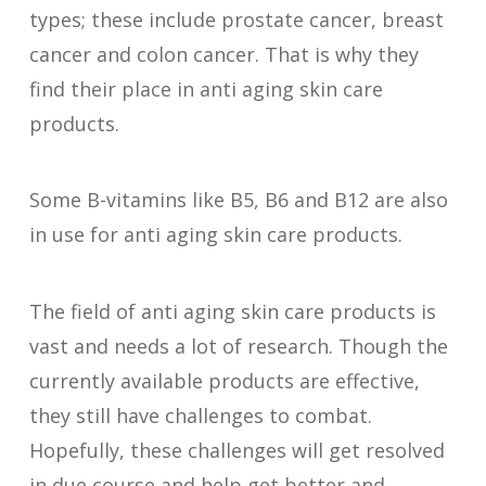
types; these include prostate cancer, breast
cancer and colon cancer. That is why they
find their place in anti aging skin care
products.
Some B-vitamins like B5, B6 and B12 are also
in use for anti aging skin care products.
The field of anti aging skin care products is
vast and needs a lot of research. Though the
currently available products are effective,
they still have challenges to combat.
Hopefully, these challenges will get resolved
in due course and help get better and