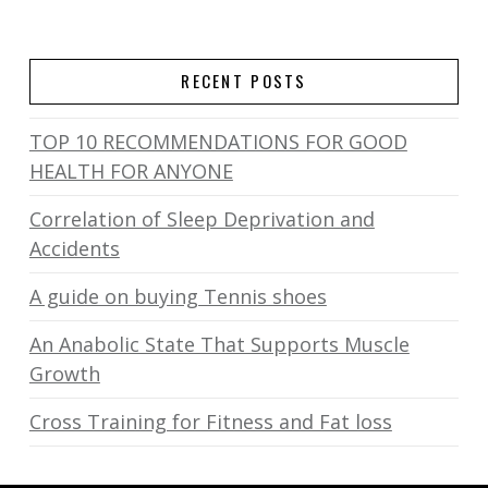
RECENT POSTS
TOP 10 RECOMMENDATIONS FOR GOOD
HEALTH FOR ANYONE
Correlation of Sleep Deprivation and
Accidents
A guide on buying Tennis shoes
An Anabolic State That Supports Muscle
Growth
Cross Training for Fitness and Fat loss