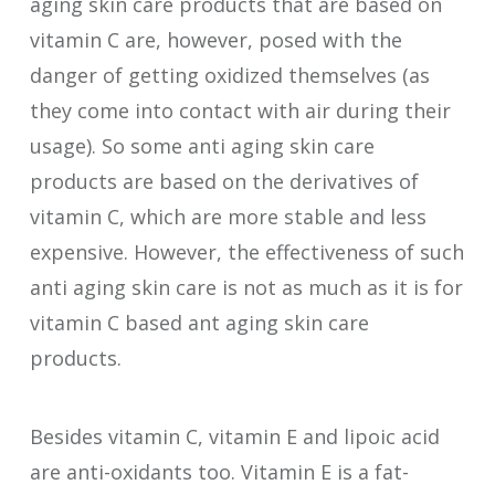
aging skin care products that are based on
vitamin C are, however, posed with the
danger of getting oxidized themselves (as
they come into contact with air during their
usage). So some anti aging skin care
products are based on the derivatives of
vitamin C, which are more stable and less
expensive. However, the effectiveness of such
anti aging skin care is not as much as it is for
vitamin C based ant aging skin care
products.
Besides vitamin C, vitamin E and lipoic acid
are anti-oxidants too. Vitamin E is a fat-