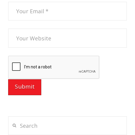
Search