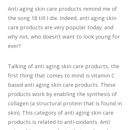
Anti aging skin care products remind me of
the song 18 till I die. Indeed, anti aging skin
care products are very popular today; and
why not, who doesn’t want to look young for
ever?
Talking of anti aging skin care products, the
first thing that comes to mind is vitamin C
based anti aging skin care products. These
products work by enabling the synthesis of
collagen (a structural protein that is found in
skin). This category of anti aging skin care
products is related to anti-oxidants. Anti