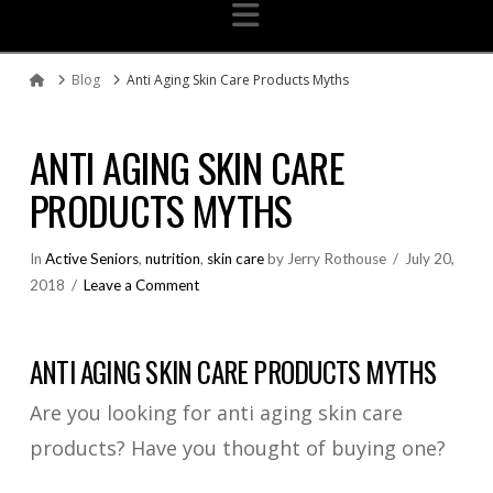
Navigation
Blog
Anti Aging Skin Care Products Myths
Home
ANTI AGING SKIN CARE
PRODUCTS MYTHS
In
Active Seniors
,
nutrition
,
skin care
by Jerry Rothouse
July 20,
2018
Leave a Comment
ANTI AGING SKIN CARE PRODUCTS MYTHS
Are you looking for anti aging skin care
products? Have you thought of buying one?