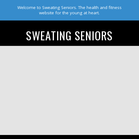
Welcome to Sweating Seniors. The health and fitness
website for the young at heart.
SWEATING SENIORS