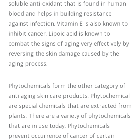
soluble anti-oxidant that is found in human
blood and helps in building resistance
against infection. Vitamin E is also known to
inhibit cancer. Lipoic acid is known to
combat the signs of aging very effectively by
reversing the skin damage caused by the
aging process.
Phytochemicals form the other category of
anti aging skin care products. Phytochemical
are special chemicals that are extracted from
plants. There are a variety of phytochemicals
that are in use today. Phytochemicals
prevent occurrence of cancer of certain