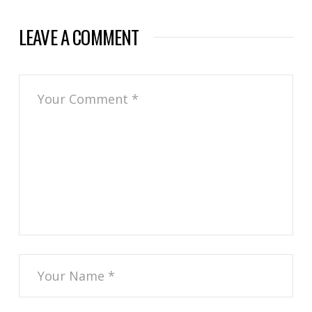
LEAVE A COMMENT