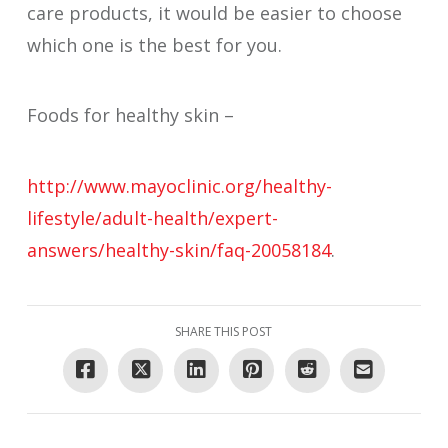
care products, it would be easier to choose
which one is the best for you.
Foods for healthy skin –
http://www.mayoclinic.org/healthy-
lifestyle/adult-health/expert-
answers/healthy-skin/faq-20058184
.
SHARE THIS POST