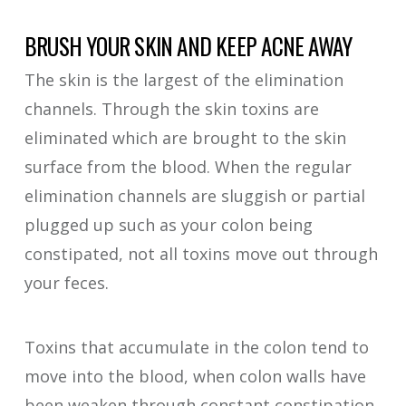
BRUSH YOUR SKIN AND KEEP ACNE AWAY
The skin is the largest of the elimination
channels. Through the skin toxins are
eliminated which are brought to the skin
surface from the blood. When the regular
elimination channels are sluggish or partial
plugged up such as your colon being
constipated, not all toxins move out through
your feces.
Toxins that accumulate in the colon tend to
move into the blood, when colon walls have
been weaken through constant constipation