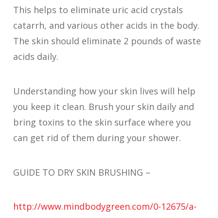
This helps to eliminate uric acid crystals
catarrh, and various other acids in the body.
The skin should eliminate 2 pounds of waste
acids daily.
Understanding how your skin lives will help
you keep it clean. Brush your skin daily and
bring toxins to the skin surface where you
can get rid of them during your shower.
GUIDE TO DRY SKIN BRUSHING –
http://www.mindbodygreen.com/0-12675/a-