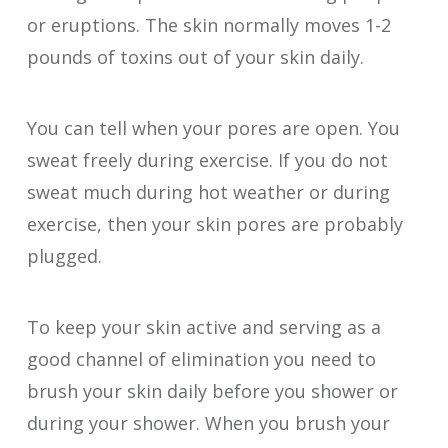
or eruptions. The skin normally moves 1-2
pounds of toxins out of your skin daily.
You can tell when your pores are open. You
sweat freely during exercise. If you do not
sweat much during hot weather or during
exercise, then your skin pores are probably
plugged.
To keep your skin active and serving as a
good channel of elimination you need to
brush your skin daily before you shower or
during your shower. When you brush your