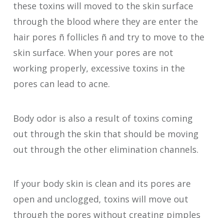
these toxins will moved to the skin surface
through the blood where they are enter the
hair pores ñ follicles ñ and try to move to the
skin surface. When your pores are not
working properly, excessive toxins in the
pores can lead to acne.
Body odor is also a result of toxins coming
out through the skin that should be moving
out through the other elimination channels.
If your body skin is clean and its pores are
open and unclogged, toxins will move out
through the pores without creating pimples