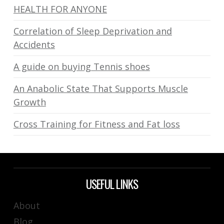
HEALTH FOR ANYONE
Correlation of Sleep Deprivation and
Accidents
A guide on buying Tennis shoes
An Anabolic State That Supports Muscle
Growth
Cross Training for Fitness and Fat loss
USEFUL LINKS
About
Blog