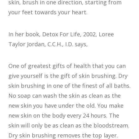
skin, brush in one direction, starting from
your feet towards your heart.
In her book, Detox For Life, 2002, Loree
Taylor Jordan, C.C.H., I.D. says,
One of greatest gifts of health that you can
give yourself is the gift of skin brushing. Dry
skin brushing in one of the finest of all baths.
No soap can wash the skin as clean as the
new skin you have under the old. You make
new skin on the body every 24 hours. The
skin will only be as clean as the bloodstream.
Dry skin brushing removes the top layer.