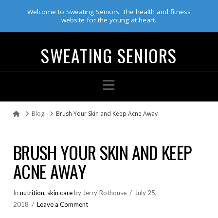
Welcome to Sweating Seniors. The health and fitness
website for the young at heart.
SWEATING SENIORS
Navigation
Blog
Brush Your Skin and Keep Acne Away
Home
BRUSH YOUR SKIN AND KEEP
ACNE AWAY
In
nutrition
,
skin care
by Jerry Rothouse
July 25,
2018
Leave a Comment