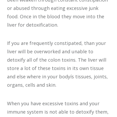
or abused through eating excessive junk
food. Once in the blood they move into the
liver for detoxification.
If you are frequently constipated, than your
liver will be overworked and unable to
detoxify all of the colon toxins. The liver will
store a lot of these toxins in its own tissue
and else where in your bodyís tissues, joints,
organs, cells and skin.
When you have excessive toxins and your
immune system is not able to detoxify them,