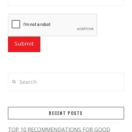
Search
RECENT POSTS
TOP 10 RECOMMENDATIONS FOR GOOD