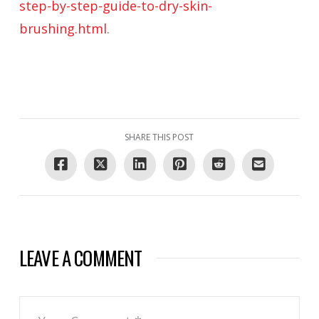
step-by-step-guide-to-dry-skin-
brushing.html
.
SHARE THIS POST
LEAVE A COMMENT