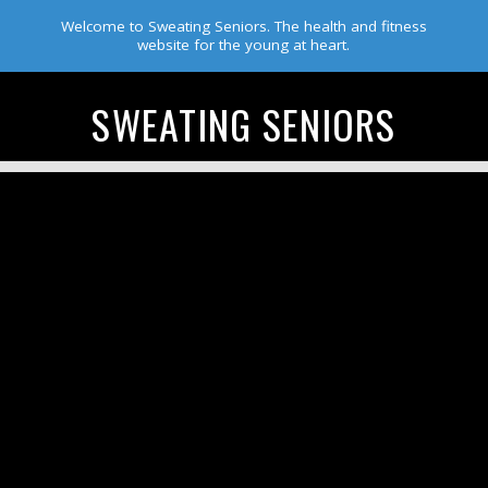
Welcome to Sweating Seniors. The health and fitness
website for the young at heart.
SWEATING SENIORS