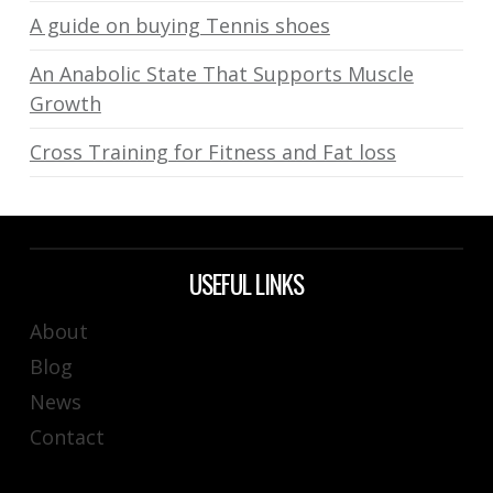
A guide on buying Tennis shoes
An Anabolic State That Supports Muscle
Growth
Cross Training for Fitness and Fat loss
USEFUL LINKS
About
Blog
News
Contact