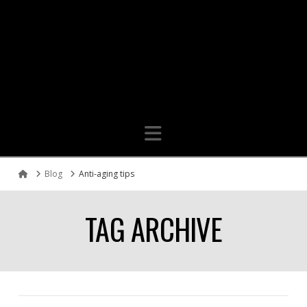
Navigation
Blog
Anti-aging tips
Home
TAG ARCHIVE