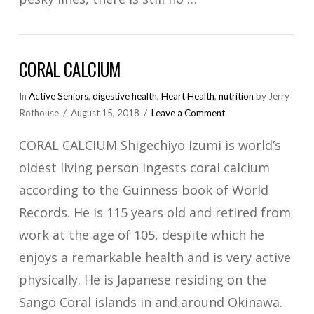
CORAL CALCIUM
In
Active Seniors
,
digestive health
,
Heart Health
,
nutrition
by Jerry
Rothouse
August 15, 2018
Leave a Comment
CORAL CALCIUM Shigechiyo Izumi is world’s
oldest living person ingests coral calcium
according to the Guinness book of World
Records. He is 115 years old and retired from
work at the age of 105, despite which he
enjoys a remarkable health and is very active
physically. He is Japanese residing on the
Sango Coral islands in and around Okinawa.