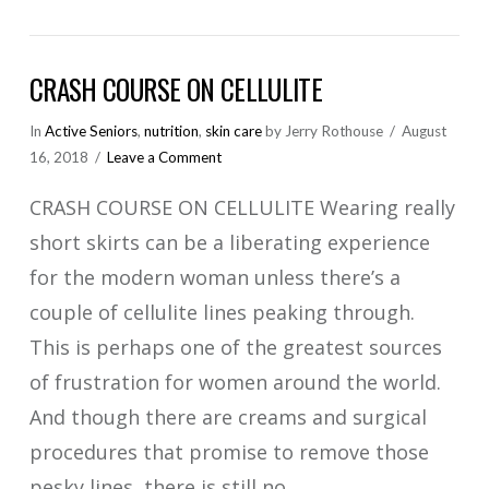
CRASH COURSE ON CELLULITE
In
Active Seniors
,
nutrition
,
skin care
by Jerry Rothouse
August
16, 2018
Leave a Comment
CRASH COURSE ON CELLULITE Wearing really
short skirts can be a liberating experience
for the modern woman unless there’s a
couple of cellulite lines peaking through.
This is perhaps one of the greatest sources
of frustration for women around the world.
And though there are creams and surgical
procedures that promise to remove those
pesky lines, there is still no …