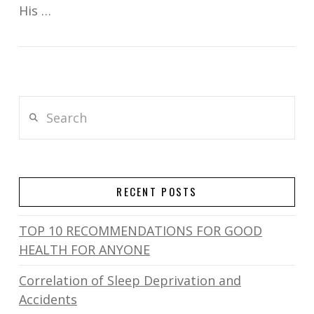
His …
Search
RECENT POSTS
TOP 10 RECOMMENDATIONS FOR GOOD
HEALTH FOR ANYONE
Correlation of Sleep Deprivation and
Accidents