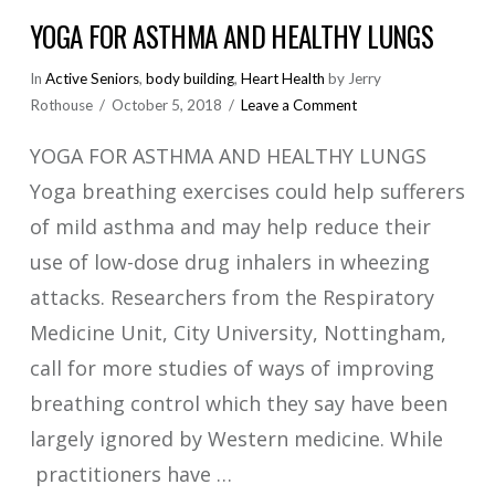
YOGA FOR ASTHMA AND HEALTHY LUNGS
In
Active Seniors
,
body building
,
Heart Health
by Jerry
Rothouse
October 5, 2018
Leave a Comment
YOGA FOR ASTHMA AND HEALTHY LUNGS
Yoga breathing exercises could help sufferers
of mild asthma and may help reduce their
use of low-dose drug inhalers in wheezing
attacks. Researchers from the Respiratory
Medicine Unit, City University, Nottingham,
call for more studies of ways of improving
breathing control which they say have been
largely ignored by Western medicine. While
practitioners have …