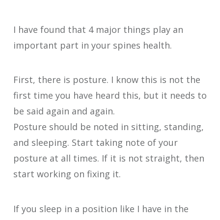
I have found that 4 major things play an
important part in your spines health.
First, there is posture. I know this is not the
first time you have heard this, but it needs to
be said again and again.
Posture should be noted in sitting, standing,
and sleeping. Start taking note of your
posture at all times. If it is not straight, then
start working on fixing it.
If you sleep in a position like I have in the