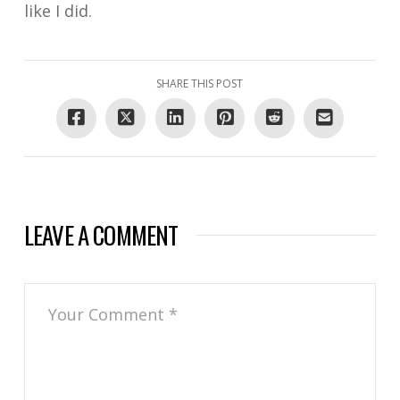
like I did.
SHARE THIS POST
LEAVE A COMMENT