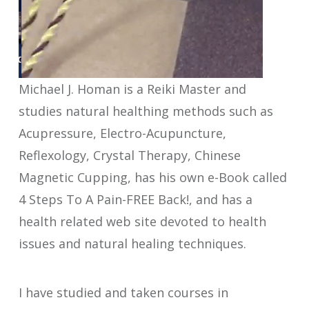
Michael J. Homan is a Reiki Master and
studies natural healthing methods such as
Acupressure, Electro-Acupuncture,
Reflexology, Crystal Therapy, Chinese
Magnetic Cupping, has his own e-Book called
4 Steps To A Pain-FREE Back!, and has a
health related web site devoted to health
issues and natural healing techniques.
I have studied and taken courses in