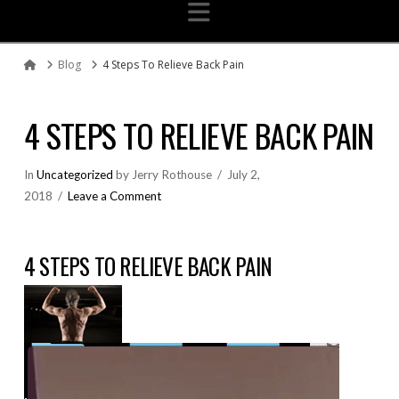
Navigation
Blog
4 Steps To Relieve Back Pain
Home
4 STEPS TO RELIEVE BACK PAIN
In
Uncategorized
by Jerry Rothouse
July 2,
2018
Leave a Comment
4 STEPS TO RELIEVE BACK PAIN