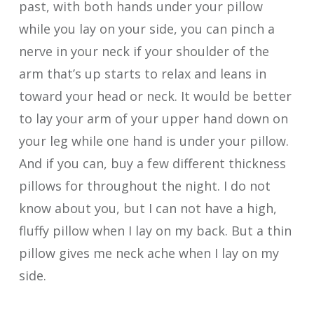
past, with both hands under your pillow
while you lay on your side, you can pinch a
nerve in your neck if your shoulder of the
arm that’s up starts to relax and leans in
toward your head or neck. It would be better
to lay your arm of your upper hand down on
your leg while one hand is under your pillow.
And if you can, buy a few different thickness
pillows for throughout the night. I do not
know about you, but I can not have a high,
fluffy pillow when I lay on my back. But a thin
pillow gives me neck ache when I lay on my
side.