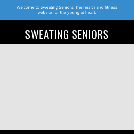
Welcome to Sweating Seniors. The health and fitness
website for the young at heart.
SWEATING SENIORS