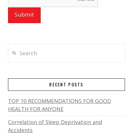
Search
RECENT POSTS
TOP 10 RECOMMENDATIONS FOR GOOD
HEALTH FOR ANYONE
Correlation of Sleep Deprivation and
Accidents