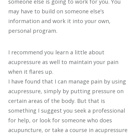
someone else is going to work for you. You
may have to build on someone else’s
information and work it into your own,
personal program.
I recommend you learn a little about
acupressure as well to maintain your pain
when it flares up.
I have found that I can manage pain by using
acupressure, simply by putting pressure on
certain areas of the body. But that is
something I suggest you seek a professional
for help, or look for someone who does
acupuncture, or take a course in acupressure