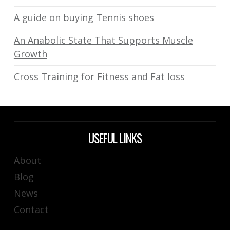
A guide on buying Tennis shoes
An Anabolic State That Supports Muscle
Growth
Cross Training for Fitness and Fat loss
USEFUL LINKS
About
Blog
News
Contact