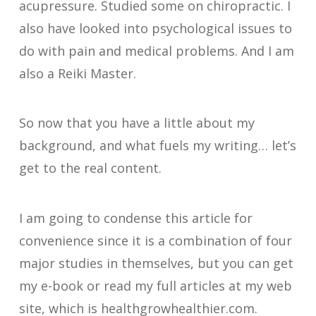
acupressure. Studied some on chiropractic. I
also have looked into psychological issues to
do with pain and medical problems. And I am
also a Reiki Master.
So now that you have a little about my
background, and what fuels my writing… let’s
get to the real content.
I am going to condense this article for
convenience since it is a combination of four
major studies in themselves, but you can get
my e-book or read my full articles at my web
site, which is healthgrowhealthier.com.