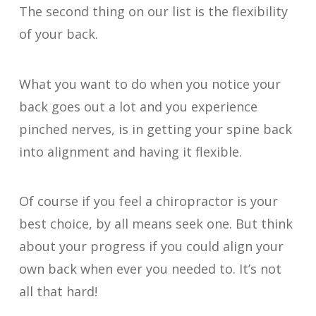
The second thing on our list is the flexibility
of your back.
What you want to do when you notice your
back goes out a lot and you experience
pinched nerves, is in getting your spine back
into alignment and having it flexible.
Of course if you feel a chiropractor is your
best choice, by all means seek one. But think
about your progress if you could align your
own back when ever you needed to. It’s not
all that hard!