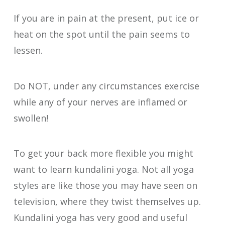
If you are in pain at the present, put ice or
heat on the spot until the pain seems to
lessen.
Do NOT, under any circumstances exercise
while any of your nerves are inflamed or
swollen!
To get your back more flexible you might
want to learn kundalini yoga. Not all yoga
styles are like those you may have seen on
television, where they twist themselves up.
Kundalini yoga has very good and useful