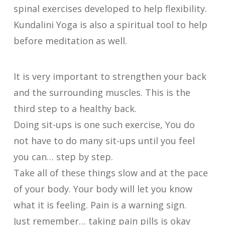
spinal exercises developed to help flexibility.
Kundalini Yoga is also a spiritual tool to help
before meditation as well.
It is very important to strengthen your back
and the surrounding muscles. This is the
third step to a healthy back.
Doing sit-ups is one such exercise, You do
not have to do many sit-ups until you feel
you can… step by step.
Take all of these things slow and at the pace
of your body. Your body will let you know
what it is feeling. Pain is a warning sign.
Just remember… taking pain pills is okay