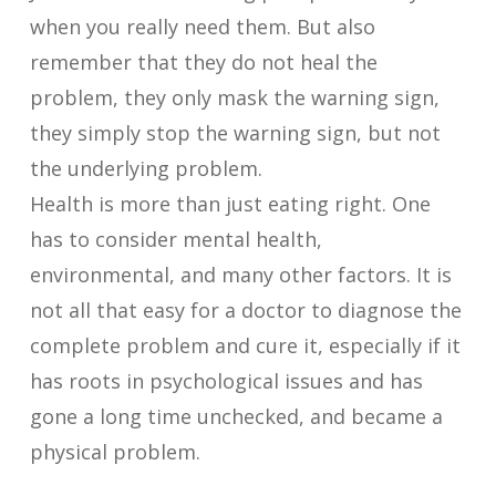
when you really need them. But also
remember that they do not heal the
problem, they only mask the warning sign,
they simply stop the warning sign, but not
the underlying problem.
Health is more than just eating right. One
has to consider mental health,
environmental, and many other factors. It is
not all that easy for a doctor to diagnose the
complete problem and cure it, especially if it
has roots in psychological issues and has
gone a long time unchecked, and became a
physical problem.