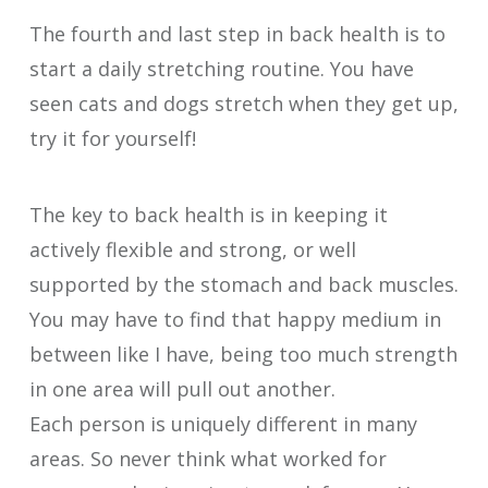
The fourth and last step in back health is to
start a daily stretching routine. You have
seen cats and dogs stretch when they get up,
try it for yourself!
The key to back health is in keeping it
actively flexible and strong, or well
supported by the stomach and back muscles.
You may have to find that happy medium in
between like I have, being too much strength
in one area will pull out another.
Each person is uniquely different in many
areas. So never think what worked for