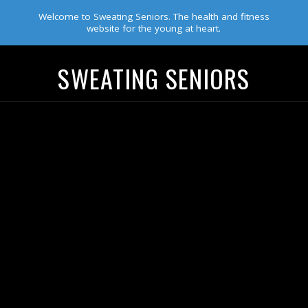
Welcome to Sweating Seniors. The health and fitness
website for the young at heart.
SWEATING SENIORS
Navigation