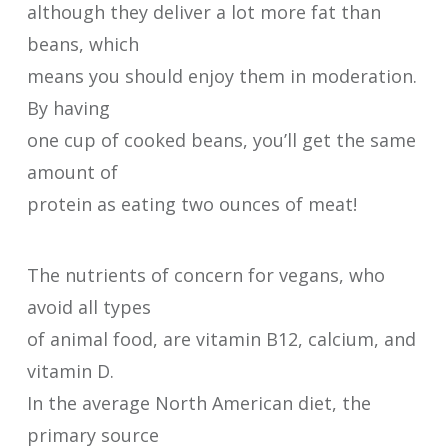
although they deliver a lot more fat than
beans, which
means you should enjoy them in moderation.
By having
one cup of cooked beans, you’ll get the same
amount of
protein as eating two ounces of meat!
The nutrients of concern for vegans, who
avoid all types
of animal food, are vitamin B12, calcium, and
vitamin D.
In the average North American diet, the
primary source