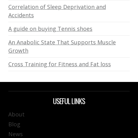
Correlation of Sleep Deprivation and
Accidents
A guide on buying Tennis shoes
An Anabolic State That Supports Muscle
Growth
Cross Training for Fitness and Fat loss
USEFUL LINKS
About
Blog
News