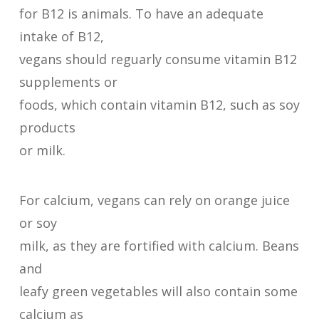
for B12 is animals. To have an adequate
intake of B12,
vegans should reguarly consume vitamin B12
supplements or
foods, which contain vitamin B12, such as soy
products
or milk.
For calcium, vegans can rely on orange juice
or soy
milk, as they are fortified with calcium. Beans
and
leafy green vegetables will also contain some
calcium as