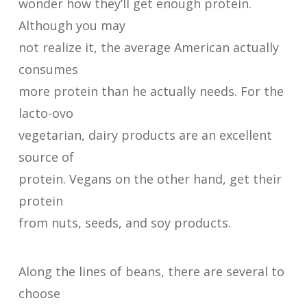
wonder how they’ll get enough protein.
Although you may
not realize it, the average American actually
consumes
more protein than he actually needs. For the
lacto-ovo
vegetarian, dairy products are an excellent
source of
protein. Vegans on the other hand, get their
protein
from nuts, seeds, and soy products.
Along the lines of beans, there are several to
choose