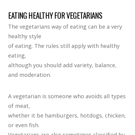
EATING HEALTHY FOR VEGETARIANS
The vegetarians way of eating can be a very
healthy style
of eating. The rules still apply with healthy
eating,
although you should add variety, balance,
and moderation.
A vegetarian is someone who avoids all types
of meat,
whether it be hamburgers, hotdogs, chicken,
or even fish.
Vegetarians are also sometimes classified by