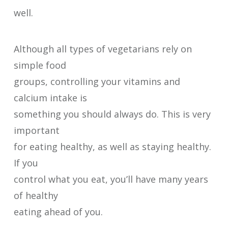
well.
Although all types of vegetarians rely on
simple food
groups, controlling your vitamins and
calcium intake is
something you should always do. This is very
important
for eating healthy, as well as staying healthy.
If you
control what you eat, you’ll have many years
of healthy
eating ahead of you.