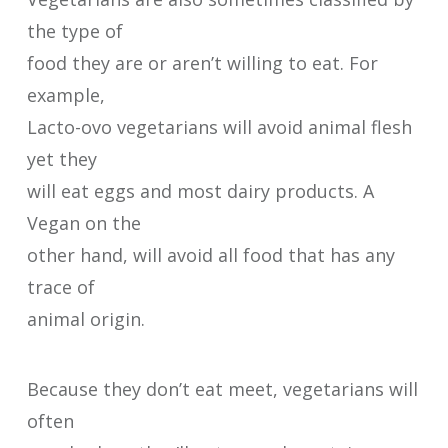
the type of
food they are or aren’t willing to eat. For
example,
Lacto-ovo vegetarians will avoid animal flesh
yet they
will eat eggs and most dairy products. A
Vegan on the
other hand, will avoid all food that has any
trace of
animal origin.
Because they don’t eat meet, vegetarians will
often