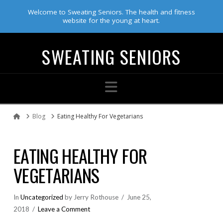
Welcome to Sweating Seniors. The health and fitness
website for the young at heart.
SWEATING SENIORS
Navigation
Blog
Eating Healthy For Vegetarians
Home
EATING HEALTHY FOR
VEGETARIANS
In
Uncategorized
by Jerry Rothouse
June 25,
2018
Leave a Comment