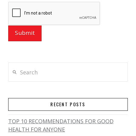
Search
RECENT POSTS
TOP 10 RECOMMENDATIONS FOR GOOD
HEALTH FOR ANYONE