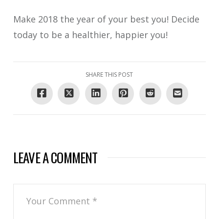
Make 2018 the year of your best you! Decide
today to be a healthier, happier you!
SHARE THIS POST
LEAVE A COMMENT