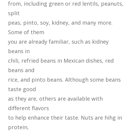
from, including green or red lentils, peanuts,
split
peas, pinto, soy, kidney, and many more.
Some of them
you are already familiar, such as kidney
beans in
chili, refried beans in Mexican dishes, red
beans and
rice, and pinto beans. Although some beans
taste good
as they are, others are available with
different flavors
to help enhance their taste. Nuts are hihg in
protein,