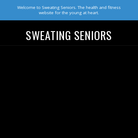
Welcome to Sweating Seniors. The health and fitness
website for the young at heart.
SWEATING SENIORS
Navigation