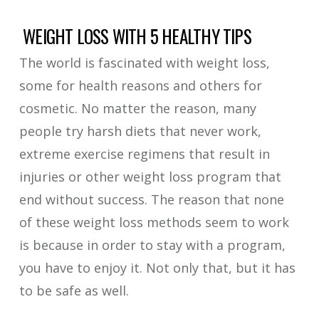
WEIGHT LOSS WITH 5 HEALTHY TIPS
The world is fascinated with weight loss,
some for health reasons and others for
cosmetic. No matter the reason, many
people try harsh diets that never work,
extreme exercise regimens that result in
injuries or other weight loss program that
end without success. The reason that none
of these weight loss methods seem to work
is because in order to stay with a program,
you have to enjoy it. Not only that, but it has
to be safe as well.