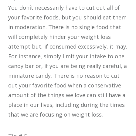
You donít necessarily have to cut out all of
your favorite foods, but you should eat them
in moderation. There is no single food that
will completely hinder your weight loss
attempt but, if consumed excessively, it may.
For instance, simply limit your intake to one
candy bar or, if you are being really careful, a
miniature candy. There is no reason to cut
out your favorite food when a conservative
amount of the things we love can still have a
place in our lives, including during the times
that we are focusing on weight loss.