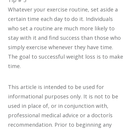
Tip # 5
Whatever your exercise routine, set aside a
certain time each day to do it. Individuals
who set a routine are much more likely to
stay with it and find success than those who
simply exercise whenever they have time.
The goal to successful weight loss is to make
time.
This article is intended to be used for
informational purposes only. It is not to be
used in place of, or in conjunction with,
professional medical advice or a doctorís
recommendation. Prior to beginning any