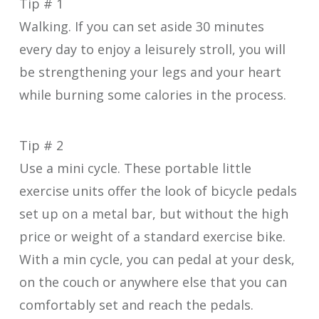
Tip # 1
Walking. If you can set aside 30 minutes
every day to enjoy a leisurely stroll, you will
be strengthening your legs and your heart
while burning some calories in the process.
Tip # 2
Use a mini cycle. These portable little
exercise units offer the look of bicycle pedals
set up on a metal bar, but without the high
price or weight of a standard exercise bike.
With a min cycle, you can pedal at your desk,
on the couch or anywhere else that you can
comfortably set and reach the pedals.