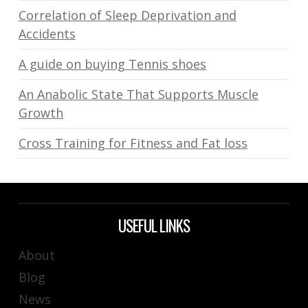
Correlation of Sleep Deprivation and
Accidents
A guide on buying Tennis shoes
An Anabolic State That Supports Muscle
Growth
Cross Training for Fitness and Fat loss
USEFUL LINKS
About
Blog
News