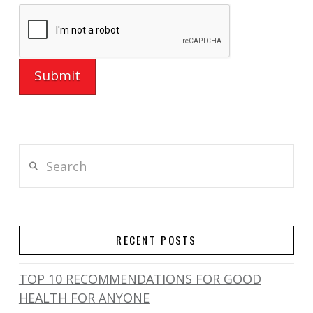
Search
RECENT POSTS
TOP 10 RECOMMENDATIONS FOR GOOD
HEALTH FOR ANYONE