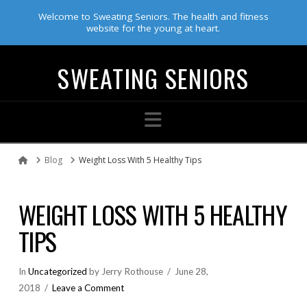
Welcome to Sweating Seniors. The health and fitness
website for the young at heart.
SWEATING SENIORS
Navigation
Blog
Weight Loss With 5 Healthy Tips
Home
WEIGHT LOSS WITH 5 HEALTHY
TIPS
In
Uncategorized
by Jerry Rothouse
June 28,
2018
Leave a Comment