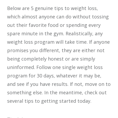
Below are 5 genuine tips to weight loss,
which almost anyone can do without tossing
out their favorite food or spending every
spare minute in the gym. Realistically, any
weight loss program will take time. If anyone
promises you different, they are either not
being completely honest or are simply
uninformed. Follow one single weight loss
program for 30 days, whatever it may be,
and see if you have results. If not, move on to
something else. In the meantime, check out
several tips to getting started today.