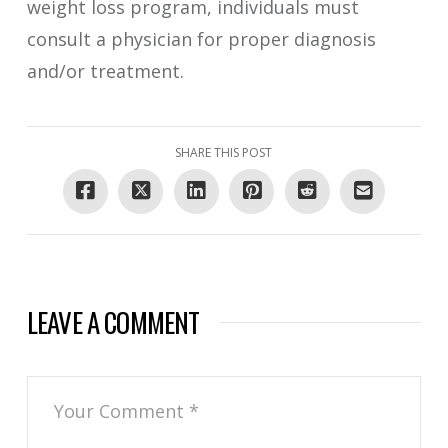
weight loss program, individuals must
consult a physician for proper diagnosis
and/or treatment.
SHARE THIS POST
LEAVE A COMMENT