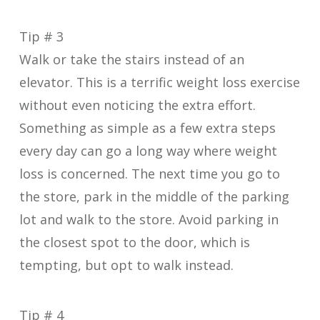
Tip # 3
Walk or take the stairs instead of an
elevator. This is a terrific weight loss exercise
without even noticing the extra effort.
Something as simple as a few extra steps
every day can go a long way where weight
loss is concerned. The next time you go to
the store, park in the middle of the parking
lot and walk to the store. Avoid parking in
the closest spot to the door, which is
tempting, but opt to walk instead.
Tip # 4