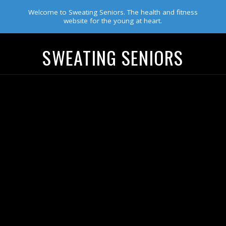
Welcome to Sweating Seniors. The health and fitness
website for the young at heart.
SWEATING SENIORS
Navigation