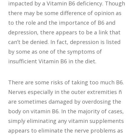
impacted by a Vitamin B6 deficiency. Though
there may be some difference of opinion as
to the role and the importance of B6 and
depression, there appears to be a link that
can’t be denied. In fact, depression is listed
by some as one of the symptoms of
insufficient Vitamin B6 in the diet.
There are some risks of taking too much B6.
Nerves especially in the outer extremities ñ
are sometimes damaged by overdosing the
body on vitamin B6. In the majority of cases,
simply eliminating any vitamin supplements
appears to eliminate the nerve problems as