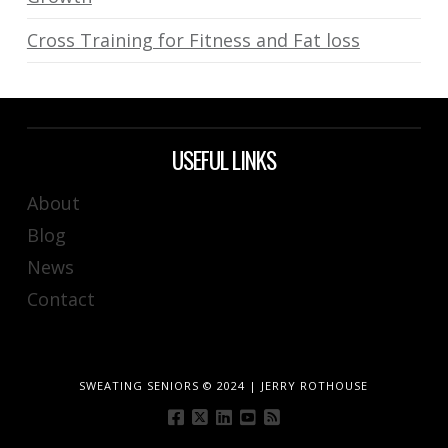
Cross Training for Fitness and Fat loss
USEFUL LINKS
About
Blog
News
Contact
SWEATING SENIORS © 2024 | JERRY ROTHOUSE