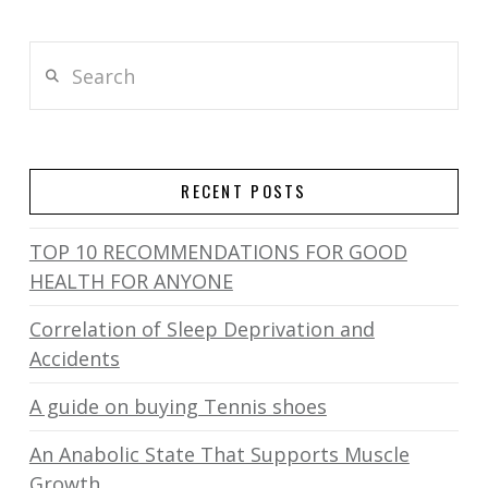
Search
RECENT POSTS
TOP 10 RECOMMENDATIONS FOR GOOD
HEALTH FOR ANYONE
Correlation of Sleep Deprivation and
Accidents
A guide on buying Tennis shoes
An Anabolic State That Supports Muscle
Growth