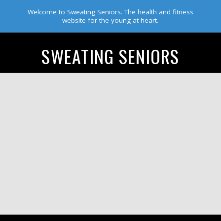
Welcome to Sweating Seniors. The health and fitness
website for the young at heart.
SWEATING SENIORS