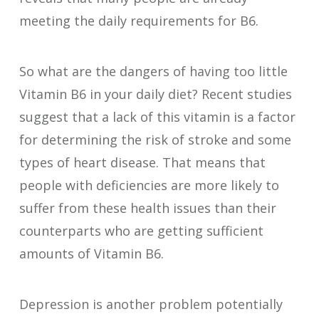
meeting the daily requirements for B6.
So what are the dangers of having too little
Vitamin B6 in your daily diet? Recent studies
suggest that a lack of this vitamin is a factor
for determining the risk of stroke and some
types of heart disease. That means that
people with deficiencies are more likely to
suffer from these health issues than their
counterparts who are getting sufficient
amounts of Vitamin B6.
Depression is another problem potentially