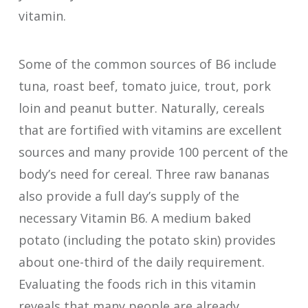
vitamin.
Some of the common sources of B6 include
tuna, roast beef, tomato juice, trout, pork
loin and peanut butter. Naturally, cereals
that are fortified with vitamins are excellent
sources and many provide 100 percent of the
body’s need for cereal. Three raw bananas
also provide a full day’s supply of the
necessary Vitamin B6. A medium baked
potato (including the potato skin) provides
about one-third of the daily requirement.
Evaluating the foods rich in this vitamin
reveals that many people are already