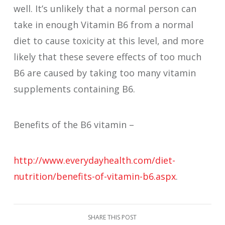
well. It’s unlikely that a normal person can
take in enough Vitamin B6 from a normal
diet to cause toxicity at this level, and more
likely that these severe effects of too much
B6 are caused by taking too many vitamin
supplements containing B6.
Benefits of the B6 vitamin –
http://www.everydayhealth.com/diet-
nutrition/benefits-of-vitamin-b6.aspx
.
SHARE THIS POST