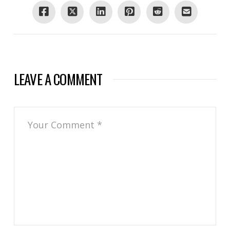
LEAVE A COMMENT