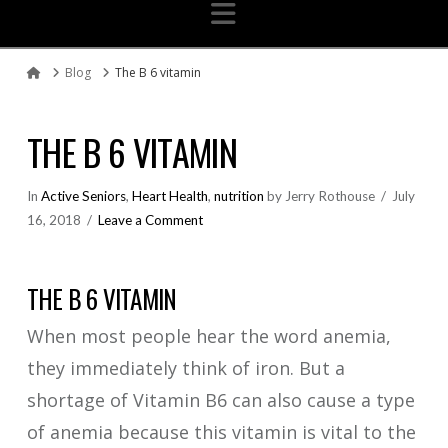
Navigation
Blog
The B 6 vitamin
Home
THE B 6 VITAMIN
In
Active Seniors
,
Heart Health
,
nutrition
by Jerry Rothouse
July
16, 2018
Leave a Comment
THE B 6 VITAMIN
When most people hear the word anemia,
they immediately think of iron. But a
shortage of Vitamin B6 can also cause a type
of anemia because this vitamin is vital to the