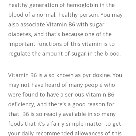
healthy generation of hemoglobin in the
blood of a normal, healthy person. You may
also associate Vitamin B6 with sugar
diabetes, and that’s because one of the
important functions of this vitamin is to
regulate the amount of sugar in the blood.
Vitamin B6 is also known as pyridoxine. You
may not have heard of many people who
were found to have a serious Vitamin B6
deficiency, and there’s a good reason for
that. B6 is so readily available in so many
foods that it’s a fairly simple matter to get
your daily recommended allowances of this