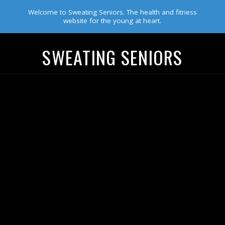
Welcome to Sweating Seniors. The health and fitness
website for the young at heart.
SWEATING SENIORS
Navigation