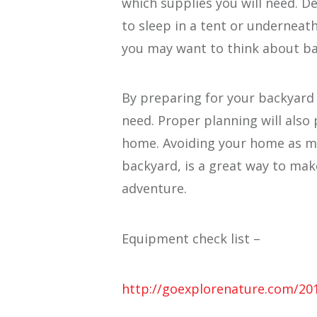
which supplies you will need. 
to sleep in a tent or underneath
you may want to think about bac
By preparing for your backyard
need. Proper planning will also
home. Avoiding your home as mu
backyard, is a great way to ma
adventure.
Equipment check list –
http://goexplorenature.com/20