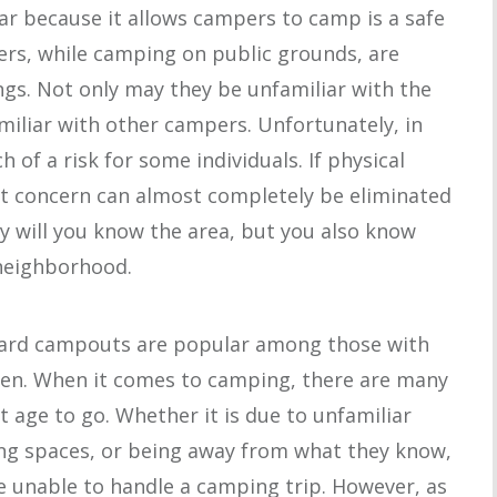
ar because it allows campers to camp is a safe
rs, while camping on public grounds, are
ngs. Not only may they be unfamiliar with the
miliar with other campers. Unfortunately, in
h of a risk for some individuals. If physical
hat concern can almost completely be eliminated
y will you know the area, but you also know
neighborhood.
yard campouts are popular among those with
dren. When it comes to camping, there are many
t age to go. Whether it is due to unfamiliar
ing spaces, or being away from what they know,
e unable to handle a camping trip. However, as