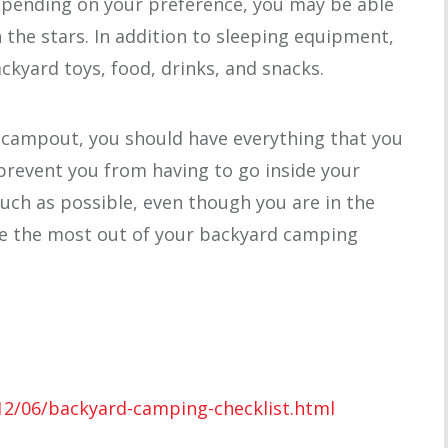
Depending on your preference, you may be able
 the stars. In addition to sleeping equipment,
kyard toys, food, drinks, and snacks.
 campout, you should have everything that you
 prevent you from having to go inside your
ch as possible, even though you are in the
ke the most out of your backyard camping
12/06/backyard-camping-checklist.html