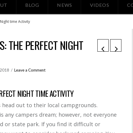
UT
BLOG
NEWS
VIDEOS
C
ight time Activity
: THE PERFECT NIGHT
, 2018
Leave a Comment
FECT NIGHT TIME ACTIVITY
s head out to their local campgrounds.
is any campers dream; however, not everyone
r state park. If you find it difficult or