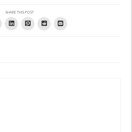
SHARE THIS POST