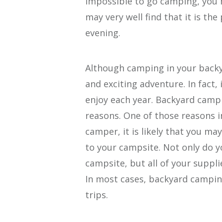
impossible to go camping, you
may very well find that it is the
evening.
Although camping in your backy
and exciting adventure. In fact,
enjoy each year. Backyard campin
reasons. One of those reasons i
camper, it is likely that you ma
to your campsite. Not only do y
campsite, but all of your suppli
In most cases, backyard campi
trips.