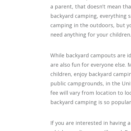
a parent, that doesn’t mean tha
backyard camping, everything s
camping in the outdoors, but yo
need anything for your children
While backyard campouts are id
are also fun for everyone else. 
children, enjoy backyard campin
public campgrounds, in the Unit
fee will vary from location to lo
backyard camping is so popular 
If you are interested in having 