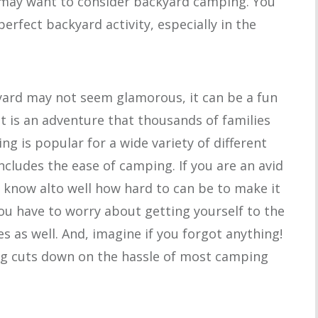
 may want to consider backyard camping. You
 perfect backyard activity, especially in the
ard may not seem glamorous, it can be a fun
 it is an adventure that thousands of families
g is popular for a wide variety of different
ncludes the ease of camping. If you are an avid
y know alto well how hard to can be to make it
ou have to worry about getting yourself to the
es as well. And, imagine if you forgot anything!
ng cuts down on the hassle of most camping