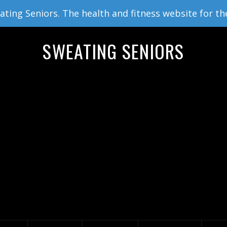
ing Seniors. The health and fitness website for th
SWEATING SENIORS