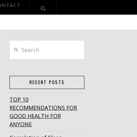
ONTACT
Search
RECENT POSTS
TOP 10
RECOMMENDATIONS FOR
GOOD HEALTH FOR
ANYONE