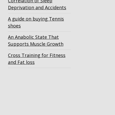
Correlation of Sleep
Deprivation and Accidents
A guide on buying Tennis
shoes
An Anabolic State That
Supports Muscle Growth
Cross Training for Fitness
and Fat loss