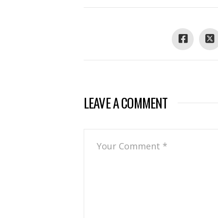
LEAVE A COMMENT