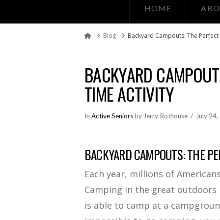
HOME
ABO
Blog
Backyard Campouts: The Perfect N
Home
BACKYARD CAMPOUTS
TIME ACTIVITY
In
Active Seniors
by Jerry Rothouse
July 24
BACKYARD CAMPOUTS: THE PER
Each year, millions of American
Camping in the great outdoors 
is able to camp at a campground o