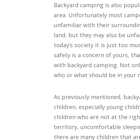
Backyard camping is also popul
area. Unfortunately most campe
unfamiliar with their surroundi
land, but they may also be unfa
today’s society it is just too muc
safety is a concern of yours, t
with backyard camping. Not onl
who or what should be in your 
As previously mentioned, back
children, especially young chil
children who are not at the righ
territory, uncomfortable sleep
there are many children that ar