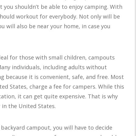
t you shouldn’t be able to enjoy camping. With
hould workout for everybody. Not only will be
u will also be near your home, in case you
.
eal for those with small children, campouts
Many individuals, including adults without
g because it is convenient, safe, and free. Most
ed States, charge a fee for campers. While this
cation, it can get quite expensive. That is why
in the United States.
a backyard campout, you will have to decide