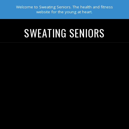
Welcome to Sweating Seniors. The health and fitness
website for the young at heart.
SWEATING SENIORS
Navigation