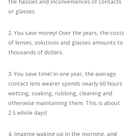
the hassles and inconveniences of contacts
or glasses.
2. You save money! Over the years, the costs
of lenses, solutions and glasses amounts to
thousands of dollars.
3. You save time! In one year, the average
contact lens wearer spends nearly 60 hours
wetting, soaking, rubbing, cleaning and
otherwise maintaining them. This is about
2.5 whole days!
4. Imagine waking up in the morning, and