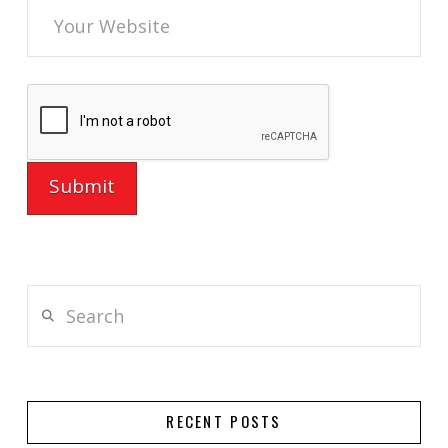
Search
RECENT POSTS