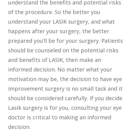
understand the benefits and potential risks
of the procedure. So the better you
understand your LASIK surgery, and what
happens after your surgery, the better
prepared you’ll be for your surgery. Patients
should be counseled on the potential risks
and benefits of LASIK, then make an
informed decision. No matter what your
motivation may be, the decision to have eye
improvement surgery is no small task and it
should be considered carefully. If you decide
Lasik surgery is for you, consulting your eye
doctor is critical to making an informed
decision.