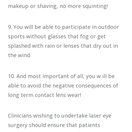
makeup or shaving, no more squinting!
9. You will be able to participate in outdoor
sports without glasses that fog or get
splashed with rain or lenses that dry out in
the wind.
10. And most important of all, you w ill be
able to avoid the negative consequences of
long term contact lens wear!
Clinicians wishing to undertake laser eye
surgery should ensure that patients