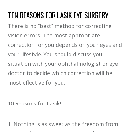
TEN REASONS FOR LASIK EYE SURGERY
There is no “best” method for correcting
vision errors. The most appropriate
correction for you depends on your eyes and
your lifestyle. You should discuss you
situation with your ophthalmologist or eye
doctor to decide which correction will be
most effective for you.
10 Reasons for Lasik!
1. Nothing is as sweet as the freedom from