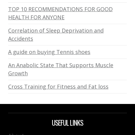
TOP 10 RECOMMENDATIONS FOR GOOD
HEALTH FOR ANYONE
Correlation of Sleep Deprivation and
Accidents
A guide on buying Tennis shoes
An Anabolic State That Supports Muscle
Growth
Cross Training for Fitness and Fat loss
USEFUL LINKS