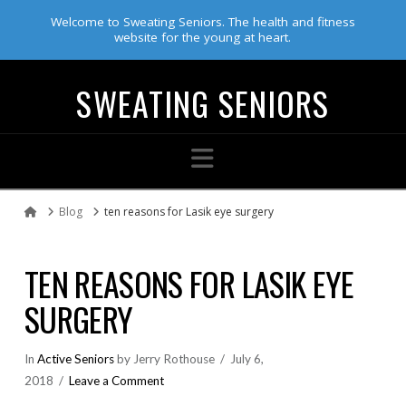
Welcome to Sweating Seniors. The health and fitness
website for the young at heart.
SWEATING SENIORS
Navigation
Blog
ten reasons for Lasik eye surgery
Home
TEN REASONS FOR LASIK EYE
SURGERY
In
Active Seniors
by Jerry Rothouse
July 6,
2018
Leave a Comment