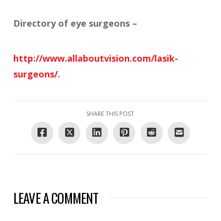
Directory of eye surgeons –
http://www.allaboutvision.com/lasik-
surgeons/
.
SHARE THIS POST
LEAVE A COMMENT