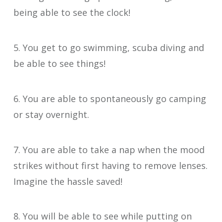
being able to see the clock!
5. You get to go swimming, scuba diving and
be able to see things!
6. You are able to spontaneously go camping
or stay overnight.
7. You are able to take a nap when the mood
strikes without first having to remove lenses.
Imagine the hassle saved!
8. You will be able to see while putting on