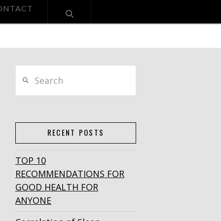
ONTACT
Search
RECENT POSTS
TOP 10
RECOMMENDATIONS FOR
GOOD HEALTH FOR
ANYONE