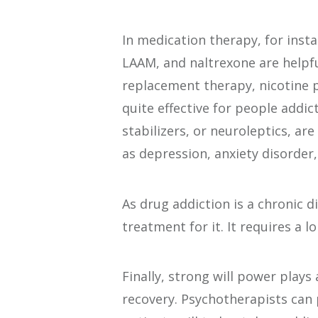
In medication therapy, for inst
LAAM, and naltrexone are helpf
replacement therapy, nicotine 
quite effective for people addi
stabilizers, or neuroleptics, ar
as depression, anxiety disorder,
As drug addiction is a chronic d
treatment for it. It requires a 
Finally, strong will power plays
recovery. Psychotherapists can 