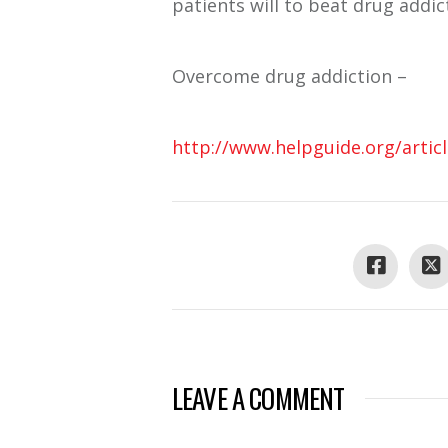
patients will to beat drug addic
Overcome drug addiction –
http://www.helpguide.org/artic
LEAVE A COMMENT