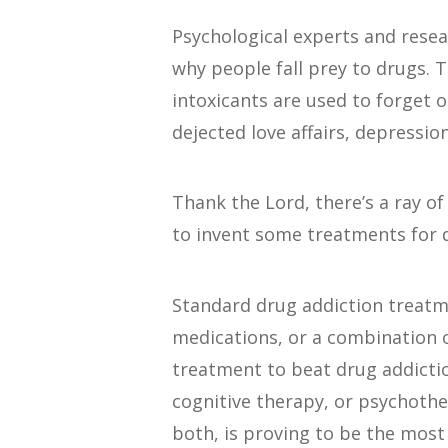
Psychological experts and resea
why people fall prey to drugs. 
intoxicants are used to forget or 
dejected love affairs, depressio
Thank the Lord, there’s a ray o
to invent some treatments for 
Standard drug addiction treatm
medications, or a combination 
treatment to beat drug addictio
cognitive therapy, or psychoth
both, is proving to be the most 