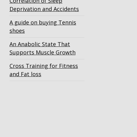
Correlation of Sleep
Deprivation and Accidents
A guide on buying Tennis
shoes
An Anabolic State That
Supports Muscle Growth
Cross Training for Fitness
and Fat loss