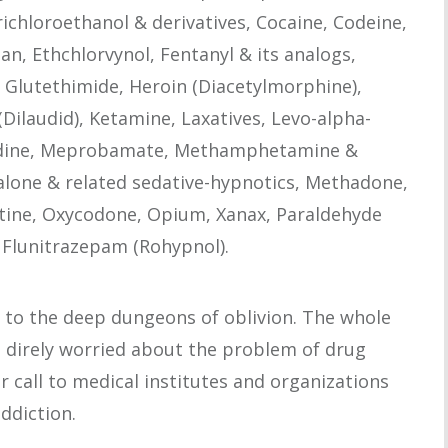
richloroethanol & derivatives, Cocaine, Codeine,
, Ethchlorvynol, Fentanyl & its analogs,
Glutethimide, Heroin (Diacetylmorphine),
laudid), Ketamine, Laxatives, Levo-alpha-
idine, Meprobamate, Methamphetamine &
one & related sedative-hypnotics, Methadone,
tine, Oxycodone, Opium, Xanax, Paraldehyde
d Flunitrazepam (Rohypnol).
 to the deep dungeons of oblivion. The whole
s direly worried about the problem of drug
r call to medical institutes and organizations
addiction.