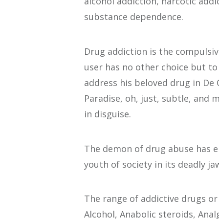
alcohol addiction, narcotic addi
substance dependence.
Drug addiction is the compulsiv
user has no other choice but to
address his beloved drug in De 
Paradise, oh, just, subtle, and 
in disguise.
The demon of drug abuse has eng
youth of society in its deadly ja
The range of addictive drugs o
Alcohol, Anabolic steroids, Ana