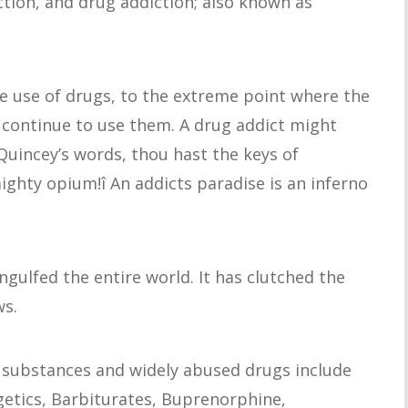
ction, and drug addiction; also known as
e use of drugs, to the extreme point where the
 continue to use them. A drug addict might
Quincey’s words, thou hast the keys of
mighty opium!î An addicts paradise is an inferno
ulfed the entire world. It has clutched the
ws.
r substances and widely abused drugs include
lgetics, Barbiturates, Buprenorphine,