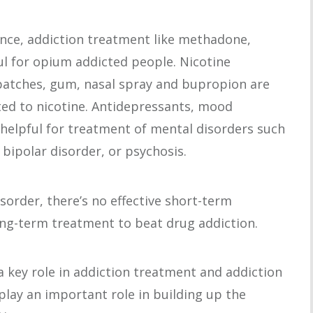
ance, addiction treatment like methadone,
ul for opium addicted people. Nicotine
patches, gum, nasal spray and bupropion are
cted to nicotine. Antidepressants, mood
e helpful for treatment of mental disorders such
 bipolar disorder, or psychosis.
isorder, there’s no effective short-term
long-term treatment to beat drug addiction.
 a key role in addiction treatment and addiction
play an important role in building up the