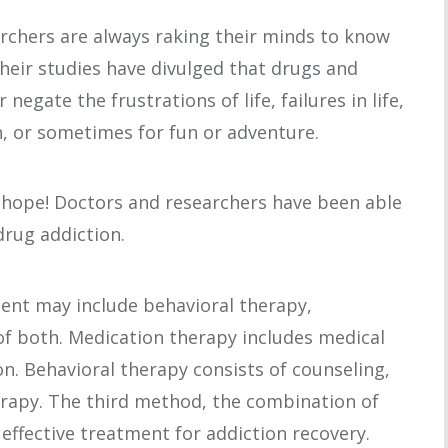
rchers are always raking their minds to know
Their studies have divulged that drugs and
negate the frustrations of life, failures in life,
n, or sometimes for fun or adventure.
f hope! Doctors and researchers have been able
drug addiction.
ent may include behavioral therapy,
of both. Medication therapy includes medical
n. Behavioral therapy consists of counseling,
erapy. The third method, the combination of
effective treatment for addiction recovery.