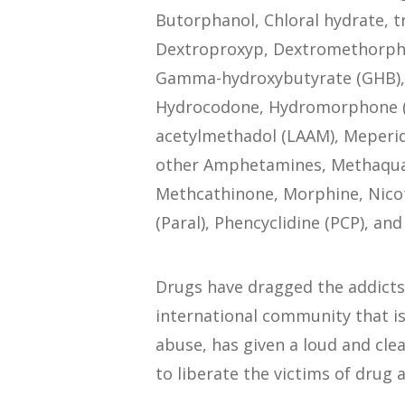
Butorphanol, Chloral hydrate, t
Dextroproxyp, Dextromethorphan
Gamma-hydroxybutyrate (GHB), 
Hydrocodone, Hydromorphone (Di
acetylmethadol (LAAM), Meper
other Amphetamines, Methaqual
Methcathinone, Morphine, Nico
(Paral), Phencyclidine (PCP), an
Drugs have dragged the addicts
international community that i
abuse, has given a loud and clea
to liberate the victims of drug 