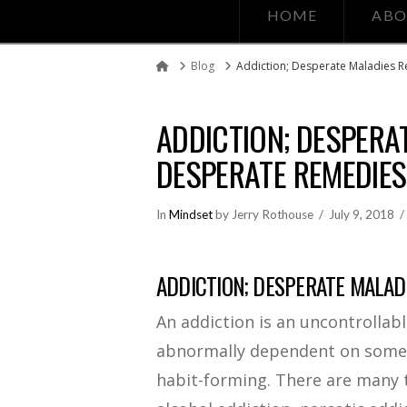
HOME
ABO
Blog
Addiction; Desperate Maladies 
Home
ADDICTION; DESPERA
DESPERATE REMEDIES
In
Mindset
by Jerry Rothouse
July 9, 2018
ADDICTION; DESPERATE MALAD
An addiction is an uncontrollab
abnormally dependent on somethi
habit-forming. There are many 