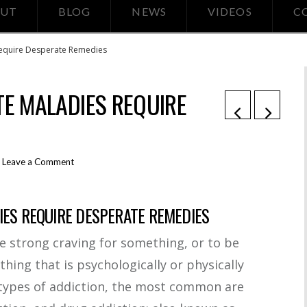
UT
BLOG
NEWS
VIDEOS
C
Require Desperate Remedies
TE MALADIES REQUIRE
Leave a Comment
IES REQUIRE DESPERATE REMEDIES
le strong craving for something, or to be
ng that is psychologically or physically
types of addiction, the most common are