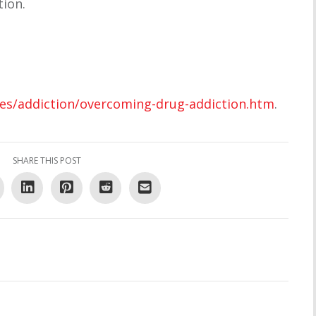
tion.
les/addiction/overcoming-drug-addiction.htm
.
SHARE THIS POST