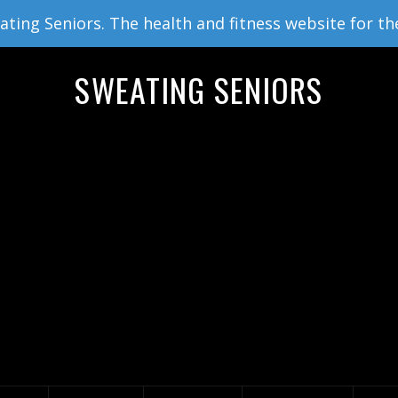
ing Seniors. The health and fitness website for th
SWEATING SENIORS