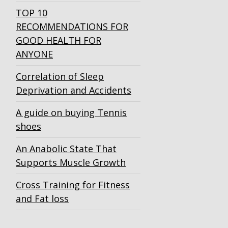
TOP 10
RECOMMENDATIONS FOR
GOOD HEALTH FOR
ANYONE
Correlation of Sleep
Deprivation and Accidents
A guide on buying Tennis
shoes
An Anabolic State That
Supports Muscle Growth
Cross Training for Fitness
and Fat loss