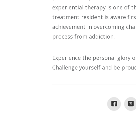
experiential therapy is one of 
treatment resident is aware firs
achievement in overcoming chal
process from addiction.
Experience the personal glory o
Challenge yourself and be proud 