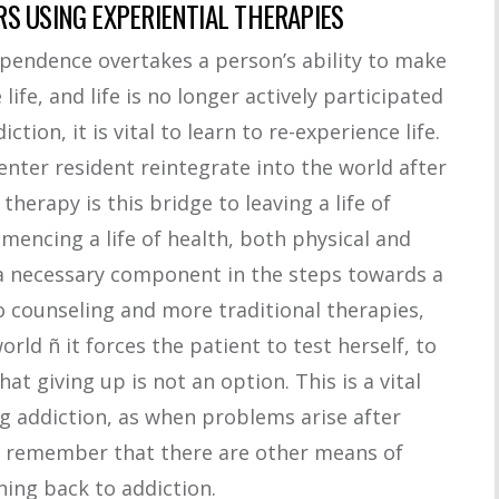
S USING EXPERIENTIAL THERAPIES
ependence overtakes a person’s ability to make
ife, and life is no longer actively participated
tion, it is vital to learn to re-experience life.
enter resident reintegrate into the world after
therapy is this bridge to leaving a life of
ncing a life of health, both physical and
 a necessary component in the steps towards a
o counseling and more traditional therapies,
orld ñ it forces the patient to test herself, to
hat giving up is not an option. This is a vital
g addiction, as when problems arise after
ll remember that there are other means of
ing back to addiction.