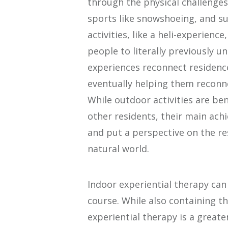
through the physical challenges 
sports like snowshoeing, and su
activities, like a heli-experienc
people to literally previously 
experiences reconnect residence
eventually helping them reconne
While outdoor activities are bene
other residents, their main ach
and put a perspective on the re
natural world.
Indoor experiential therapy ca
course. While also containing th
experiential therapy is a greate