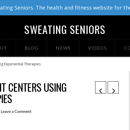
ing Seniors. The health and fitness website for th
SWEATING SENIORS
UT
BLOG
NEWS
VIDEOS
C
g Experiential Therapies
T CENTERS USING
IES
Leave a Comment