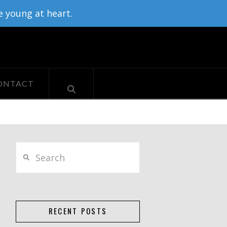
e young at heart.
ONTACT
Search
RECENT POSTS