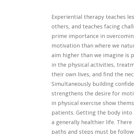
Experiential therapy teaches les
others, and teaches facing chal
prime importance in overcoming
motivation than where we natura
aim higher than we imagine is 
in the physical activities, treat
their own lives, and find the ne
Simultaneously building confide
strengthens the desire for moti
in physical exercise show them
patients. Getting the body into
a generally healthier life. Ther
paths and steps must be followe