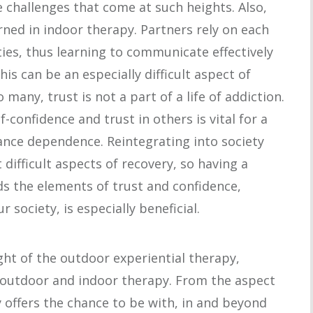
e challenges that come at such heights. Also,
arned in indoor therapy. Partners rely on each
ties, thus learning to communicate effectively
is can be an especially difficult aspect of
 many, trust is not a part of a life of addiction.
-confidence and trust in others is vital for a
ance dependence. Reintegrating into society
 difficult aspects of recovery, so having a
s the elements of trust and confidence,
r society, is especially beneficial.
ght of the outdoor experiential therapy,
outdoor and indoor therapy. From the aspect
 offers the chance to be with, in and beyond