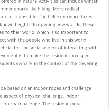
offered in nature. Activities can include winter
mmer sports like hiking. More radical
e, are also possible. The heli-experience takes
unknown heights. In opening new worlds, these
s to their world, which is so important to
ct with the people who live in this world.
ficial for the social aspect of interacting with
ievement is to make the resident introspect
sidents own life in the context of the towering
n be based on an indoor ropes and challenge
e aspect of physical challenge, indoor
r internal challenge. The resident must