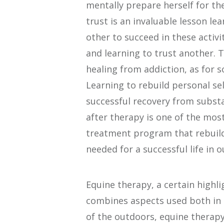
mentally prepare herself for th
trust is an invaluable lesson le
other to succeed in these activi
and learning to trust another. Th
healing from addiction, as for so
Learning to rebuild personal self
successful recovery from subst
after therapy is one of the most
treatment program that rebuild
needed for a successful life in ou
Equine therapy, a certain highli
combines aspects used both in 
of the outdoors, equine therapy