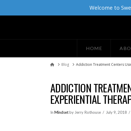
Welcome to Sweat
HOME
ABO
Blog
Addiction Treatment Centers Usin
Home
ADDICTION TREATMEN
EXPERIENTIAL THERAP
In
Mindset
by Jerry Rothouse
July 9, 2018