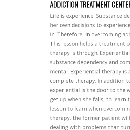
ADDICTION TREATMENT CENTER
Life is experience. Substance d
her own decisions to experience l
in. Therefore, in overcoming addic
This lesson helps a treatment c
therapy is through. Experiential 
substance dependency and comme
mental. Experiential therapy is
complete therapy. In addition t
experiential is the door to the w
get up when she falls, to learn t
lesson to learn when overcomin
therapy, the former patient wi
dealing with problems than turn