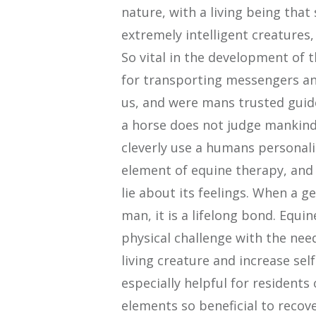
nature, with a living being that
extremely intelligent creatures,
So vital in the development of 
for transporting messengers and
us, and were mans trusted guide
a horse does not judge mankind, 
cleverly use a humans personalit
element of equine therapy, and i
lie about its feelings. When a 
man, it is a lifelong bond. Equ
physical challenge with the need
living creature and increase sel
especially helpful for residents
elements so beneficial to recover