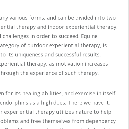
any various forms, and can be divided into two
ential therapy and indoor experiential therapy.
 challenges in order to succeed. Equine
category of outdoor experiential therapy, is
to its uniqueness and successful results.
periential therapy, as motivation increases
 through the experience of such therapy.
for its healing abilities, and exercise in itself
endorphins as a high does. There we have it:
r experiential therapy utilizes nature to help
problems and free themselves from dependency