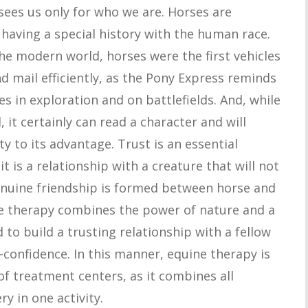
 sees us only for who we are. Horses are
 having a special history with the human race.
the modern world, horses were the first vehicles
 mail efficiently, as the Pony Express reminds
s in exploration and on battlefields. And, while
it certainly can read a character and will
y to its advantage. Trust is an essential
t is a relationship with a creature that will not
genuine friendship is formed between horse and
ine therapy combines the power of nature and a
 to build a trusting relationship with a fellow
f-confidence. In this manner, equine therapy is
 of treatment centers, as it combines all
y in one activity.