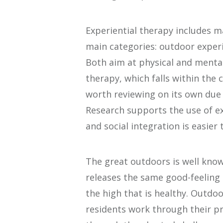
Experiential therapy includes m
main categories: outdoor experi
Both aim at physical and mental
therapy, which falls within the 
worth reviewing on its own due 
Research supports the use of ex
and social integration is easier
The great outdoors is well known 
releases the same good-feeling 
the high that is healthy. Outdoo
residents work through their 