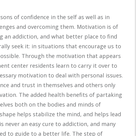
sons of confidence in the self as well as in
lenges and overcoming them. Motivation is of
 an addiction, and what better place to find
lly seek it: in situations that encourage us to
possible. Through the motivation that appears
ment center residents learn to carry it over to
cessary motivation to deal with personal issues.
nce and trust in themselves and others only
vation. The added health benefits of partaking
selves both on the bodies and minds of
 shape helps stabilize the mind, and helps lead
e is never an easy cure to addiction, and many
d to guide to a better life. The step of