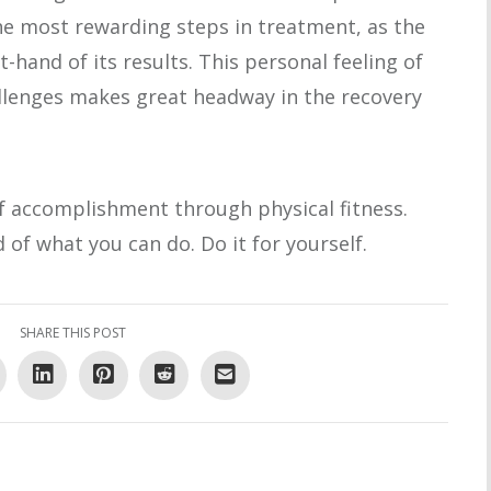
the most rewarding steps in treatment, as the
t-hand of its results. This personal feeling of
lenges makes great headway in the recovery
f accomplishment through physical fitness.
of what you can do. Do it for yourself.
SHARE THIS POST