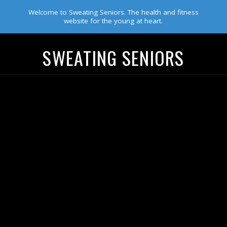
Welcome to Sweating Seniors. The health and fitness
website for the young at heart.
SWEATING SENIORS
Navigation