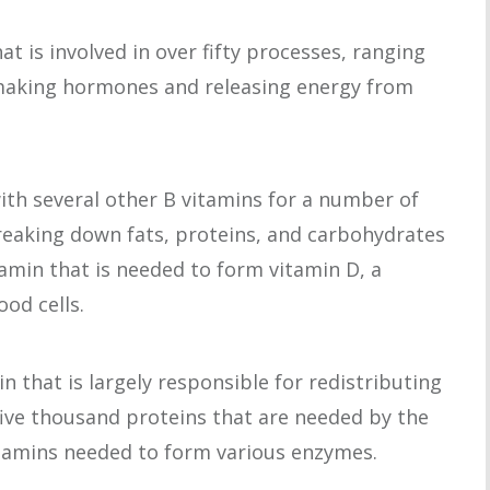
hat is involved in over fifty processes, ranging
 making hormones and releasing energy from
ith several other B vitamins for a number of
reaking down fats, proteins, and carbohydrates
tamin that is needed to form vitamin D, a
od cells.
in that is largely responsible for redistributing
five thousand proteins that are needed by the
itamins needed to form various enzymes.