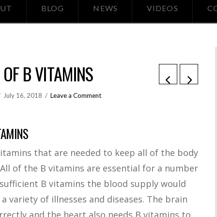
UT
BLOG
NEWS
VIDEOS
C
s
 OF B VITAMINS
July 16, 2018
Leave a Comment
TAMINS
itamins that are needed to keep all of the body
All of the B vitamins are essential for a number
 sufficient B vitamins the blood supply would
 a variety of illnesses and diseases. The brain
rrectly and the heart also needs B vitamins to