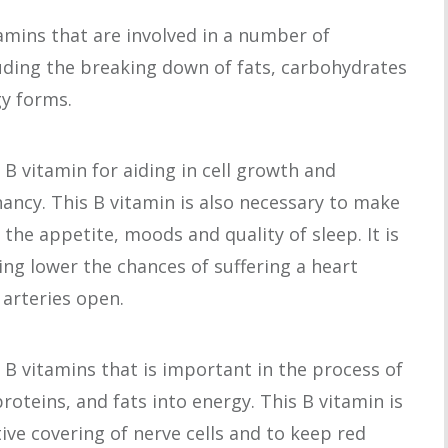
itamins that are involved in a number of
uding the breaking down of fats, carbohydrates
gy forms.
al B vitamin for aiding in cell growth and
nancy. This B vitamin is also necessary to make
the appetite, moods and quality of sleep. It is
ing lower the chances of suffering a heart
 arteries open.
 B vitamins that is important in the process of
oteins, and fats into energy. This B vitamin is
tive covering of nerve cells and to keep red