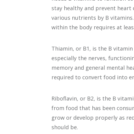
stay healthy and prevent heart 
various nutrients by B vitamins.
within the body requires at leas
Thiamin, or B1, is the B vitamin 
especially the nerves, functionin
memory and general mental healt
required to convert food into e
Riboflavin, or B2, is the B vitam
from food that has been consum
grow or develop properly as red 
should be.