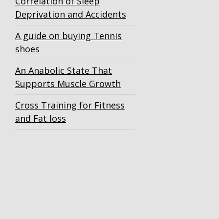
Correlation of Sleep
Deprivation and Accidents
A guide on buying Tennis
shoes
An Anabolic State That
Supports Muscle Growth
Cross Training for Fitness
and Fat loss