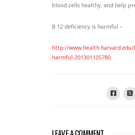
blood cells healthy, and help pr
B 12 deficiency is harmful –
http://www.health.harvard.edu/
harmful-201301105780
.
LEAVE A COMMENT