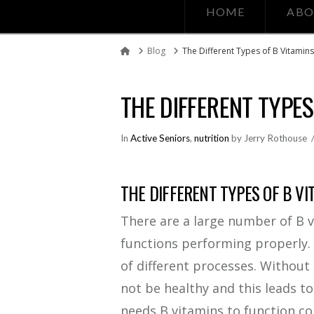
HOME
ABO
Blog
The Different Types of B Vitamin
Home
THE DIFFERENT TYPES
In
Active Seniors
,
nutrition
by Jerry Rothouse
THE DIFFERENT TYPES OF B VI
There are a large number of B v
functions performing properly. 
of different processes. Without
not be healthy and this leads to
needs B vitamins to function co