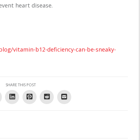
event heart disease.
blog/vitamin-b12-deficiency-can-be-sneaky-
SHARE THIS POST