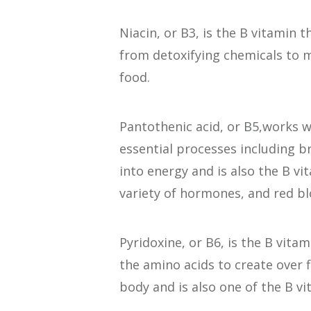
Niacin, or B3, is the B vitamin t
from detoxifying chemicals to
food.
Pantothenic acid, or B5,works w
essential processes including b
into energy and is also the B vi
variety of hormones, and red blo
Pyridoxine, or B6, is the B vitam
the amino acids to create over 
body and is also one of the B v