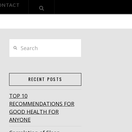
ONTACT
Search
RECENT POSTS
TOP 10
RECOMMENDATIONS FOR
GOOD HEALTH FOR
ANYONE