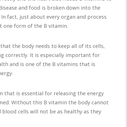
disease and food is broken down into the
 In fact, just about every organ and process
t one form of the B vitamin.
that the body needs to keep all of its cells,
g correctly. It is especially important for
h and is one of the B vitamins that is
nergy.
in that is essential for releasing the energy
ed. Without this B vitamin the body cannot
blood cells will not be as healthy as they