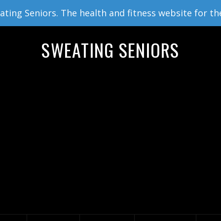
ing Seniors. The health and fitness website for th
SWEATING SENIORS