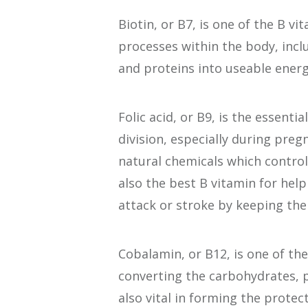
Biotin, or B7, is one of the B v
processes within the body, incl
and proteins into useable ener
Folic acid, or B9, is the essenti
division, especially during preg
natural chemicals which control 
also the best B vitamin for help
attack or stroke by keeping the
Cobalamin, or B12, is one of the
converting the carbohydrates, pr
also vital in forming the protec