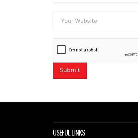
USEFUL LINKS