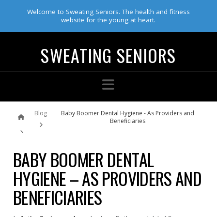
Welcome to Sweating Seniors. The health and fitness
website for the young at heart.
SWEATING SENIORS
Navigation
Home
Blog
Baby Boomer Dental Hygiene - As Providers and
Beneficiaries
BABY BOOMER DENTAL
HYGIENE – AS PROVIDERS AND
BENEFICIARIES