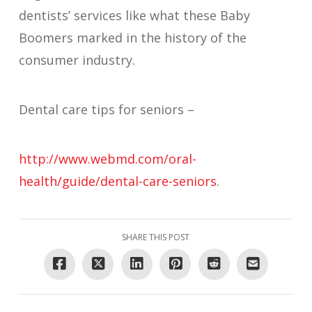
dentists’ services like what these Baby
Boomers marked in the history of the
consumer industry.
Dental care tips for seniors –
http://www.webmd.com/oral-
health/guide/dental-care-seniors
.
SHARE THIS POST