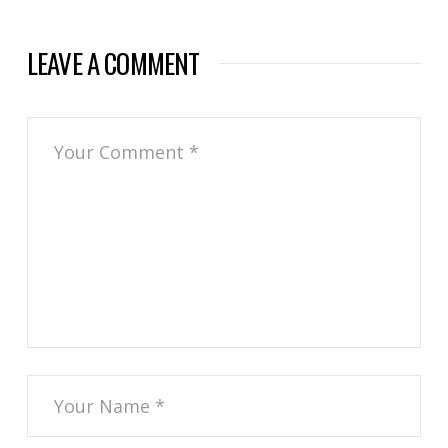
LEAVE A COMMENT