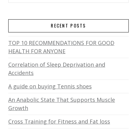
RECENT POSTS
TOP 10 RECOMMENDATIONS FOR GOOD
HEALTH FOR ANYONE
Correlation of Sleep Deprivation and
Accidents
A guide on buying Tennis shoes
An Anabolic State That Supports Muscle
Growth
Cross Training for Fitness and Fat loss