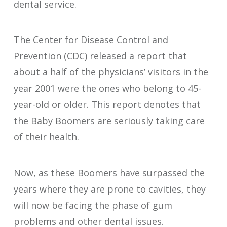
dental service.
The Center for Disease Control and
Prevention (CDC) released a report that
about a half of the physicians’ visitors in the
year 2001 were the ones who belong to 45-
year-old or older. This report denotes that
the Baby Boomers are seriously taking care
of their health.
Now, as these Boomers have surpassed the
years where they are prone to cavities, they
will now be facing the phase of gum
problems and other dental issues.