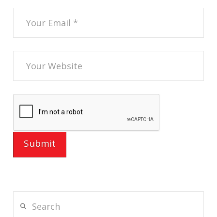
Search