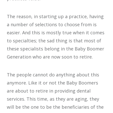
The reason, in starting up a practice, having
a number of selections to choose from is
easier. And this is mostly true when it comes
to specialties; the sad thing is that most of
these specialists belong in the Baby Boomer
Generation who are now soon to retire.
The people cannot do anything about this
anymore. Like it or not the Baby Boomers
are about to retire in providing dental
services. This time, as they are aging, they
will be the one to be the beneficiaries of the