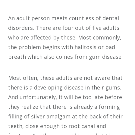
An adult person meets countless of dental
disorders. There are four out of five adults
who are affected by these. Most commonly,
the problem begins with halitosis or bad
breath which also comes from gum disease.
Most often, these adults are not aware that
there is a developing disease in their gums.
And unfortunately, it will be too late before
they realize that there is already a forming
filling of silver amalgam at the back of their
teeth, close enough to root canal and