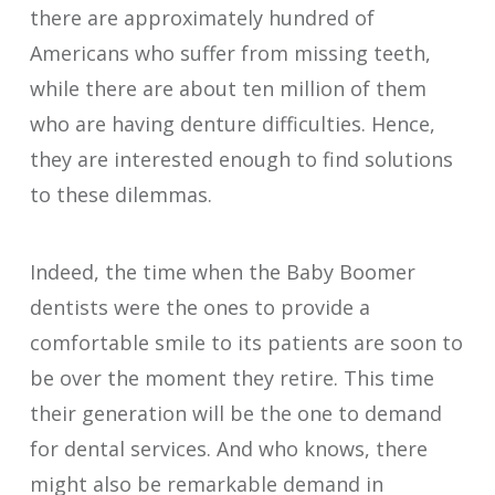
there are approximately hundred of
Americans who suffer from missing teeth,
while there are about ten million of them
who are having denture difficulties. Hence,
they are interested enough to find solutions
to these dilemmas.
Indeed, the time when the Baby Boomer
dentists were the ones to provide a
comfortable smile to its patients are soon to
be over the moment they retire. This time
their generation will be the one to demand
for dental services. And who knows, there
might also be remarkable demand in