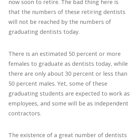
now soon to retire. The bad thing here is
that the numbers of these retiring dentists
will not be reached by the numbers of
graduating dentists today.
There is an estimated 50 percent or more
females to graduate as dentists today, while
there are only about 30 percent or less than
50 percent males. Yet, some of these
graduating students are expected to work as
employees, and some will be as independent
contractors.
The existence of a great number of dentists