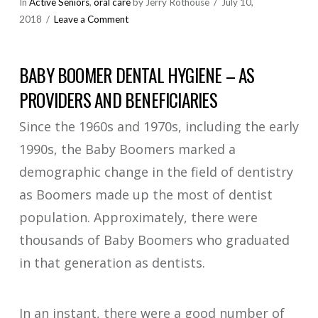
In
Active Seniors
,
oral care
by Jerry Rothouse
July 10,
2018
Leave a Comment
BABY BOOMER DENTAL HYGIENE – AS
PROVIDERS AND BENEFICIARIES
Since the 1960s and 1970s, including the early
1990s, the Baby Boomers marked a
demographic change in the field of dentistry
as Boomers made up the most of dentist
population. Approximately, there were
thousands of Baby Boomers who graduated
in that generation as dentists.
In an instant, there were a good number of