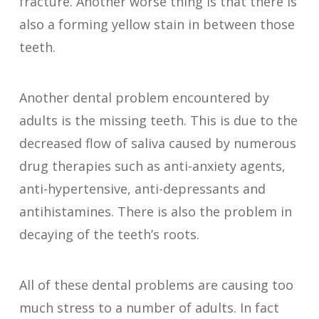
fracture. Another worse thing is that there is
also a forming yellow stain in between those
teeth.
Another dental problem encountered by
adults is the missing teeth. This is due to the
decreased flow of saliva caused by numerous
drug therapies such as anti-anxiety agents,
anti-hypertensive, anti-depressants and
antihistamines. There is also the problem in
decaying of the teeth’s roots.
All of these dental problems are causing too
much stress to a number of adults. In fact