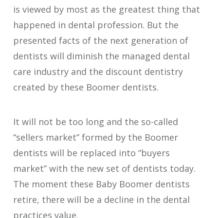
is viewed by most as the greatest thing that
happened in dental profession. But the
presented facts of the next generation of
dentists will diminish the managed dental
care industry and the discount dentistry
created by these Boomer dentists.
It will not be too long and the so-called
“sellers market” formed by the Boomer
dentists will be replaced into “buyers
market” with the new set of dentists today.
The moment these Baby Boomer dentists
retire, there will be a decline in the dental
practices value.