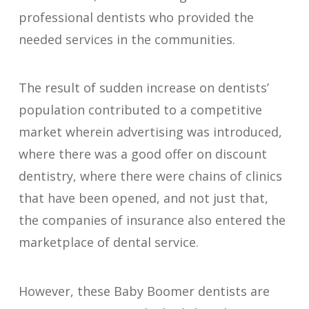
professional dentists who provided the
needed services in the communities.
The result of sudden increase on dentists’
population contributed to a competitive
market wherein advertising was introduced,
where there was a good offer on discount
dentistry, where there were chains of clinics
that have been opened, and not just that,
the companies of insurance also entered the
marketplace of dental service.
However, these Baby Boomer dentists are