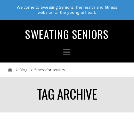
Welcome to Sweating Seniors. The health and fitness
website for the young at heart.
SWEATING SENIORS
Navigation
Blog
fitness for seniors
Home
TAG ARCHIVE