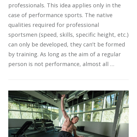
professionals. This idea applies only in the
case of performance sports. The native
qualities required for professional
sportsmen (speed, skills, specific height, etc.)
can only be developed, they can’t be formed
by training. As long as the aim of a regular
person is not performance, almost all …