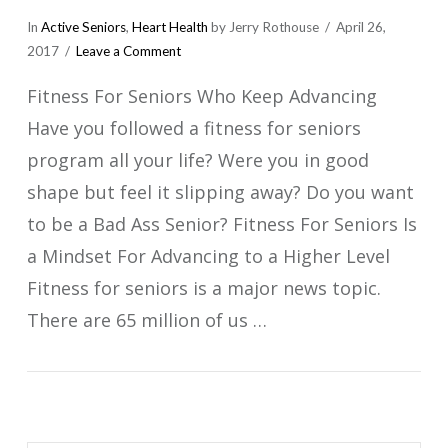
In
Active Seniors
,
Heart Health
by Jerry Rothouse
April 26,
2017
Leave a Comment
Fitness For Seniors Who Keep Advancing
Have you followed a fitness for seniors
program all your life? Were you in good
shape but feel it slipping away? Do you want
to be a Bad Ass Senior? Fitness For Seniors Is
a Mindset For Advancing to a Higher Level
Fitness for seniors is a major news topic.
There are 65 million of us …
VIEW POST