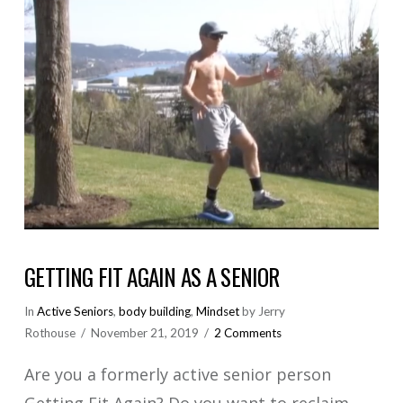
GETTING FIT AGAIN AS A SENIOR
In
Active Seniors
,
body building
,
Mindset
by Jerry
Rothouse
November 21, 2019
2 Comments
Are you a formerly active senior person
Getting Fit Again? Do you want to reclaim