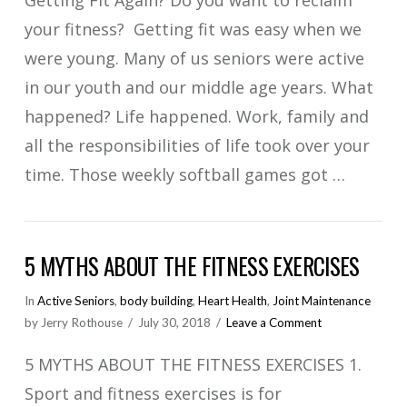
your fitness? Getting fit was easy when we
were young. Many of us seniors were active
in our youth and our middle age years. What
happened? Life happened. Work, family and
all the responsibilities of life took over your
time. Those weekly softball games got …
VIEW POST
5 MYTHS ABOUT THE FITNESS EXERCISES
In
Active Seniors
,
body building
,
Heart Health
,
Joint Maintenance
by Jerry Rothouse
July 30, 2018
Leave a Comment
5 MYTHS ABOUT THE FITNESS EXERCISES 1.
Sport and fitness exercises is for