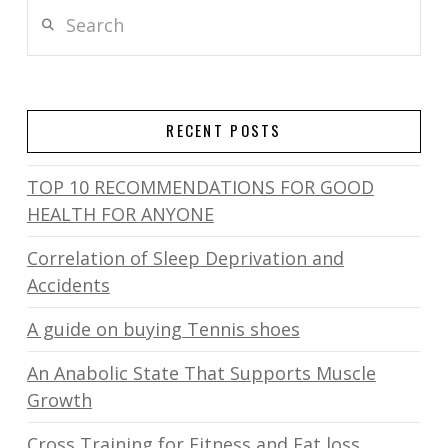
Search
RECENT POSTS
TOP 10 RECOMMENDATIONS FOR GOOD
HEALTH FOR ANYONE
Correlation of Sleep Deprivation and
Accidents
A guide on buying Tennis shoes
An Anabolic State That Supports Muscle
Growth
Cross Training for Fitness and Fat loss