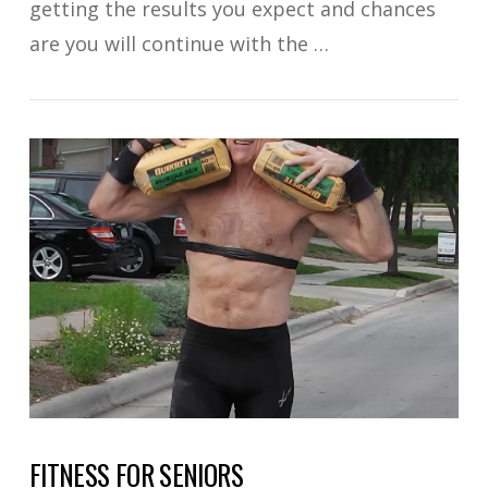
getting the results you expect and chances
are you will continue with the …
VIEW POST
FITNESS FOR SENIORS