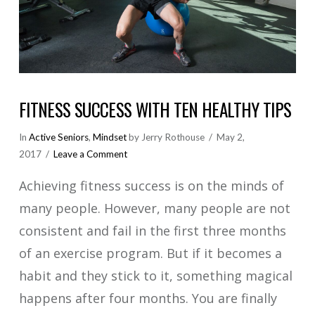
FITNESS SUCCESS WITH TEN HEALTHY TIPS
In
Active Seniors
,
Mindset
by Jerry Rothouse
May 2,
2017
Leave a Comment
Achieving fitness success is on the minds of
many people. However, many people are not
consistent and fail in the first three months
of an exercise program. But if it becomes a
habit and they stick to it, something magical
happens after four months. You are finally